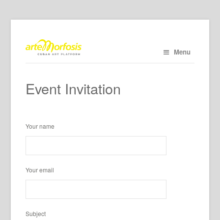
Menu
Event Invitation
Your name
Your email
Subject