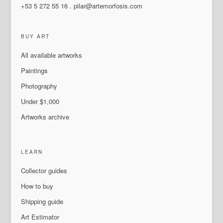
+53 5 272 55 16
.
pilar@artemorfosis.com
BUY ART
All available artworks
Paintings
Photography
Under $1,000
Artworks archive
LEARN
Collector guides
How to buy
Shipping guide
Art Estimator