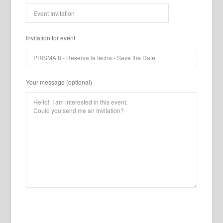
Invitation for event
Your message (optional)