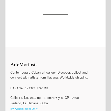
ArteMorfosis
Contemporary Cuban art gallery. Discover, collect and
connect with artists from Havana. Worldwide shipping.
HAVANA EVENT ROOMS
Calle 11, No. 912, apt. 3, entre 6 y 8. CP 10400
Vedado, La Habana, Cuba
By Appointment Only