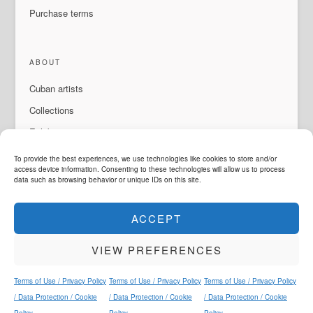
Purchase terms
ABOUT
Cuban artists
Collections
Exhibitions & events
About Us
To provide the best experiences, we use technologies like cookies to store and/or
access device information. Consenting to these technologies will allow us to process
Contact
data such as browsing behavior or unique IDs on this site.
ACCEPT
LANGUAGE
VIEW PREFERENCES
ArteMorfosis is a brand of
Cubisima.com AG
Legal & Privacy
© 2014 - 2026
ArteMorfosis
. All rights reserved.
Terms of Use / Privacy Policy
Terms of Use / Privacy Policy
Terms of Use / Privacy Policy
Instagram
Facebook
YouTube
WhatsApp
/ Data Protection / Cookie
/ Data Protection / Cookie
/ Data Protection / Cookie