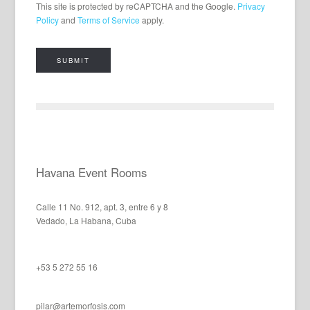
This site is protected by reCAPTCHA and the Google.
Privacy
Policy
and
Terms of Service
apply.
Havana Event Rooms
Calle 11 No. 912, apt. 3, entre 6 y 8
Vedado, La Habana, Cuba
+53 5 272 55 16
pilar@artemorfosis.com