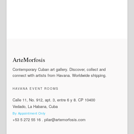
ArteMorfosis
Contemporary Cuban art gallery. Discover, collect and
connect with artists from Havana. Worldwide shipping.
HAVANA EVENT ROOMS
Calle 11, No. 912, apt. 3, entre 6 y 8. CP 10400
Vedado, La Habana, Cuba
By Appointment Only
+53 5 272 55 16
.
pilar@artemorfosis.com