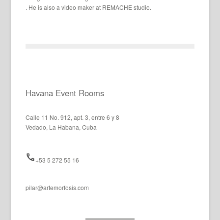
. He is also a video maker at REMACHE studio.
Havana Event Rooms
Calle 11 No. 912, apt. 3, entre 6 y 8
Vedado, La Habana, Cuba
+53 5 272 55 16
pilar@artemorfosis.com