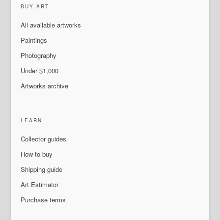
BUY ART
All available artworks
Paintings
Photography
Under $1,000
Artworks archive
LEARN
Collector guides
How to buy
Shipping guide
Art Estimator
Purchase terms