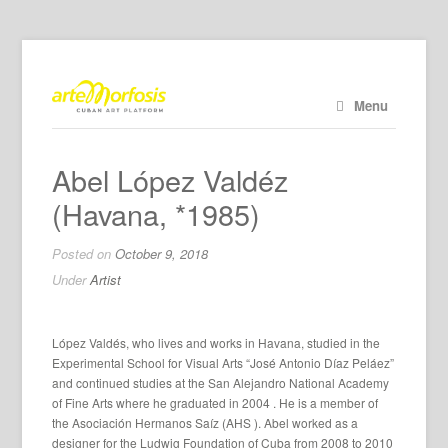
Menu
Abel López Valdéz
(Havana, *1985)
Posted on
October 9, 2018
Under
Artist
López Valdés, who lives and works in Havana, studied in the
Experimental School for Visual Arts “José Antonio Díaz Peláez”
and continued studies at the San Alejandro National Academy
of Fine Arts where he graduated in 2004 . He is a member of
the Asociación Hermanos Saíz (AHS ). Abel worked as a
designer for the Ludwig Foundation of Cuba from 2008
to 2010