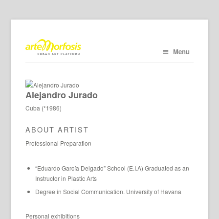
Menu
Alejandro Jurado
Cuba (*1986)
ABOUT ARTIST
Professional Preparation
“Eduardo García Delgado” School (E.I.A) Graduated as an
Instructor in Plastic Arts
Degree in Social Communication. University of Havana
Personal exhibitions