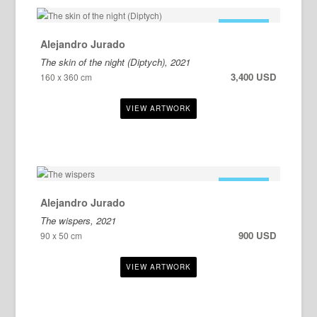
FOR SALE
Alejandro Jurado
The skin of the night (Diptych), 2021
3,400 USD
160 x 360 cm
FOR SALE
Alejandro Jurado
The wispers, 2021
900 USD
90 x 50 cm