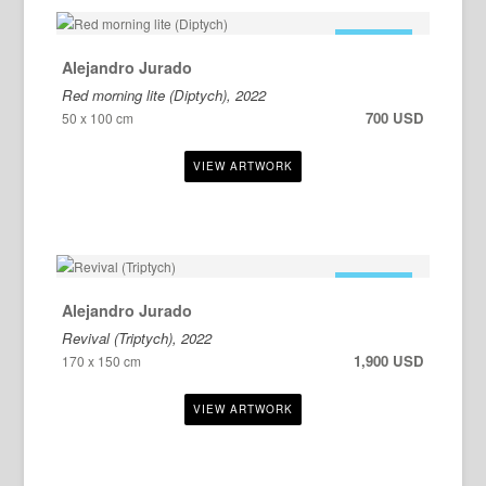
FOR SALE
Alejandro Jurado
Red morning lite (Diptych), 2022
700 USD
50 x 100 cm
FOR SALE
Alejandro Jurado
Revival (Triptych), 2022
1,900 USD
170 x 150 cm