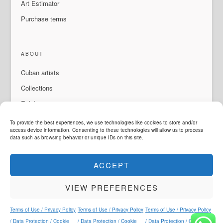
Art Estimator
Purchase terms
ABOUT
Cuban artists
Collections
Exhibitions & events
About Us
To provide the best experiences, we use technologies like cookies to store and/or
access device information. Consenting to these technologies will allow us to process
Contact
data such as browsing behavior or unique IDs on this site.
ACCEPT
LANGUAGE
VIEW PREFERENCES
ArteMorfosis is a brand of
Cubisima.com AG
Legal & Privacy
© 2014 - 2026
ArteMorfosis
. All rights reserved.
Terms of Use / Privacy Policy
Terms of Use / Privacy Policy
Terms of Use / Privacy Policy
Instagram
Facebook
YouTube
WhatsApp
/ Data Protection / Cookie
/ Data Protection / Cookie
/ Data Protection / Cookie