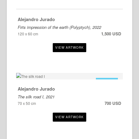
Alejandro Jurado
Firts impression of the earth (Polyptych), 2022
1,500 USD
120 x 60 cm
FOR SALE
Alejandro Jurado
The silk road I, 2021
700 USD
70 x 50 cm