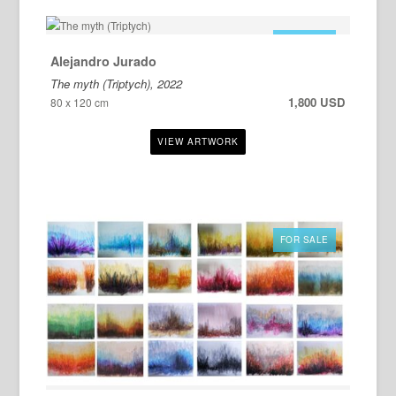
FOR SALE
Alejandro Jurado
The myth (Triptych), 2022
1,800 USD
80 x 120 cm
FOR SALE