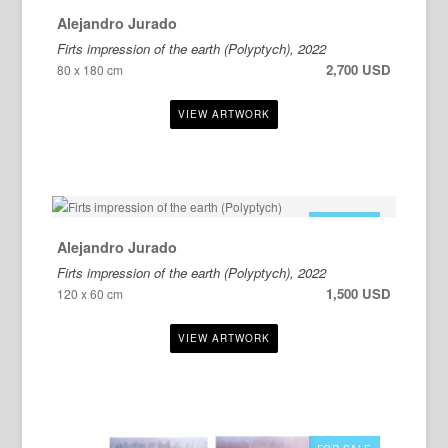
Alejandro Jurado
Firts impression of the earth (Polyptych), 2022
2,700 USD
80 x 180 cm
FOR SALE
Alejandro Jurado
Firts impression of the earth (Polyptych), 2022
1,500 USD
120 x 60 cm