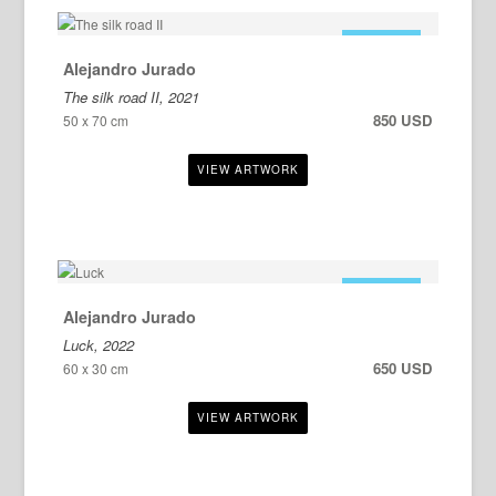
FOR SALE
Alejandro Jurado
The silk road II, 2021
850 USD
50 x 70 cm
FOR SALE
Alejandro Jurado
Luck, 2022
650 USD
60 x 30 cm