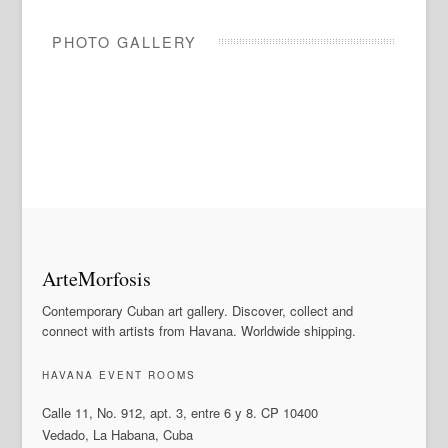
PHOTO GALLERY
ArteMorfosis
Contemporary Cuban art gallery. Discover, collect and
connect with artists from Havana. Worldwide shipping.
HAVANA EVENT ROOMS
Calle 11, No. 912, apt. 3, entre 6 y 8. CP 10400
Vedado, La Habana, Cuba