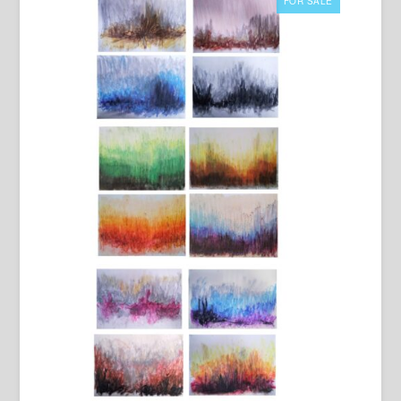
FOR SALE