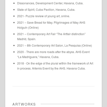
Dissonances, Development Center, Havana, Cuba.
State of Spirit, Cuba Pavilion, Havana, Cuba.
2021- Puzzle review of young art, online.
2021 – Save Bread for May. Pilgrimages of May AHS
Holguín (Online)
2021 – Contemporary Art Fair “The Artfair distinction”
Madrid, Spain.
2021 – 8th Contemporary Art Salon, La Pesquisa (Online)
2020 - There are more roads after the abyss. AHS Event
“La Madriguera,” Havana, Cuba.
2018 - On the edge of the plural within the framework of Art
in process. Artemis Event by the AHS. Havana Cuba.
ARTWORKS