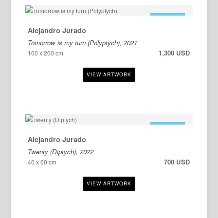
FOR SALE
Alejandro Jurado
Tomorrow is my turn (Polyptych), 2021
1,300 USD
100 x 200 cm
FOR SALE
Alejandro Jurado
Twenty (Diptych), 2022
700 USD
40 x 60 cm