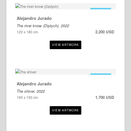
FOR SALE
Alejandro Jurado
The river know (Diptych), 2022
2,200 USD
120 x 180 cm
FOR SALE
Alejandro Jurado
The shiver, 2022
1,700 USD
190 x 150 cm