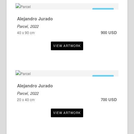
FOR SALE
Alejandro Jurado
Parcel, 2022
900 USD
40 x 90 cm
FOR SALE
Alejandro Jurado
Parcel, 2022
700 USD
20 x 40 cm