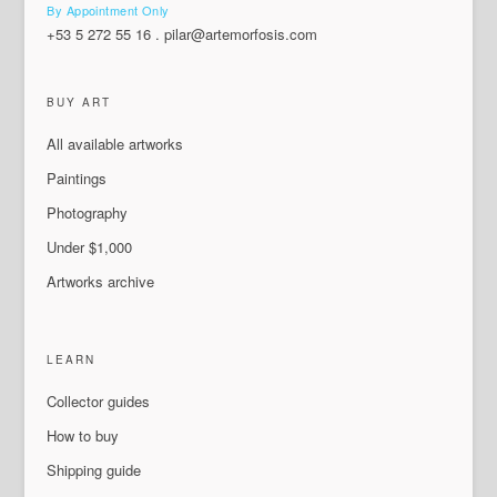
By Appointment Only
+53 5 272 55 16
.
pilar@artemorfosis.com
BUY ART
All available artworks
Paintings
Photography
Under $1,000
Artworks archive
LEARN
Collector guides
How to buy
Shipping guide