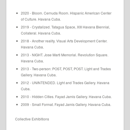
2020 - Bloom. Cernuda Room. Hispanic American Center
of Culture. Havana Cuba.
2019 - Crystalized. Tatagua Space, XIII Havana Biennial,
Collateral. Havana Cuba.
2018 - Another reality. Visual Arts Development Center.
Havana Cuba.
2013 - NIGHT. Jose Marti Memorial. Revolution Square.
Havana Cuba.
2013 - Two-person: POST, POST, POST. Light and Trades
Gallery. Havana Cuba.
2012 - UNINTENDED. Light and Trades Gallery. Havana
Cuba.
2010 - Hidden Cities. Fayad Jamis Gallery. Havana Cuba.
2009 - Small Format. Fayad Jamis Gallery. Havana Cuba.
Collective Exhibitions