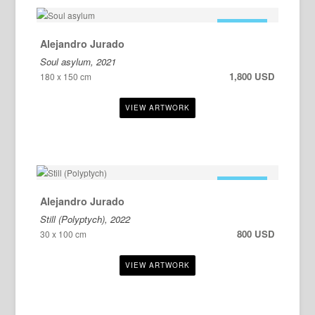
FOR SALE
Alejandro Jurado
Soul asylum, 2021
1,800 USD
180 x 150 cm
FOR SALE
Alejandro Jurado
Still (Polyptych), 2022
800 USD
30 x 100 cm