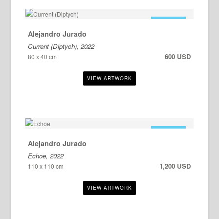
FOR SALE
Alejandro Jurado
Current (Diptych), 2022
600 USD
80 x 40 cm
FOR SALE
Alejandro Jurado
Echoe, 2022
1,200 USD
110 x 110 cm