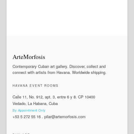
ArteMorfosis
Contemporary Cuban art gallery. Discover, collect and
connect with artists from Havana. Worldwide shipping.
HAVANA EVENT ROOMS
Calle 11, No. 912, apt. 3, entre 6 y 8. CP 10400
Vedado, La Habana, Cuba
By Appointment Only
+53 5 272 55 16
.
pilar@artemorfosis.com