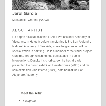
Jarol García
Manzanillo, Granma (*2003)
ABOUT ARTIST
He began his studies at the El Alba Professional Academy of
Visual Arts in Holguín before transferring to the San Alejandro
National Academy of Fine Arts, where he graduated with a
specialization in painting. He is a member of the visual project
Guajiros, through which he has participated in public
interventions. Despite his short career, he has already
presented the group exhibition Revelaciones (2023) and his
solo exhibition 7mo Inferno (2024), both held at the San
Alejandro Academy.
Meet the Artist
Instagram