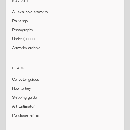
BUY ART
All available artworks
Paintings
Photography
Under $1,000
Artworks archive
LEARN
Collector guides
How to buy
Shipping guide
Art Estimator
Purchase terms