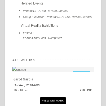
Related Events
PRISMA 8 - At the Havana Biennial
Group Exhibition - PRISMA 8. At The Havana Biennial
Virtual Reality Exhibitions
Prisma 8
Phones and Pads
|
Computers
ARTWORKS
FOR SALE
Jarol García
Untitled, 2016-2024
250 USD
10 x 18 cm