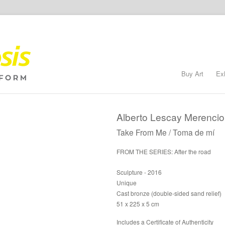
Buy Art
Ex
Alberto Lescay Merencio
Take From Me / Toma de mí
FROM THE SERIES: After the road
Sculpture - 2016
Unique
Cast bronze (double-sided sand relief)
51 x 225 x 5 cm
Includes a Certificate of Authenticity