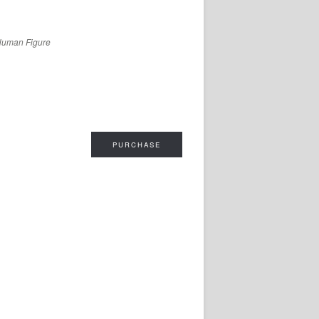
Human Figure
PURCHASE