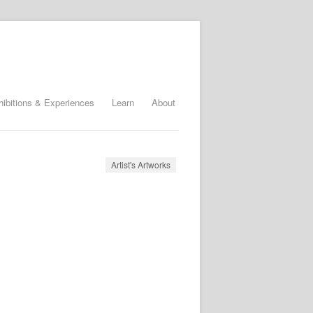
hibitions & Experiences
Learn
About
Artist's Artworks