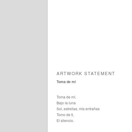
ARTWORK STATEMENT
Toma de mí
Toma de mí,
Bajo la luna
Sol, estrellas, mis entrañas
Tomo de ti,
El silencio.