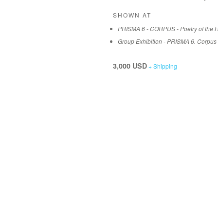
SHOWN AT
PRISMA 6 - CORPUS - Poetry of the 
Group Exhibition - PRISMA 6. Corpus
3,000 USD
+ Shipping