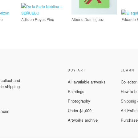
ro
Adislen Reyes Pino
Alberto Domínguez
Eduardo 
BUY ART
LEARN
 collect and
All available artworks
Collector
de shipping.
Paintings
How to b
Photography
Shipping 
Under $1,000
Art Estim
 10400
Artworks archive
Purchase