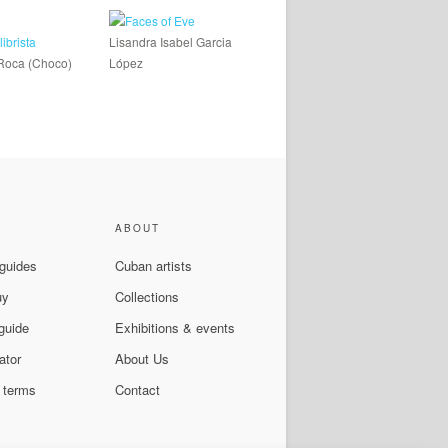
Lisandra Isabel Garcia
Roca (Choco)
López
ABOUT
 guides
Cuban artists
uy
Collections
guide
Exhibitions & events
ator
About Us
 terms
Contact