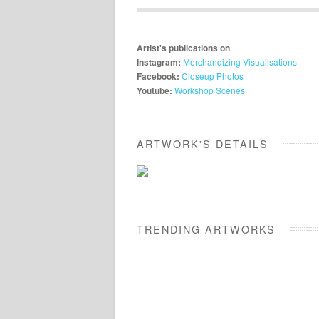
Artist's publications on
Instagram:
Merchandizing Visualisations
Facebook:
Closeup Photos
Youtube:
Workshop Scenes
ARTWORK'S DETAILS
TRENDING ARTWORKS