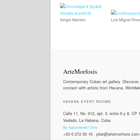
Sergio Marrero
Luis Miguel Rive
ArteMorfosis
Contemporary Cuban art gallery. Discover,
connect with artists from Havana. Worldwi
HAVANA EVENT ROOMS
Calle 11, No. 912, apt. 3, entre 6 y 8. CP
Vedado, La Habana, Cuba
By Appointment Only
+53 5 272 55 16
.
pilar@artemorfosis.com