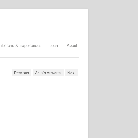
hibitions & Experiences
Learn
About
Previous
Artist's Artworks
Next