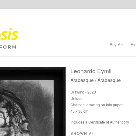
Buy Art
Ex
Leonardo Eymil
Arabesque / Arabesque
Drawing - 2023
Unique
Charcoal drawing on thin paper
40 x 30 cm
Includes a Certificate of Authenticity
SHOWN AT