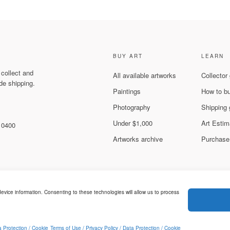
BUY ART
LEARN
 collect and
All available artworks
Collector
de shipping.
Paintings
How to b
Photography
Shipping 
Under $1,000
Art Estim
 10400
Artworks archive
Purchase
evice information. Consenting to these technologies will allow us to process
Legal & Privacy
ed.
a Protection / Cookie
Terms of Use / Privacy Policy / Data Protection / Cookie