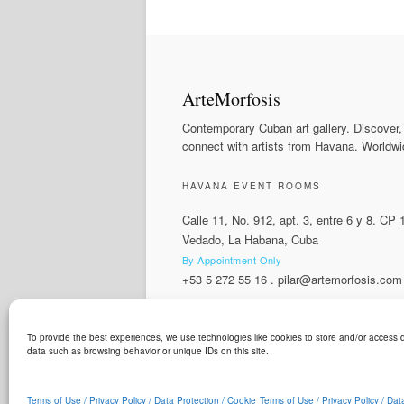
ArteMorfosis
Contemporary Cuban art gallery. Discover,
connect with artists from Havana. Worldwi
HAVANA EVENT ROOMS
Calle 11, No. 912, apt. 3, entre 6 y 8. CP
Vedado, La Habana, Cuba
By Appointment Only
+53 5 272 55 16
.
pilar@artemorfosis.com
To provide the best experiences, we use technologies like cookies to store and/or access d
LANGUAGE
data such as browsing behavior or unique IDs on this site.
ArteMorfosis is a brand of
Cubisima.com AG
© 2014 - 2026
ArteMorfosis
. All rights reserv
Terms of Use / Privacy Policy / Data Protection / Cookie
Terms of Use / Privacy Policy / Dat