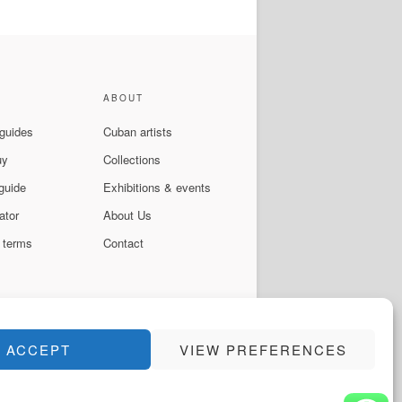
ABOUT
 guides
Cuban artists
uy
Collections
guide
Exhibitions & events
ator
About Us
 terms
Contact
ACCEPT
VIEW PREFERENCES
Instagram
Facebook
YouTube
WhatsApp