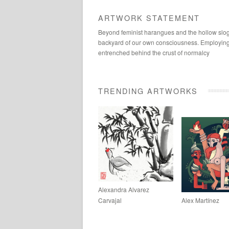
ARTWORK STATEMENT
Beyond feminist harangues and the hollow slogan
backyard of our own consciousness. Employing sc
entrenched behind the crust of normalcy
TRENDING ARTWORKS
Alexandra Alvarez
Carvajal
Alex Martínez