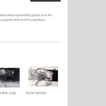
hese pieces hypnotically guides us to the
ur psychic shell and the prejudices
e Brito Jorge
Darián Gallardo