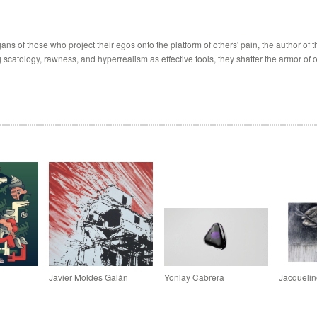
s of those who project their egos onto the platform of others' pain, the author of t
atology, rawness, and hyperrealism as effective tools, they shatter the armor of o
Javier Moldes Galán
Yonlay Cabrera
Jacquelin