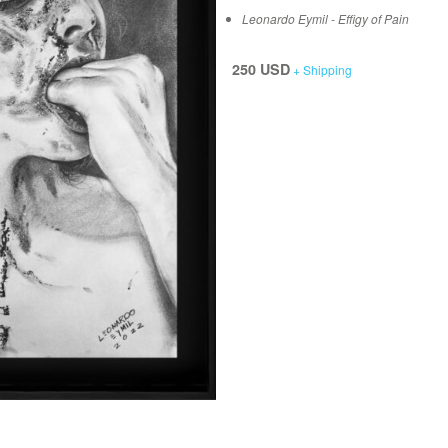
Leonardo Eymil - Effigy of Pain
250 USD
+ Shipping