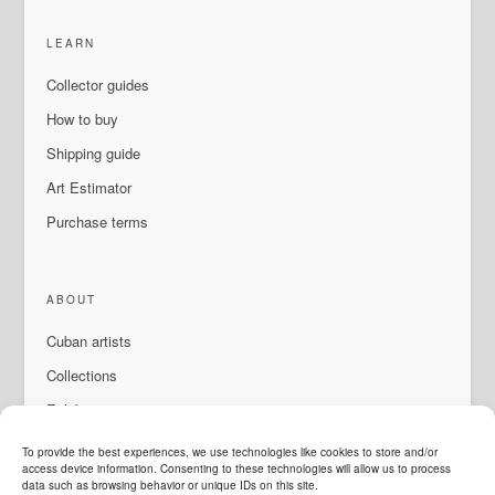
LEARN
Collector guides
How to buy
Shipping guide
Art Estimator
Purchase terms
ABOUT
Cuban artists
Collections
Exhibitions & events
About Us
To provide the best experiences, we use technologies like cookies to store and/or
access device information. Consenting to these technologies will allow us to process
Contact
data such as browsing behavior or unique IDs on this site.