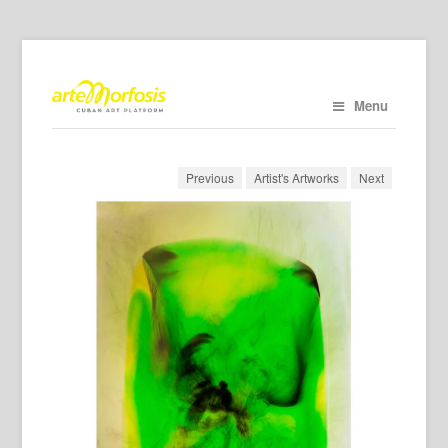
Menu
Previous
Artist's Artworks
Next