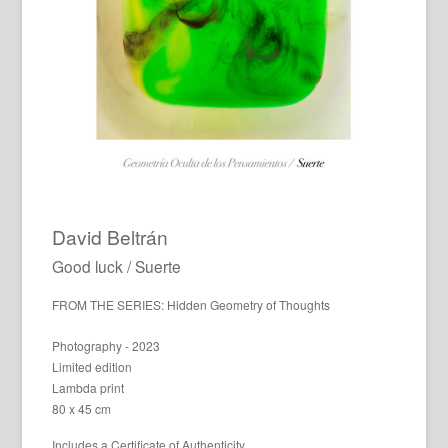
David Beltrán
Good luck / Suerte
FROM THE SERIES: Hidden Geometry of Thoughts
Photography - 2023
Limited edition
Lambda print
80 x 45 cm
Includes a Certificate of Authenticity