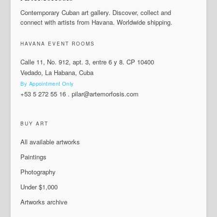
Contemporary Cuban art gallery. Discover, collect and
connect with artists from Havana. Worldwide shipping.
HAVANA EVENT ROOMS
Calle 11, No. 912, apt. 3, entre 6 y 8. CP 10400
Vedado, La Habana, Cuba
By Appointment Only
+53 5 272 55 16
.
pilar@artemorfosis.com
BUY ART
All available artworks
Paintings
Photography
Under $1,000
Artworks archive