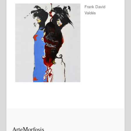
Frank David
Valdés
ArteMorfosis