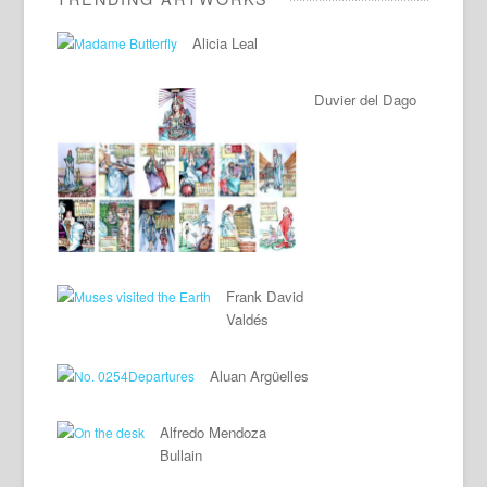
Alicia Leal
Duvier del Dago
Frank David
Valdés
Aluan Argüelles
Alfredo Mendoza
Bullain