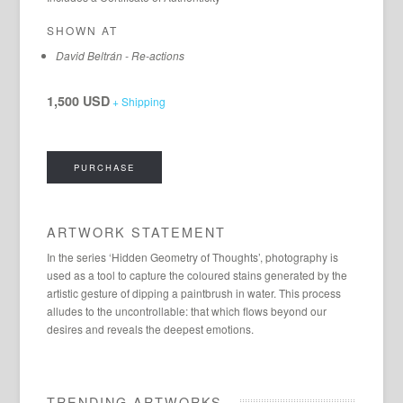
SHOWN AT
David Beltrán - Re-actions
1,500 USD
+ Shipping
PURCHASE
ARTWORK STATEMENT
In the series ‘Hidden Geometry of Thoughts’, photography is
used as a tool to capture the coloured stains generated by the
artistic gesture of dipping a paintbrush in water. This process
alludes to the uncontrollable: that which flows beyond our
desires and reveals the deepest emotions.
TRENDING ARTWORKS