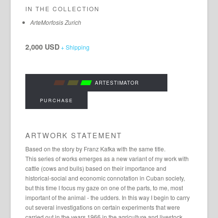
IN THE COLLECTION
ArteMorfosis Zurich
2,000 USD
+ Shipping
ARTESTIMATOR
PURCHASE
ARTWORK STATEMENT
Based on the story by Franz Kafka with the same title.
This series of works emerges as a new variant of my work with
cattle (cows and bulls) based on their importance and
historical-social and economic connotation in Cuban society,
but this time I focus my gaze on one of the parts, to me, most
important of the animal - the udders. In this way I begin to carry
out several investigations on certain experiments that were
carried out in the years 1966 in the agriculture and livestock