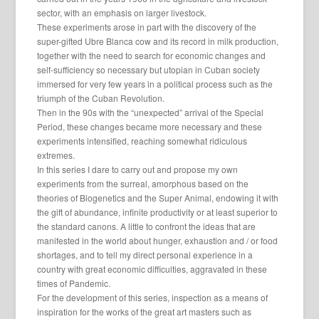
sector, with an emphasis on larger livestock.
These experiments arose in part with the discovery of the
super-gifted Ubre Blanca cow and its record in milk production,
together with the need to search for economic changes and
self-sufficiency so necessary but utopian in Cuban society
immersed for very few years in a political process such as the
triumph of the Cuban Revolution.
Then in the 90s with the “unexpected” arrival of the Special
Period, these changes became more necessary and these
experiments intensified, reaching somewhat ridiculous
extremes.
In this series I dare to carry out and propose my own
experiments from the surreal, amorphous based on the
theories of Biogenetics and the Super Animal, endowing it with
the gift of abundance, infinite productivity or at least superior to
the standard canons. A little to confront the ideas that are
manifested in the world about hunger, exhaustion and / or food
shortages, and to tell my direct personal experience in a
country with great economic difficulties, aggravated in these
times of Pandemic.
For the development of this series, inspection as a means of
inspiration for the works of the great art masters such as