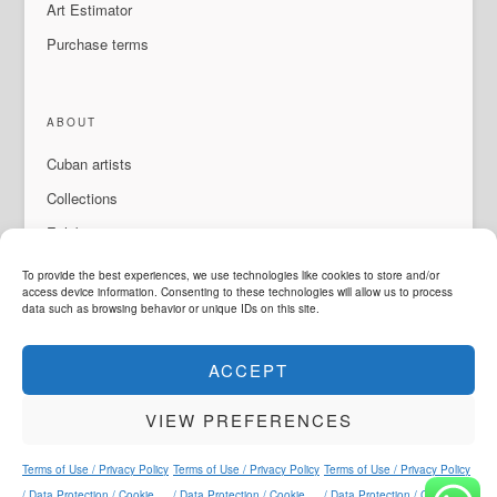
Art Estimator
Purchase terms
ABOUT
Cuban artists
Collections
Exhibitions & events
About Us
To provide the best experiences, we use technologies like cookies to store and/or
access device information. Consenting to these technologies will allow us to process
Contact
data such as browsing behavior or unique IDs on this site.
ACCEPT
LANGUAGE
VIEW PREFERENCES
ArteMorfosis is a brand of
Cubisima.com AG
Legal & Privacy
© 2014 - 2026
ArteMorfosis
. All rights reserved.
Terms of Use / Privacy Policy
Terms of Use / Privacy Policy
Terms of Use / Privacy Policy
Instagram
Facebook
YouTube
WhatsApp
/ Data Protection / Cookie
/ Data Protection / Cookie
/ Data Protection / Cookie