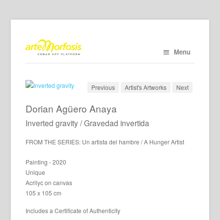
Menu
Previous
Artist's Artworks
Next
Dorian Agüero Anaya
Inverted gravity / Gravedad invertida
FROM THE SERIES: Un artista del hambre / A Hunger Artist
Painting - 2020
Unique
Acrilyc on canvas
105 x 105 cm
Includes a Certificate of Authenticity