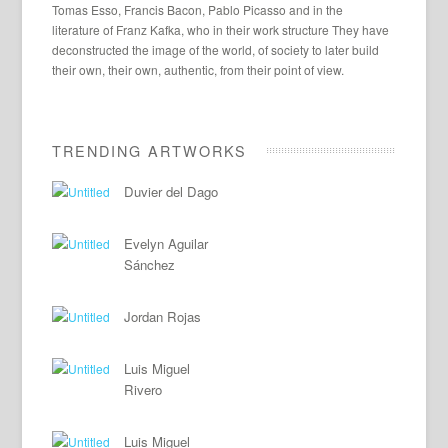
Tomas Esso, Francis Bacon, Pablo Picasso and in the
literature of Franz Kafka, who in their work structure They have
deconstructed the image of the world, of society to later build
their own, their own, authentic, from their point of view.
TRENDING ARTWORKS
Duvier del Dago
Evelyn Aguilar
Sánchez
Jordan Rojas
Luis Miguel
Rivero
Luis Miguel