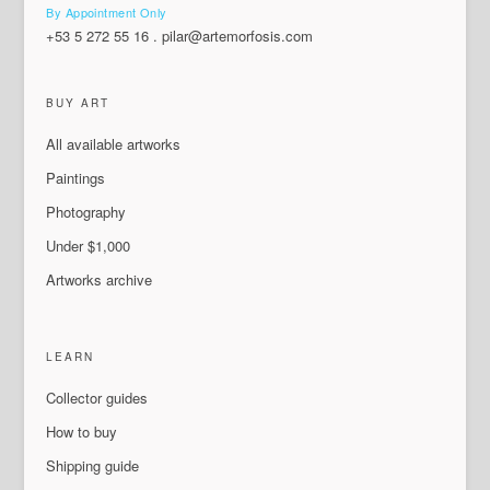
By Appointment Only
+53 5 272 55 16
.
pilar@artemorfosis.com
BUY ART
All available artworks
Paintings
Photography
Under $1,000
Artworks archive
LEARN
Collector guides
How to buy
Shipping guide