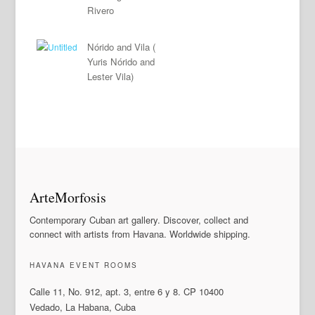
Rivero
Nórido and Vila (
Yuris Nórido and
Lester Vila)
ArteMorfosis
Contemporary Cuban art gallery. Discover, collect and
connect with artists from Havana. Worldwide shipping.
HAVANA EVENT ROOMS
Calle 11, No. 912, apt. 3, entre 6 y 8. CP 10400
Vedado, La Habana, Cuba