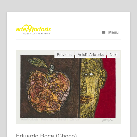
Menu
Previous
Artist's Artworks
Next
Eduardo Roca (Choco)