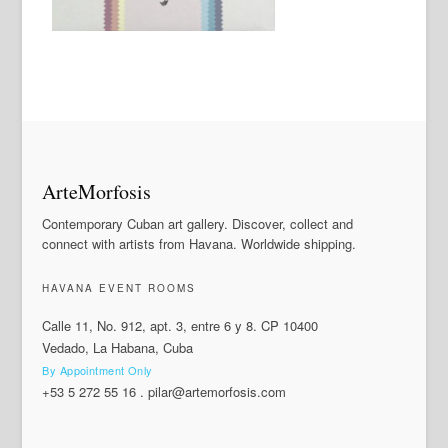
ArteMorfosis
Contemporary Cuban art gallery. Discover, collect and
connect with artists from Havana. Worldwide shipping.
HAVANA EVENT ROOMS
Calle 11, No. 912, apt. 3, entre 6 y 8. CP 10400
Vedado, La Habana, Cuba
By Appointment Only
+53 5 272 55 16
.
pilar@artemorfosis.com