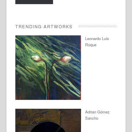
TRENDING ARTWORKS
Leonardo Luis
Roque
Adrian Gómez
Sancho