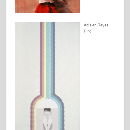
Adislen Reyes
Pino