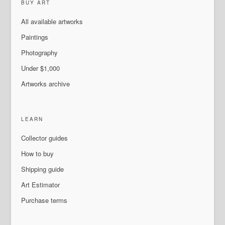
BUY ART
All available artworks
Paintings
Photography
Under $1,000
Artworks archive
LEARN
Collector guides
How to buy
Shipping guide
Art Estimator
Purchase terms