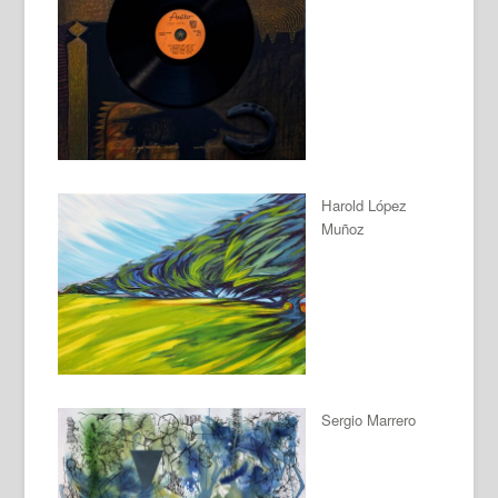
Harold López
Muñoz
Sergio Marrero