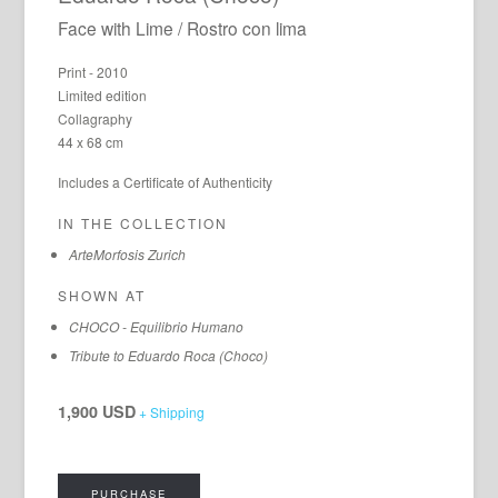
Face with Lime / Rostro con lima
Print - 2010
Limited edition
Collagraphy
44 x 68 cm
Includes a Certificate of Authenticity
IN THE COLLECTION
ArteMorfosis Zurich
SHOWN AT
CHOCO - Equilibrio Humano
Tribute to Eduardo Roca (Choco)
1,900 USD
+ Shipping
PURCHASE