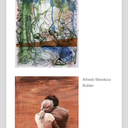
Alfredo Mendoza
Bullain