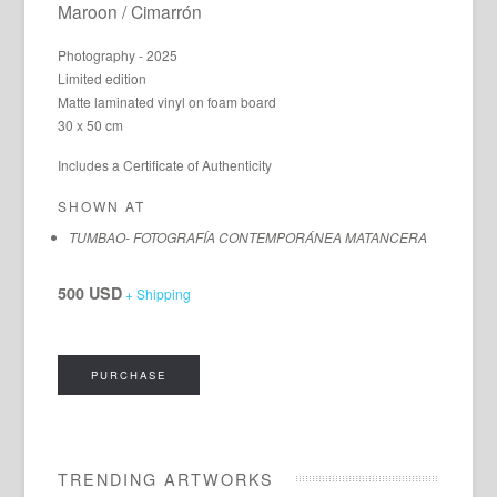
Maroon / Cimarrón
Photography - 2025
Limited edition
Matte laminated vinyl on foam board
30 x 50 cm
Includes a Certificate of Authenticity
SHOWN AT
TUMBAO- FOTOGRAFÍA CONTEMPORÁNEA MATANCERA
500 USD
+ Shipping
PURCHASE
TRENDING ARTWORKS