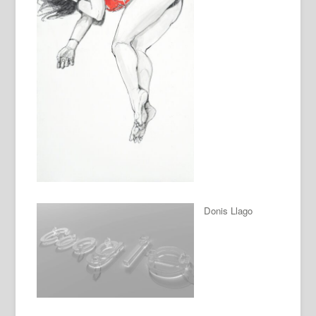
Donis Llago