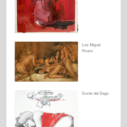
Luis Miguel
Rivero
Duvier del Dago