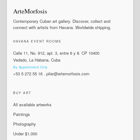
ArteMorfosis
Contemporary Cuban art gallery. Discover, collect and
connect with artists from Havana. Worldwide shipping.
HAVANA EVENT ROOMS
Calle 11, No. 912, apt. 3, entre 6 y 8. CP 10400
Vedado, La Habana, Cuba
By Appointment Only
+53 5 272 55 16
.
pilar@artemorfosis.com
BUY ART
All available artworks
Paintings
Photography
Under $1,000