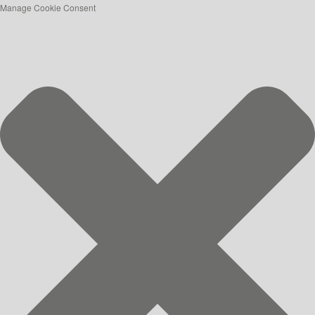
Manage Cookie Consent