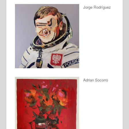
Jorge Rodríguez
Adrian Socorro