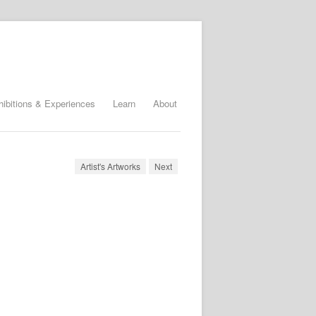
hibitions & Experiences
Learn
About
Artist's Artworks
Next