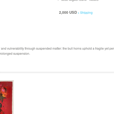
2,000 USD
+ Shipping
nd vulnerability through suspended matter: the bull horns uphold a fragile yet persis
f prolonged suspension.