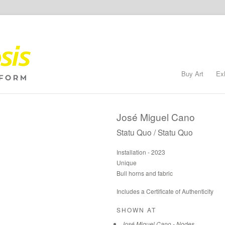
Buy Art
Ex
José Miguel Cano
Statu Quo / Statu Quo
Installation - 2023
Unique
Bull horns and fabric
Includes a Certificate of Authenticity
SHOWN AT
José Miguel Cano - Nodes