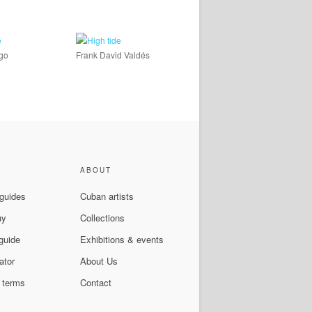
ago
Frank David Valdés
ABOUT
 guides
Cuban artists
uy
Collections
guide
Exhibitions & events
ator
About Us
 terms
Contact