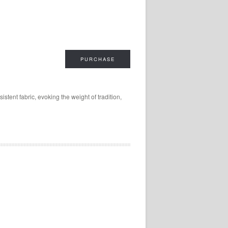
PURCHASE
tent fabric, evoking the weight of tradition,