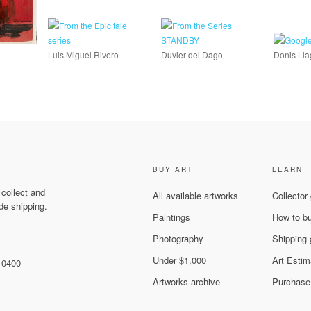
Luis Miguel Rivero
Duvier del Dago
Donis Ll
BUY ART
LEARN
 collect and
All available artworks
Collector
de shipping.
Paintings
How to b
Photography
Shipping 
Under $1,000
Art Estim
 10400
Artworks archive
Purchase