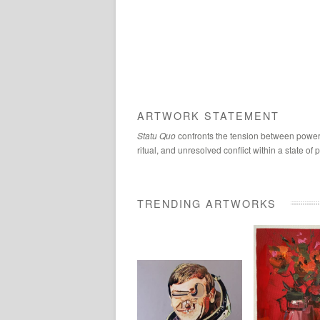
ARTWORK STATEMENT
Statu Quo
confronts the tension between power a
ritual, and unresolved conflict within a state o
TRENDING ARTWORKS