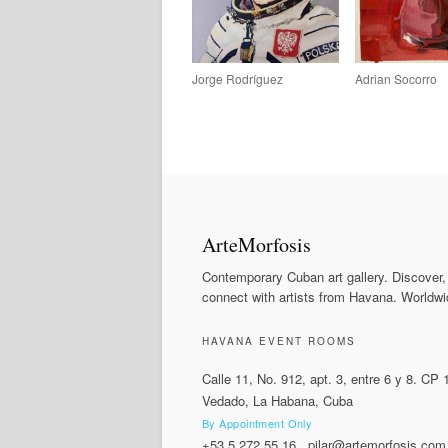
Jorge Rodríguez
Adrian Socorro
ArteMorfosis
Contemporary Cuban art gallery. Discover,
connect with artists from Havana. Worldwi
HAVANA EVENT ROOMS
Calle 11, No. 912, apt. 3, entre 6 y 8. CP
Vedado, La Habana, Cuba
By Appointment Only
+53 5 272 55 16
.
pilar@artemorfosis.com