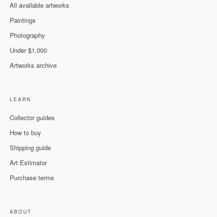
All available artworks
Paintings
Photography
Under $1,000
Artworks archive
LEARN
Collector guides
How to buy
Shipping guide
Art Estimator
Purchase terms
ABOUT