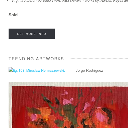
Virginia Alberdi - PASSION AND RESTRAINT - Works by: Adislen Reyes an
Sold
GET MORE INFO
TRENDING ARTWORKS
Jorge Rodríguez