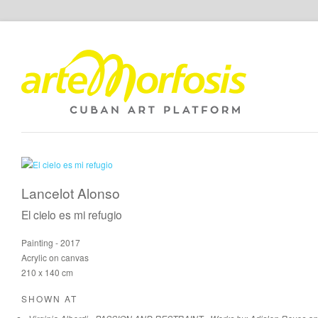
Lancelot Alonso
El cielo es mi refugio
Painting - 2017
Acrylic on canvas
210 x 140 cm
SHOWN AT