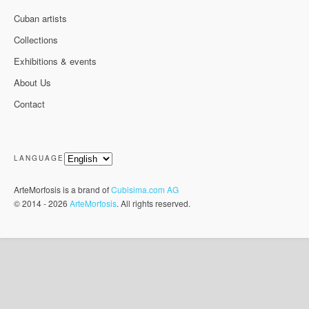
Cuban artists
Collections
Exhibitions & events
About Us
Contact
LANGUAGE
ArteMorfosis is a brand of
Cubisima.com AG
© 2014 - 2026
ArteMorfosis
. All rights reserved.