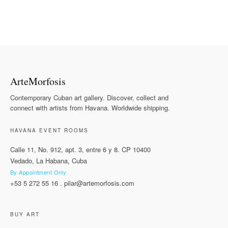
ArteMorfosis
Contemporary Cuban art gallery. Discover, collect and
connect with artists from Havana. Worldwide shipping.
HAVANA EVENT ROOMS
Calle 11, No. 912, apt. 3, entre 6 y 8. CP 10400
Vedado, La Habana, Cuba
By Appointment Only
+53 5 272 55 16
.
pilar@artemorfosis.com
BUY ART