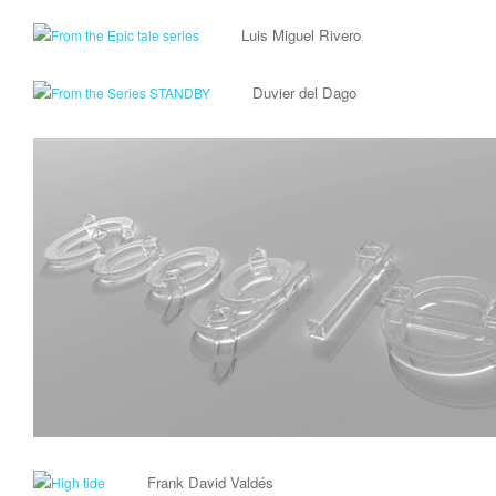
Luis Miguel Rivero
Duvier del Dago
Frank David Valdés