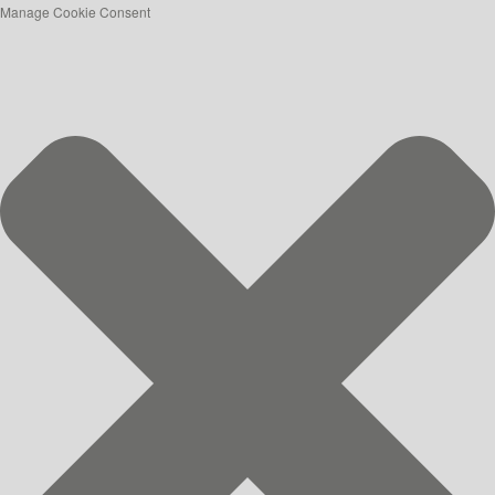
Manage Cookie Consent