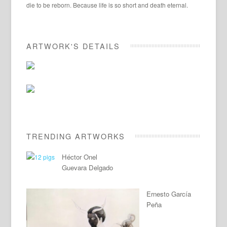
die to be reborn. Because life is so short and death eternal.
ARTWORK'S DETAILS
TRENDING ARTWORKS
Héctor Onel
Guevara Delgado
Ernesto García
Peña