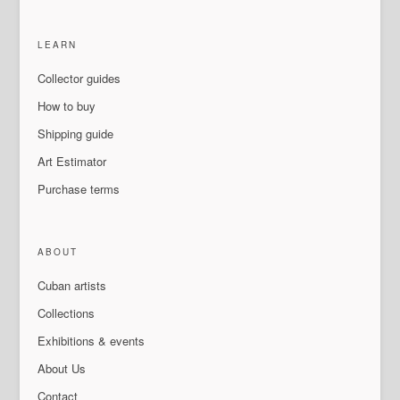
LEARN
Collector guides
How to buy
Shipping guide
Art Estimator
Purchase terms
ABOUT
Cuban artists
Collections
Exhibitions & events
About Us
Contact