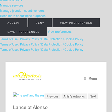
Manage services
Manage {vendor_count} vendors
Read more about these purposes
ACCEPT
DENY
VIEW PREFERENCES
View preferences
SAVE PREFERENCES
Terms of Use / Privacy Policy / Data Protection / Cookie Policy
Terms of Use / Privacy Policy / Data Protection / Cookie Policy
Terms of Use / Privacy Policy / Data Protection / Cookie Policy
Menu
Previous
Artist's Artworks
Next
Lancelot Alonso