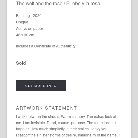
The wolf and the rose / El lobo y la rosa
Painting - 2020
Unique
Acrilyc on paper
46 x 30 cm
Includes a Certificate of Authenticity
Sold
GET MORE INFO
ARTWORK STATEMENT
I walk between the streets. Warm scenery. The extras look at
me. I am invisible. Dead, course, purpose. The more lost the
happier. How much simplicity in their smiles. I envy you.
I cast off the sinister storms of desire. Immortality of the name. I