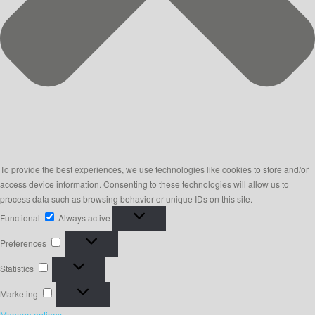
To provide the best experiences, we use technologies like cookies to store and/or
access device information. Consenting to these technologies will allow us to
process data such as browsing behavior or unique IDs on this site.
Functional
Functional
Always active
Preferences
Preferences
Statistics
Statistics
Marketing
Marketing
Manage options