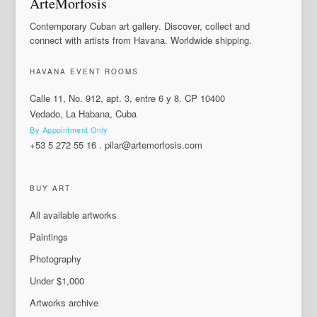
ArteMorfosis
Contemporary Cuban art gallery. Discover, collect and
connect with artists from Havana. Worldwide shipping.
HAVANA EVENT ROOMS
Calle 11, No. 912, apt. 3, entre 6 y 8. CP 10400
Vedado, La Habana, Cuba
By Appointment Only
+53 5 272 55 16
.
pilar@artemorfosis.com
BUY ART
All available artworks
Paintings
Photography
Under $1,000
Artworks archive