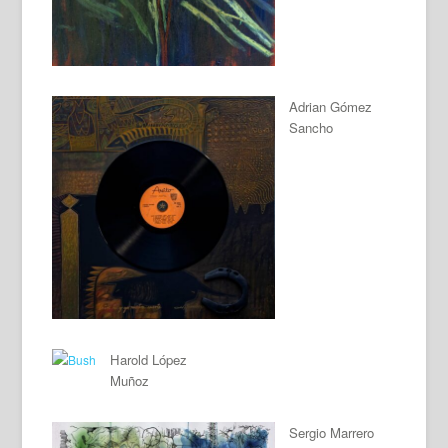
Adrian Gómez
Sancho
Harold López
Muñoz
Sergio Marrero