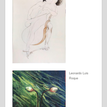
Leonardo Luis
Roque