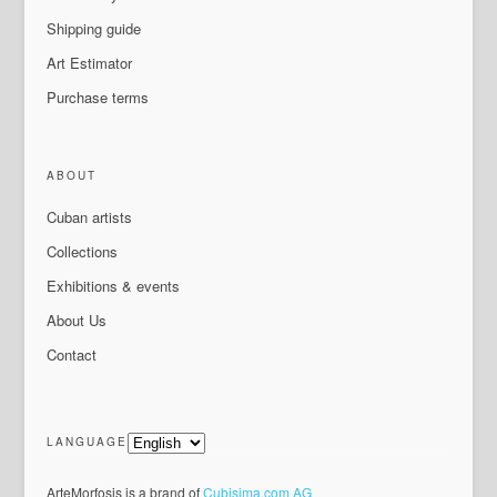
Shipping guide
Art Estimator
Purchase terms
ABOUT
Cuban artists
Collections
Exhibitions & events
About Us
Contact
LANGUAGE
ArteMorfosis is a brand of
Cubisima.com AG