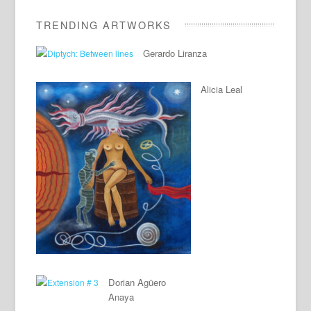
TRENDING ARTWORKS
Gerardo Liranza
Alicia Leal
Dorian Agüero
Anaya