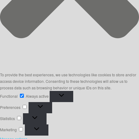
To provide the best experiences, we use technologies like cookies to store and/or
access device information. Consenting to these technologies will allow us to
process data such as browsing behavior or unique IDs on this site.
Functional
Functional
Always active
Preferences
Preferences
Statistics
Statistics
Marketing
Marketing
Manage options