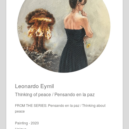
Leonardo Eymil
Thinking of peace / Pensando en la paz
FROM THE SERIES: Pensando en la paz / Thinking about
peace
Painting - 2020
Unique