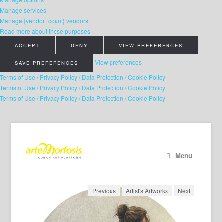
Manage services
Manage {vendor_count} vendors
Read more about these purposes
ACCEPT
DENY
VIEW PREFERENCES
View preferences
SAVE PREFERENCES
Terms of Use / Privacy Policy / Data Protection / Cookie Policy
Terms of Use / Privacy Policy / Data Protection / Cookie Policy
Terms of Use / Privacy Policy / Data Protection / Cookie Policy
Menu
Previous
Artist's Artworks
Next