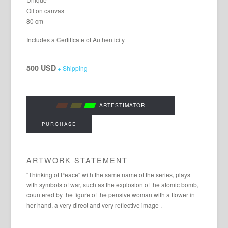
Oil on canvas
80 cm
Includes a Certificate of Authenticity
500 USD
+ Shipping
ARTESTIMATOR
PURCHASE
ARTWORK STATEMENT
"Thinking of Peace" with the same name of the series, plays
with symbols of war, such as the explosion of the atomic bomb,
countered by the figure of the pensive woman with a flower in
her hand, a very direct and very reflective image .