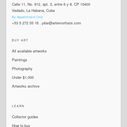
Calle 11, No. 912, apt. 3, entre 6 y 8. CP 10400
Vedado, La Habana, Cuba
By Appointment Only
+53 5 272 55 16
.
pilar@artemorfosis.com
BUY ART
All available artworks
Paintings
Photography
Under $1,000
Artworks archive
LEARN
Collector guides
How to buy