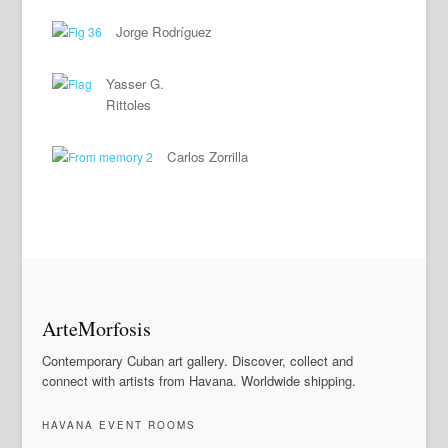
Jorge Rodríguez
Yasser G.
Rittoles
Carlos Zorrilla
ArteMorfosis
Contemporary Cuban art gallery. Discover, collect and
connect with artists from Havana. Worldwide shipping.
HAVANA EVENT ROOMS