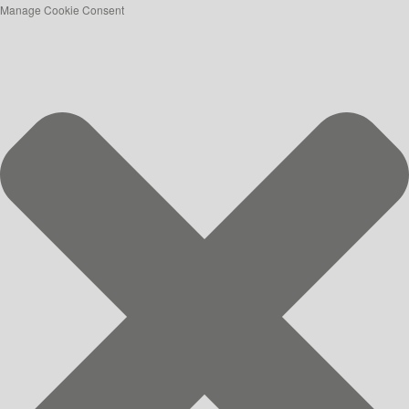
Manage Cookie Consent