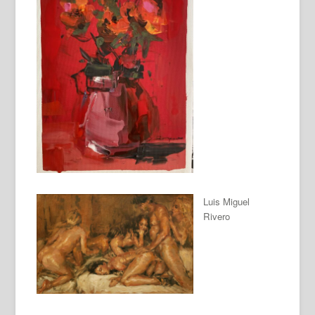
Luis Miguel
Rivero