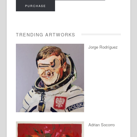
PURCHASE
TRENDING ARTWORKS
Jorge Rodríguez
Adrian Socorro