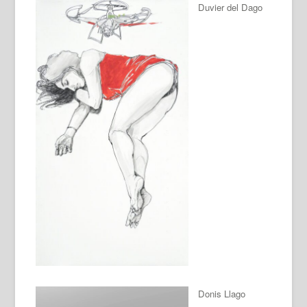
Duvier del Dago
Donis Llago