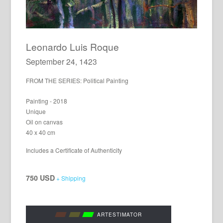
Leonardo Luis Roque
September 24, 1423
FROM THE SERIES: Political Painting
Painting - 2018
Unique
Oil on canvas
40 x 40 cm
Includes a Certificate of Authenticity
750 USD
+ Shipping
ARTESTIMATOR