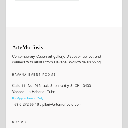
ArteMorfosis
Contemporary Cuban art gallery. Discover, collect and
connect with artists from Havana. Worldwide shipping.
HAVANA EVENT ROOMS
Calle 11, No. 912, apt. 3, entre 6 y 8. CP 10400
Vedado, La Habana, Cuba
By Appointment Only
+53 5 272 55 16
.
pilar@artemorfosis.com
BUY ART