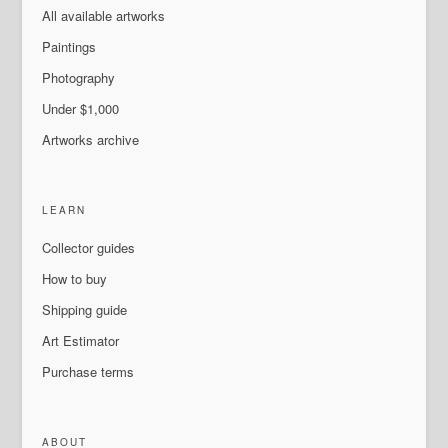
All available artworks
Paintings
Photography
Under $1,000
Artworks archive
LEARN
Collector guides
How to buy
Shipping guide
Art Estimator
Purchase terms
ABOUT