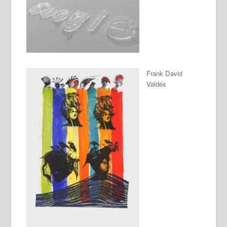
Frank David
Valdés