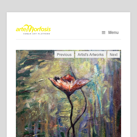
Menu
Previous
Artist's Artworks
Next