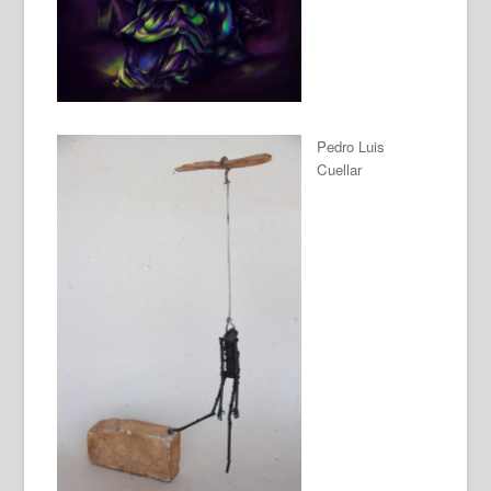
Pedro Luis
Cuellar