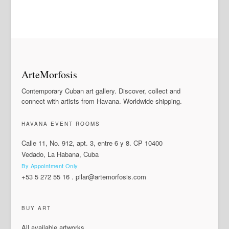
ArteMorfosis
Contemporary Cuban art gallery. Discover, collect and
connect with artists from Havana. Worldwide shipping.
HAVANA EVENT ROOMS
Calle 11, No. 912, apt. 3, entre 6 y 8. CP 10400
Vedado, La Habana, Cuba
By Appointment Only
+53 5 272 55 16
.
pilar@artemorfosis.com
BUY ART
All available artworks