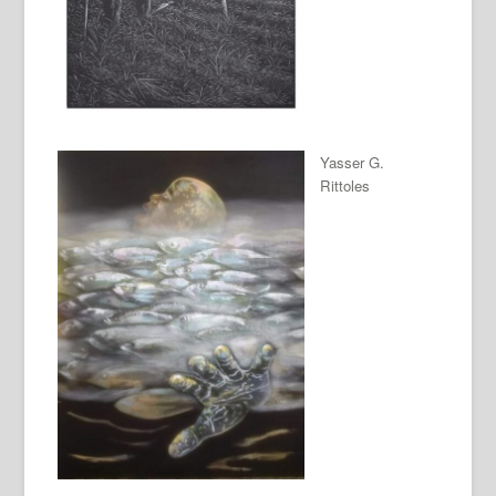
Yasser G.
Rittoles