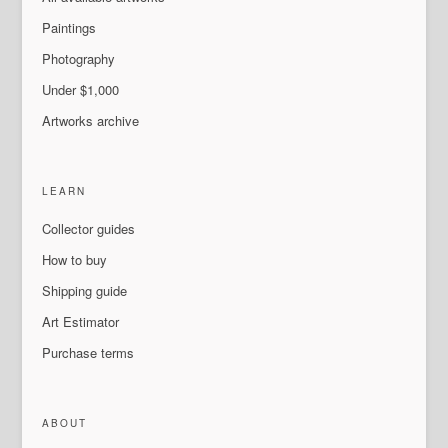
Paintings
Photography
Under $1,000
Artworks archive
LEARN
Collector guides
How to buy
Shipping guide
Art Estimator
Purchase terms
ABOUT