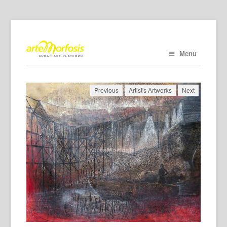
Menu
Previous
Artist's Artworks
Next