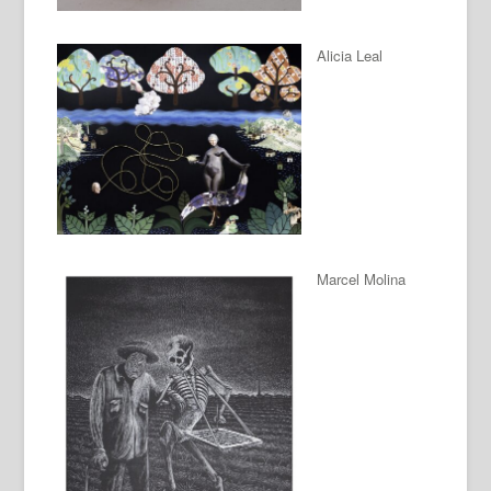
Alicia Leal
Marcel Molina