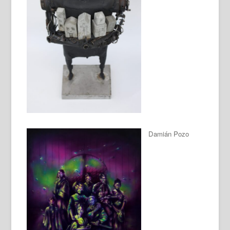
Damián Pozo