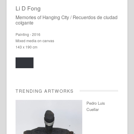
Li D Fong
Memories of Hanging City / Recuerdos de ciudad
colgante
Painting - 2016
Mixed media on canvas
143 x 190 cm
TRENDING ARTWORKS
Pedro Luis
Cuellar