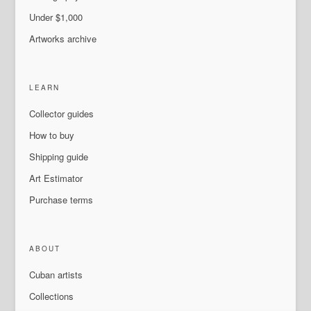
Under $1,000
Artworks archive
LEARN
Collector guides
How to buy
Shipping guide
Art Estimator
Purchase terms
ABOUT
Cuban artists
Collections