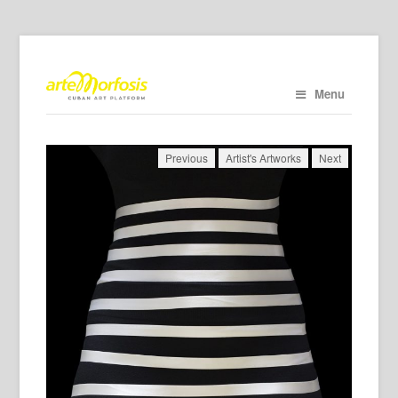
Menu
Previous
Artist's Artworks
Next