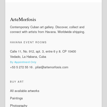
ArteMorfosis
Contemporary Cuban art gallery. Discover, collect and
connect with artists from Havana. Worldwide shipping.
HAVANA EVENT ROOMS
Calle 11, No. 912, apt. 3, entre 6 y 8. CP 10400
Vedado, La Habana, Cuba
By Appointment Only
+53 5 272 55 16
.
pilar@artemorfosis.com
BUY ART
All available artworks
Paintings
Photography