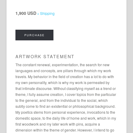
1,900 USD
+ Shipping
PURCHASE
ARTWORK STATEMENT
The constant renewal, experimentation, the search for new
languages ​​and concepts, are pillars through which my work
travels. My behavior in the field of creation has a lot to do with
my own personality, which is why my work is permeated by
that intimate discourse. Without classifying myself as a trend or
theme, I fully assume creation, I cover topics from the particular
to the general, and from the individual to the social, which
subtly come to find an existential or philosophical background.
My poetics stems from personal experience, invocations to the
domestic space, to the daily life of home and work, which in my
first woodwork and my later work with pins, acquire a
dimension within the theme of gender. However, I intend to go