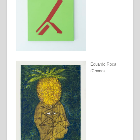
Eduardo Roca
(Choco)