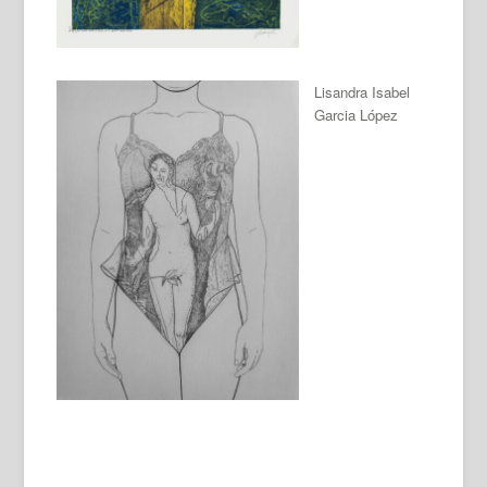
Lisandra Isabel
Garcia López