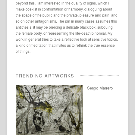
beyond this, I am interested in the duality of signs, which I
make coexist in confrontation or harmony, dialoguing about
the space of the public and the private, pleasure and pain, and
so on other antagonisms. The pin in many cases assumes this
antithesis, it may be piercing a delicate black box, subduing
the female body, or representing the life-death binomial. My
work in general tries to take a reflective look at sensitive topics,
a kind of meditation that invites us to rethink the true essence
of things.
TRENDING ARTWORKS
Sergio Marrero