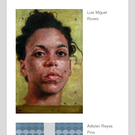
Luis Miguel
Rivero
Adislen Reyes
Pino