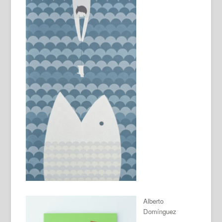
Alberto
Domínguez