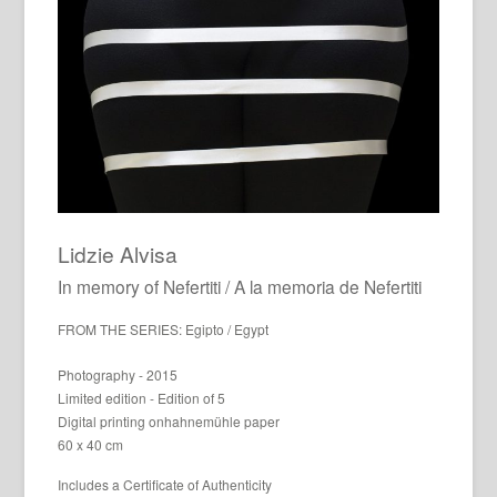
Lidzie Alvisa
In memory of Nefertiti / A la memoria de Nefertiti
FROM THE SERIES: Egipto / Egypt
Photography - 2015
Limited edition - Edition of 5
Digital printing onhahnemühle paper
60 x 40 cm
Includes a Certificate of Authenticity