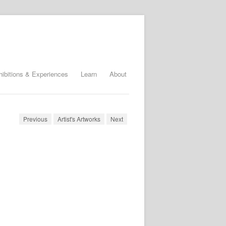
hibitions & Experiences
Learn
About
Previous
Artist's Artworks
Next