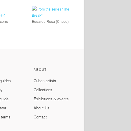
corro
Eduardo Roca (Choco)
ABOUT
 guides
Cuban artists
uy
Collections
guide
Exhibitions & events
ator
About Us
 terms
Contact