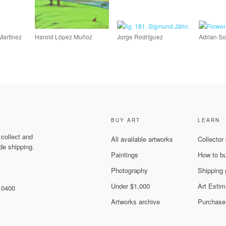
Martínez
Harold López Muñoz
Jorge Rodríguez
Adrian So
BUY ART
LEARN
 collect and
All available artworks
Collector
de shipping.
Paintings
How to b
Photography
Shipping 
Under $1,000
Art Estim
 10400
Artworks archive
Purchase