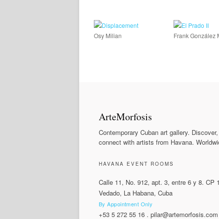
Osy Milian
Frank González 
ArteMorfosis
Contemporary Cuban art gallery. Discover,
connect with artists from Havana. Worldwi
HAVANA EVENT ROOMS
Calle 11, No. 912, apt. 3, entre 6 y 8. CP
Vedado, La Habana, Cuba
By Appointment Only
+53 5 272 55 16
.
pilar@artemorfosis.com