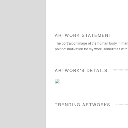
ARTWORK STATEMENT
The portrait or image of the human body in many
point of motivation for my work, sometimes with
ARTWORK'S DETAILS
TRENDING ARTWORKS