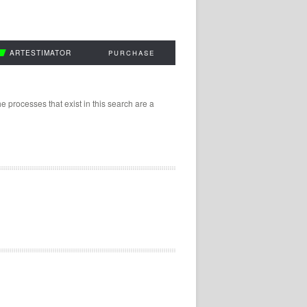
ARTESTIMATOR
PURCHASE
 processes that exist in this search are a