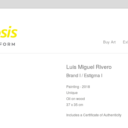
Buy Art
Ex
Luis Miguel Rivero
Brand I / Estigma I
Painting - 2018
Unique
Oil on wood
37 x 35 cm
Includes a Certificate of Authenticity