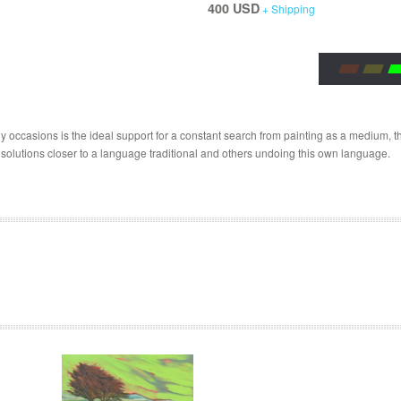
400 USD
+ Shipping
 occasions is the ideal support for a constant search from painting as a medium, the
 solutions closer to a language traditional and others undoing this own language.