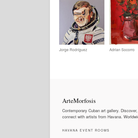
Jorge Rodríguez
Adrian Socorro
ArteMorfosis
Contemporary Cuban art gallery. Discover,
connect with artists from Havana. Worldwi
HAVANA EVENT ROOMS