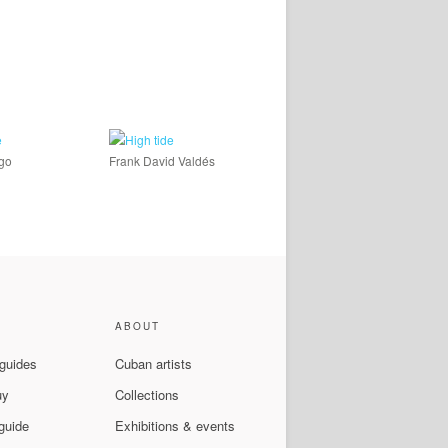
ago
Frank David Valdés
ABOUT
 guides
Cuban artists
uy
Collections
guide
Exhibitions & events