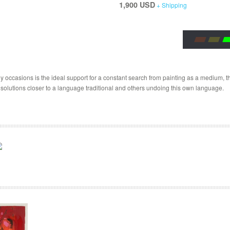
1,900 USD
+ Shipping
 occasions is the ideal support for a constant search from painting as a medium, the
 solutions closer to a language traditional and others undoing this own language.