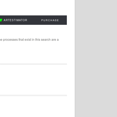
ARTESTIMATOR
PURCHASE
 processes that exist in this search are a