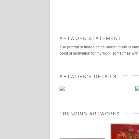
ARTWORK STATEMENT
The portrait or image of the human body in many
point of motivation for my work, sometimes with
ARTWORK'S DETAILS
TRENDING ARTWORKS