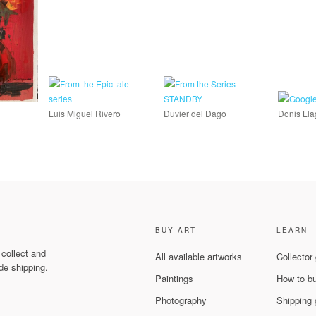
Luis Miguel Rivero
Duvier del Dago
Donis Ll
BUY ART
LEARN
 collect and
All available artworks
Collector
de shipping.
Paintings
How to b
Photography
Shipping 