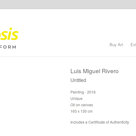
Buy Art
Ex
Luis Miguel Rivero
Untitled
Painting - 2016
Unique
Oil on canvas
163 x 130 cm
Includes a Certificate of Authenticity