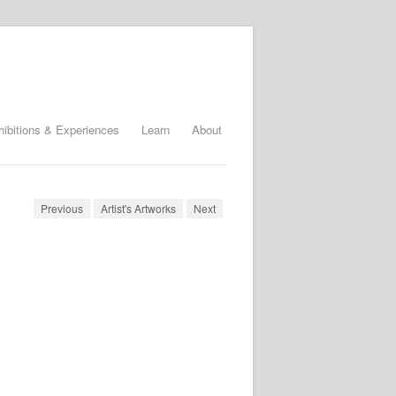
hibitions & Experiences
Learn
About
Previous
Artist's Artworks
Next