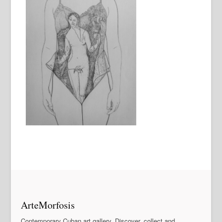
ArteMorfosis
Contemporary Cuban art gallery. Discover, collect and