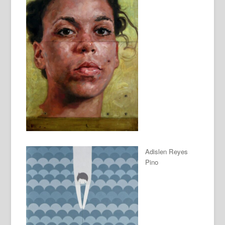
Adislen Reyes
Pino