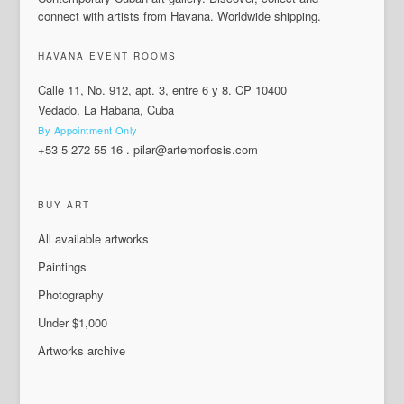
connect with artists from Havana. Worldwide shipping.
HAVANA EVENT ROOMS
Calle 11, No. 912, apt. 3, entre 6 y 8. CP 10400
Vedado, La Habana, Cuba
By Appointment Only
+53 5 272 55 16
.
pilar@artemorfosis.com
BUY ART
All available artworks
Paintings
Photography
Under $1,000
Artworks archive