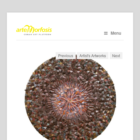
Menu
Previous
Artist's Artworks
Next