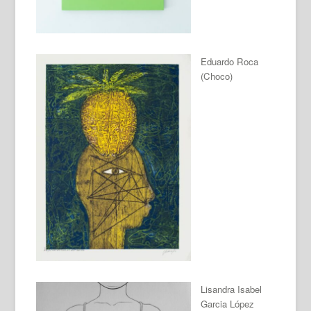
Eduardo Roca
(Choco)
Lisandra Isabel
Garcia López