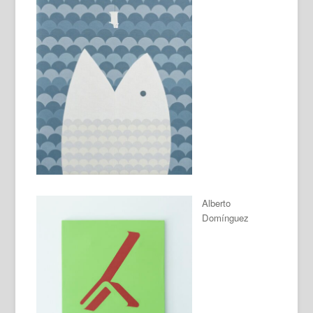
Alberto
Domínguez