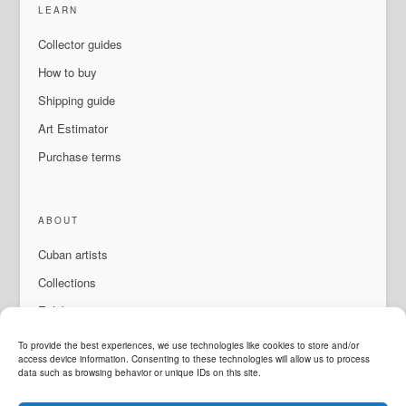
LEARN
Collector guides
How to buy
Shipping guide
Art Estimator
Purchase terms
ABOUT
Cuban artists
Collections
Exhibitions & events
About Us
To provide the best experiences, we use technologies like cookies to store and/or
access device information. Consenting to these technologies will allow us to process
Contact
data such as browsing behavior or unique IDs on this site.