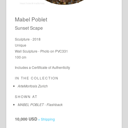
Mabel Poblet
Sunset Scape
Sculpture - 2018
Unique
Wall Sculpture - Photo on PVC331
100 cm
Includes a Certificate of Authenticity
IN THE COLLECTION
ArteMorfosis Zurich
SHOWN AT
MABEL POBLET - Flashback
10,000 USD
+ Shipping