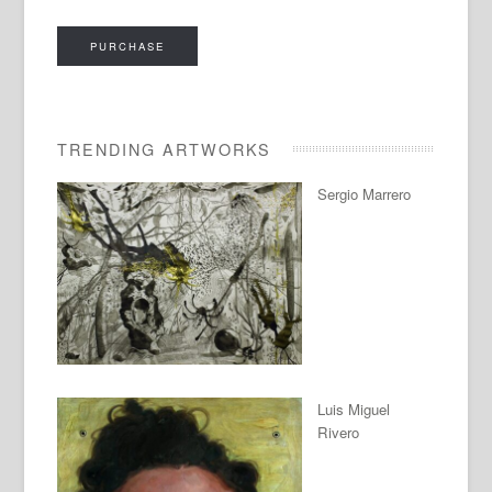
PURCHASE
TRENDING ARTWORKS
Sergio Marrero
Luis Miguel
Rivero