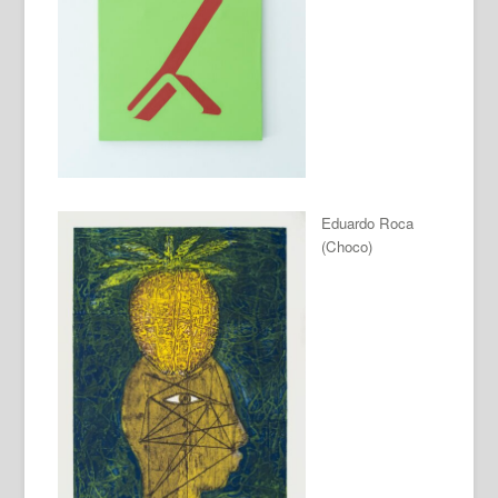
Eduardo Roca
(Choco)