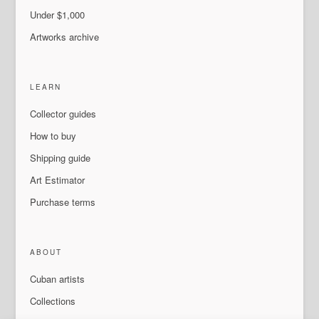
Under $1,000
Artworks archive
LEARN
Collector guides
How to buy
Shipping guide
Art Estimator
Purchase terms
ABOUT
Cuban artists
Collections