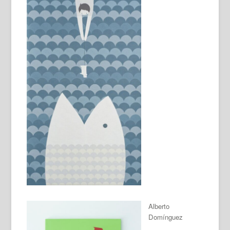
Alberto
Domínguez