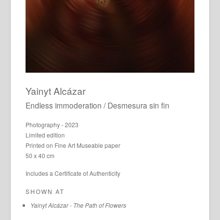
Yainyt Alcázar
Endless immoderation / Desmesura sin fin
Photography - 2023
Limited edition
Printed on Fine Art Museable paper
50 x 40 cm
Includes a Certificate of Authenticity
SHOWN AT
Yainyt Alcázar - The Path of Flowers