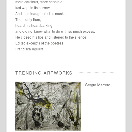
more cautious, more sensible,
lust wept in its burrow.
And time inaugurated its masks.
Then, only then,
heard his heart barking
and did not know what to do with so much excess:
He closed his lips and listened to the silence.
Edited excerpts of the poetess
Francisca Aguirre
TRENDING ARTWORKS
Sergio Marrero