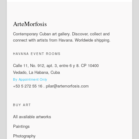
ArteMorfosis
Contemporary Cuban art gallery. Discover, collect and
connect with artists from Havana. Worldwide shipping.
HAVANA EVENT ROOMS
Calle 11, No. 912, apt. 3, entre 6 y 8. CP 10400
Vedado, La Habana, Cuba
By Appointment Only
+53 5 272 55 16
.
pilar@artemorfosis.com
BUY ART
All available artworks
Paintings
Photography