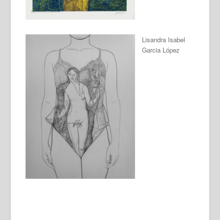
Lisandra Isabel
Garcia López