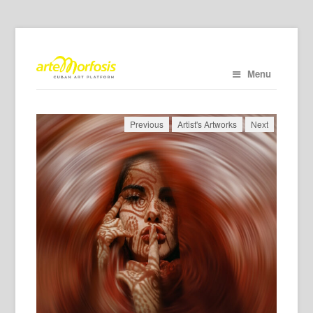
Menu
Previous
Artist's Artworks
Next