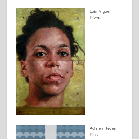
Luis Miguel
Rivero
Adislen Reyes
Pino