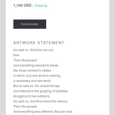
1,100 USD
+ Shipping
PURCHASE
ARTWORK STATEMENT
He said no. And time ran out.
time
Then life paused
and everything seemed to break
like those children's riddles
in which only one word is missing,
a necessary and rare word.
But he said no. He closed his lips
and listened to the gurgling of syllables
struggling to live outdoors.
He said no. And time heard the silence.
Then life paused.
And everything was different: the pain was