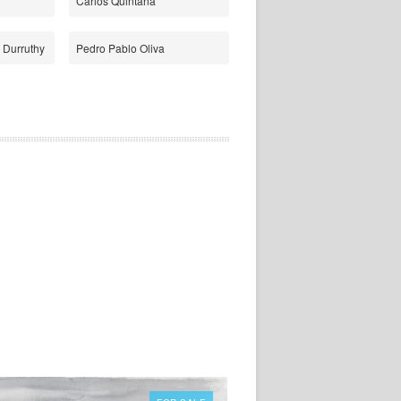
Carlos Quintana
 Durruthy
Pedro Pablo Oliva