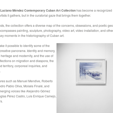
e
Luciano Méndez Contemporary Cuban Art Collection
has become a recognized r
tists it gathers, but in the curatorial gaze that brings them together.
ts, the collection offers a diverse map of the concerns, obsessions, and poetic gest
ompasses painting, sculpture, photography, video art, video installation, and other 
 key moments in the historiography of Cuban art.
ke it possible to identify some of the
s creative panorama. Identity and memory,
n heritage and modernity, and the use of
eflections on migration and diaspora, the
 territory, corporeal inquiries, and
.
ures such as Manuel Mendive, Roberto
dro Pablo Oliva, Moisés Finalé, and
emerging voices like Alejandro Gómez
uglas Pérez Castro, Luis Enrique Camejo,
s.