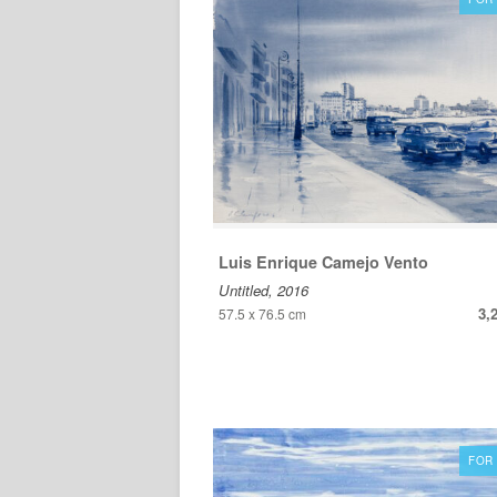
Luis Enrique Camejo Vento
Untitled, 2016
3,
57.5 x 76.5 cm
FOR