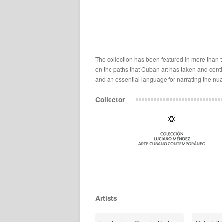
The collection has been featured in more than tw
on the paths that Cuban art has taken and continu
and an essential language for narrating the nua
Collector
Artists