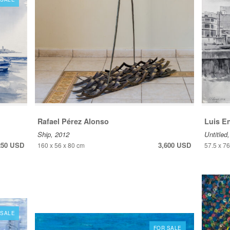
Rafael Pérez Alonso
Luis E
Ship, 2012
Untitled
250 USD
3,600 USD
160 x 56 x 80 cm
57.5 x 7
 SALE
FOR SALE