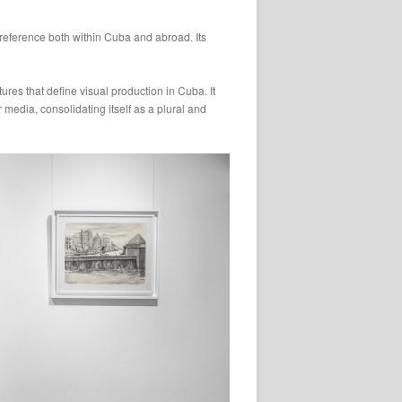
eference both within Cuba and abroad. Its
ures that define visual production in Cuba. It
media, consolidating itself as a plural and