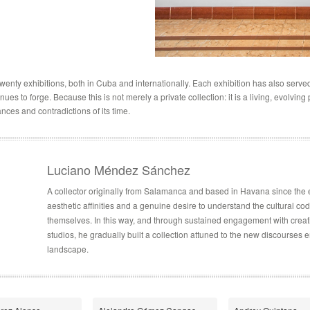
enty exhibitions, both in Cuba and internationally. Each exhibition has also served 
es to forge. Because this is not merely a private collection: it is a living, evolving
nces and contradictions of its time.
Luciano Méndez Sánchez
A collector originally from Salamanca and based in Havana since the
aesthetic affinities and a genuine desire to understand the cultural c
themselves. In this way, and through sustained engagement with creative
studios, he gradually built a collection attuned to the new discourses 
landscape.