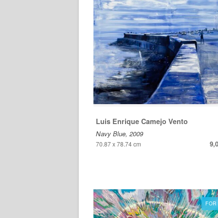
Luis Enrique Camejo Vento
Navy Blue, 2009
9,
70.87 x 78.74 cm
FOR