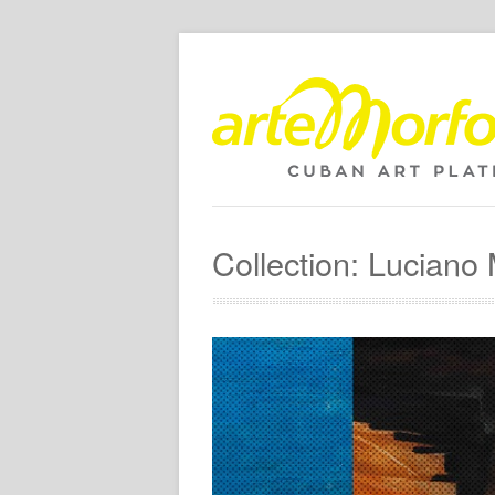
Collection: Lucian