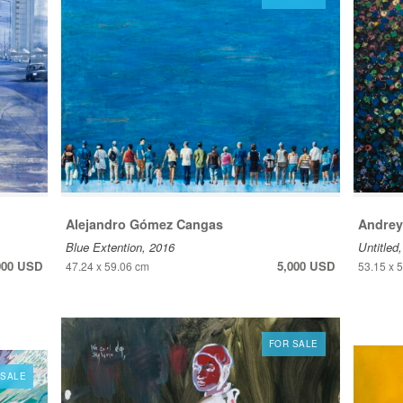
Alejandro Gómez Cangas
Andrey
Blue Extention, 2016
Untitled
000 USD
5,000 USD
47.24 x 59.06 cm
53.15 x 
FOR SALE
 SALE