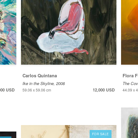
Carlos Quintana
Flora 
Ike in the Skyline, 2008
The Cove
000 USD
12,000 USD
59.06 x 59.06 cm
44.09 x 
FOR SALE