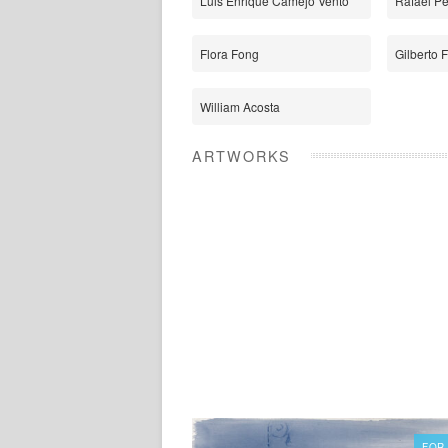
Luis Enrique Camejo Vento
Rafael P
Flora Fong
Gilberto 
William Acosta
ARTWORKS
FOR