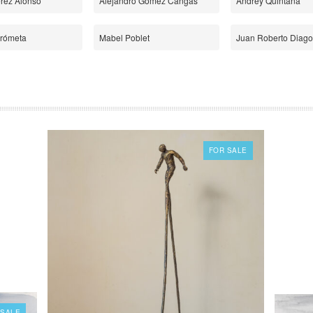
érez Alonso
Alejandro Gómez Cangas
Andrey Quintana
Frómeta
Mabel Poblet
Juan Roberto Diago
FOR SALE
 SALE