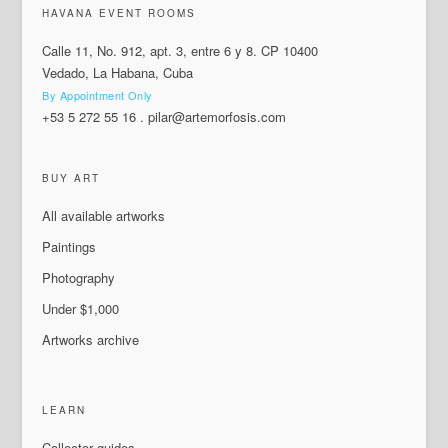
HAVANA EVENT ROOMS
Calle 11, No. 912, apt. 3, entre 6 y 8. CP 10400
Vedado, La Habana, Cuba
By Appointment Only
+53 5 272 55 16
.
pilar@artemorfosis.com
BUY ART
All available artworks
Paintings
Photography
Under $1,000
Artworks archive
LEARN
Collector guides