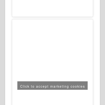
Click to accept marketing cookies
and enable this content