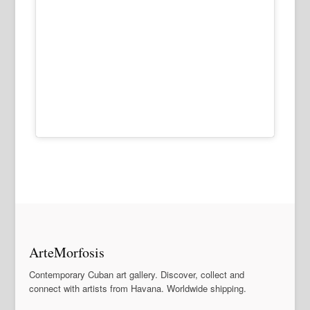
ArteMorfosis
Contemporary Cuban art gallery. Discover, collect and
connect with artists from Havana. Worldwide shipping.