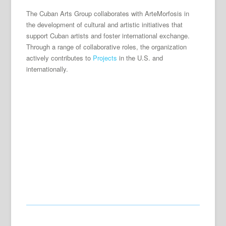
The Cuban Arts Group collaborates with ArteMorfosis in
the development of cultural and artistic initiatives that
support Cuban artists and foster international exchange.
Through a range of collaborative roles, the organization
actively contributes to
Projects
in the U.S. and
internationally.