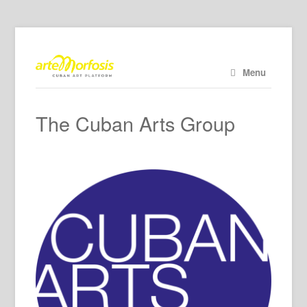
Menu
The Cuban Arts Group