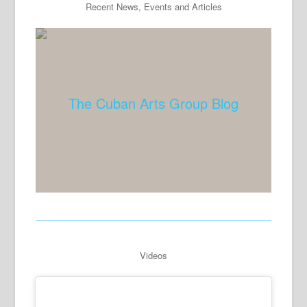
Recent News, Events and Articles
The Cuban Arts Group Blog
Videos