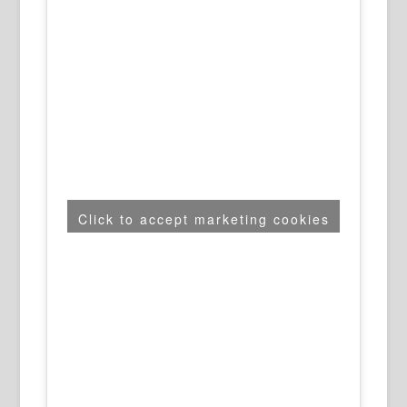
Click to accept marketing cookies
and enable this content