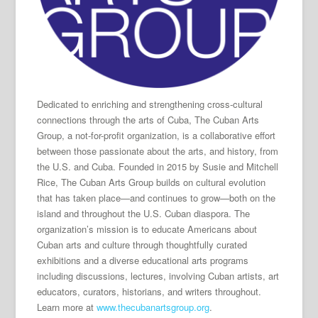
Dedicated to enriching and strengthening cross-cultural
connections through the arts of Cuba, The Cuban Arts
Group, a not-for-profit organization, is a collaborative effort
between those passionate about the arts, and history, from
the U.S. and Cuba. Founded in 2015 by Susie and Mitchell
Rice, The Cuban Arts Group builds on cultural evolution
that has taken place—and continues to grow—both on the
island and throughout the U.S. Cuban diaspora. The
organization’s mission is to educate Americans about
Cuban arts and culture through thoughtfully curated
exhibitions and a diverse educational arts programs
including discussions, lectures, involving Cuban artists, art
educators, curators, historians, and writers throughout.
Learn more at
www.thecubanartsgroup.org
.