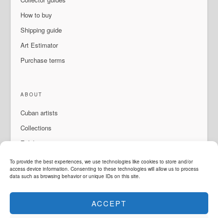
How to buy
Shipping guide
Art Estimator
Purchase terms
ABOUT
Cuban artists
Collections
Exhibitions & events
About Us
To provide the best experiences, we use technologies like cookies to store and/or
access device information. Consenting to these technologies will allow us to process
Contact
data such as browsing behavior or unique IDs on this site.
ACCEPT
LANGUAGE