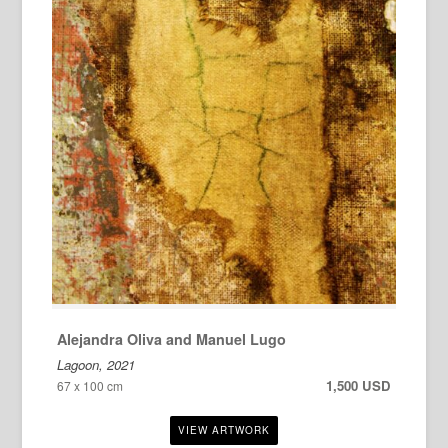
Alejandra Oliva and Manuel Lugo
Lagoon, 2021
1,500 USD
67 x 100 cm