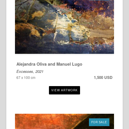
Alejandra Oliva and Manuel Lugo
Excesses, 2021
1,500 USD
67 x 100 cm
FOR SALE