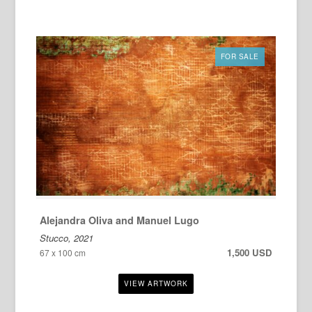
FOR SALE
Alejandra Oliva and Manuel Lugo
Stucco, 2021
1,500 USD
67 x 100 cm