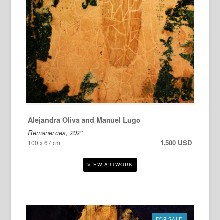
Alejandra Oliva and Manuel Lugo
Remanences, 2021
1,500 USD
100 x 67 cm
FOR SALE