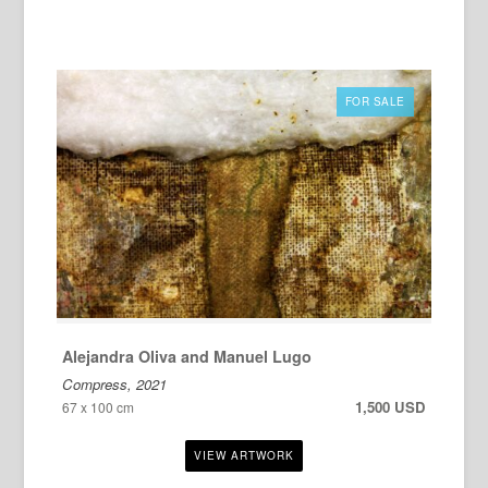
FOR SALE
Alejandra Oliva and Manuel Lugo
Compress, 2021
1,500 USD
67 x 100 cm