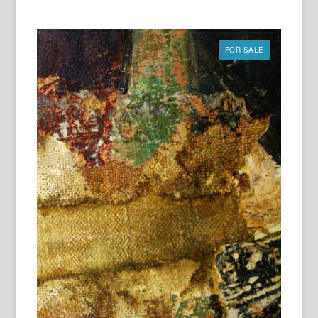
FOR SALE