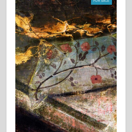
FOR SALE