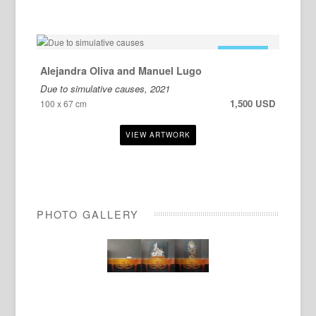
FOR SALE
Alejandra Oliva and Manuel Lugo
Due to simulative causes, 2021
1,500 USD
100 x 67 cm
PHOTO GALLERY