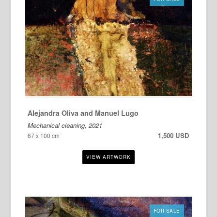
Alejandra Oliva and Manuel Lugo
Mechanical cleaning, 2021
1,500 USD
67 x 100 cm
FOR SALE