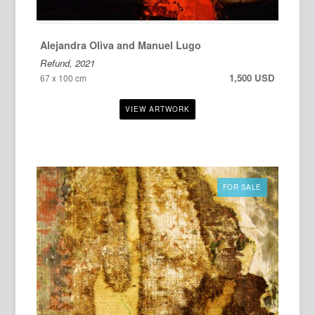
Alejandra Oliva and Manuel Lugo
Refund, 2021
1,500 USD
67 x 100 cm
FOR SALE