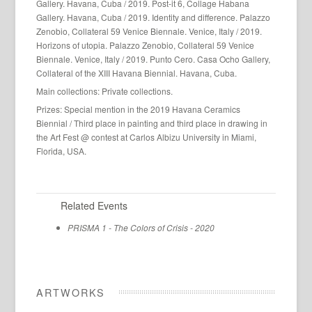
Gallery. Havana, Cuba / 2019. Post-it 6, Collage Habana
Gallery. Havana, Cuba / 2019. Identity and difference. Palazzo
Zenobio, Collateral 59 Venice Biennale. Venice, Italy / 2019.
Horizons of utopia. Palazzo Zenobio, Collateral 59 Venice
Biennale. Venice, Italy / 2019. Punto Cero. Casa Ocho Gallery,
Collateral of the XIII Havana Biennial. Havana, Cuba.
Main collections: Private collections.
Prizes: Special mention in the 2019 Havana Ceramics
Biennial / Third place in painting and third place in drawing in
the Art Fest @ contest at Carlos Albizu University in Miami,
Florida, USA.
Related Events
PRISMA 1 - The Colors of Crisis - 2020
ARTWORKS