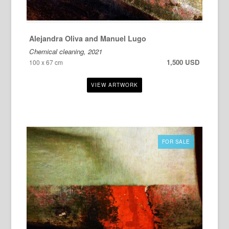
Alejandra Oliva and Manuel Lugo
Chemical cleaning, 2021
1,500 USD
100 x 67 cm
FOR SALE