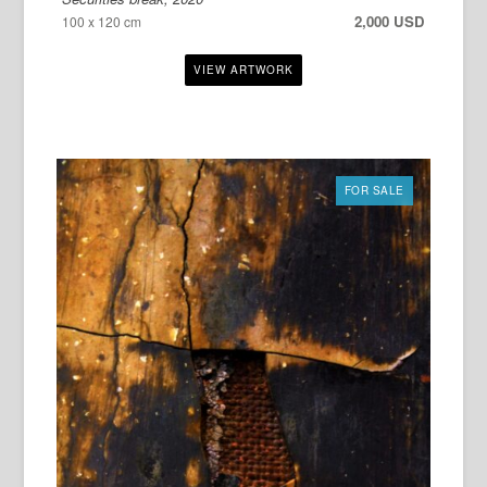
2,000 USD
100 x 120 cm
FOR SALE