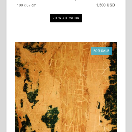
1,500 USD
100 x 67 cm
FOR SALE