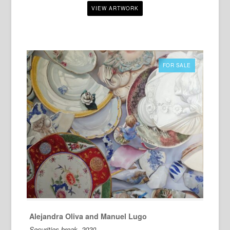
FOR SALE
Alejandra Oliva and Manuel Lugo
Securities break, 2020