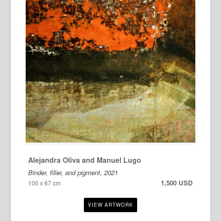
Alejandra Oliva and Manuel Lugo
Binder, filler, and pigment, 2021
1,500 USD
100 x 67 cm