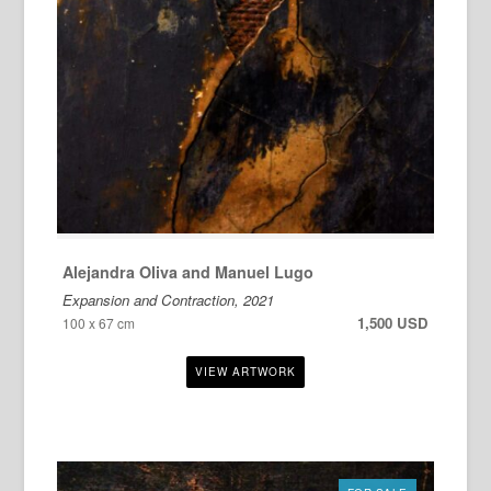
Alejandra Oliva and Manuel Lugo
Expansion and Contraction, 2021
1,500 USD
100 x 67 cm