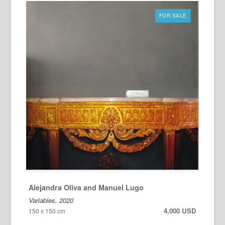
FOR SALE
Alejandra Oliva and Manuel Lugo
Variables, 2020
4,000 USD
150 x 150 cm