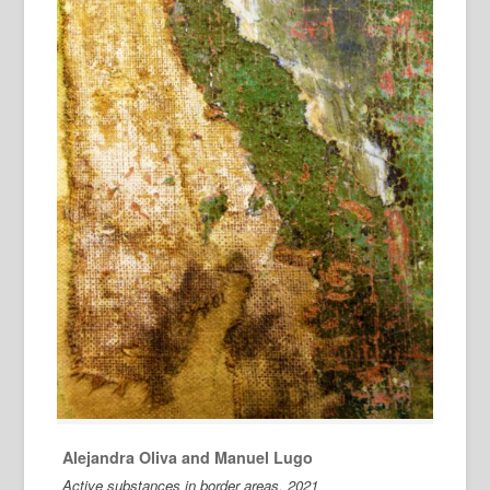
Alejandra Oliva and Manuel Lugo
Active substances in border areas, 2021