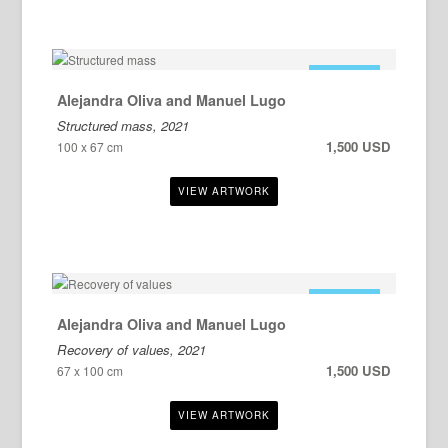
FOR SALE
Alejandra Oliva and Manuel Lugo
Structured mass, 2021
1,500 USD
100 x 67 cm
FOR SALE
Alejandra Oliva and Manuel Lugo
Recovery of values, 2021
1,500 USD
67 x 100 cm