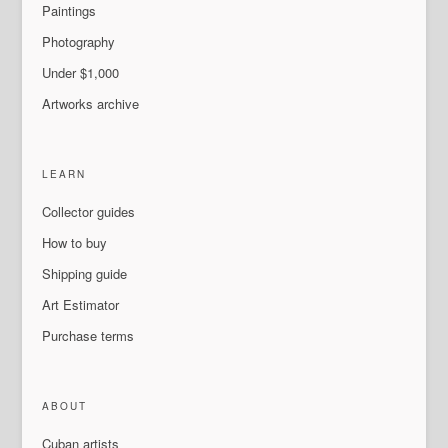
Paintings
Photography
Under $1,000
Artworks archive
LEARN
Collector guides
How to buy
Shipping guide
Art Estimator
Purchase terms
ABOUT
Cuban artists