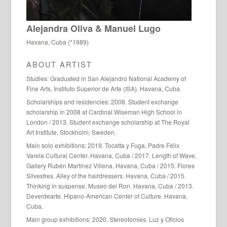
Alejandra Oliva & Manuel Lugo
Havana, Cuba (*1989)
ABOUT ARTIST
Studies: Graduated in San Alejandro National Academy of
Fine Arts, Instituto Superior de Arte (ISA). Havana, Cuba.
Scholarships and residencies: 2008. Student exchange
scholarship in 2008 at Cardinal Wiseman High School in
London / 2013. Student exchange scholarship at The Royal
Art Institute, Stockholm, Sweden.
Main solo exhibitions: 2019. Tocatta y Fuga, Padre Félix
Varela Cultural Center. Havana, Cuba / 2017. Length of Wave,
Gallery Rubén Martínez Villena. Havana, Cuba / 2015. Flores
Silvestres. Alley of the hairdressers. Havana, Cuba / 2015.
Thinking in suspense, Museo del Ron. Havana, Cuba / 2013.
Deverdearte. Hipano-American Center of Culture. Havana,
Cuba.
Main group exhibitions: 2020. Stereotomies. Luz y Oficios