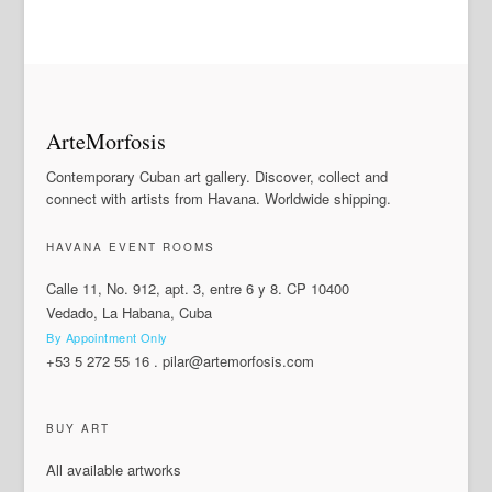
ArteMorfosis
Contemporary Cuban art gallery. Discover, collect and
connect with artists from Havana. Worldwide shipping.
HAVANA EVENT ROOMS
Calle 11, No. 912, apt. 3, entre 6 y 8. CP 10400
Vedado, La Habana, Cuba
By Appointment Only
+53 5 272 55 16
.
pilar@artemorfosis.com
BUY ART
All available artworks