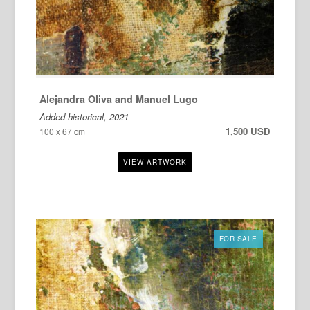
Alejandra Oliva and Manuel Lugo
Added historical, 2021
1,500 USD
100 x 67 cm
FOR SALE