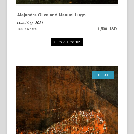
Alejandra Oliva and Manuel Lugo
Leaching, 2021
1,500 USD
100 x 67 cm
FOR SALE