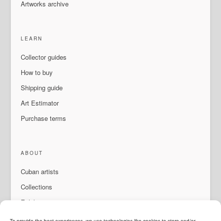
Artworks archive
LEARN
Collector guides
How to buy
Shipping guide
Art Estimator
Purchase terms
ABOUT
Cuban artists
Collections
Exhibitions & events
About Us