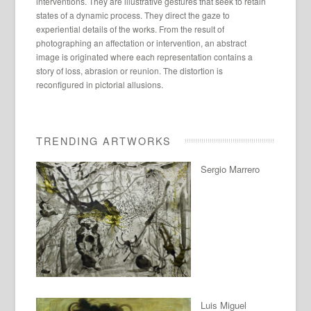
interventions. They are illustrative gestures that seek to retain
states of a dynamic process. They direct the gaze to
experiential details of the works. From the result of
photographing an affectation or intervention, an abstract
image is originated where each representation contains a
story of loss, abrasion or reunion. The distortion is
reconfigured in pictorial allusions.
TRENDING ARTWORKS
Sergio Marrero
Luis Miguel