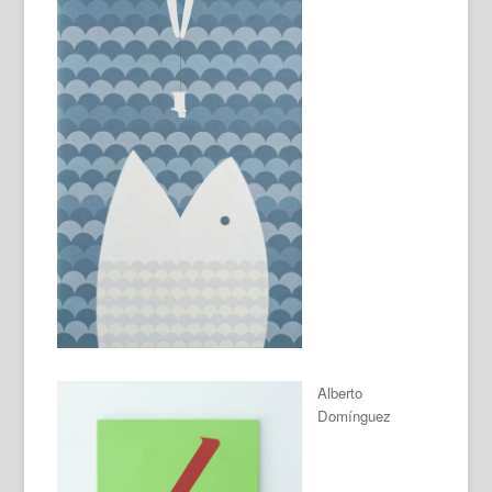
Alberto
Domínguez