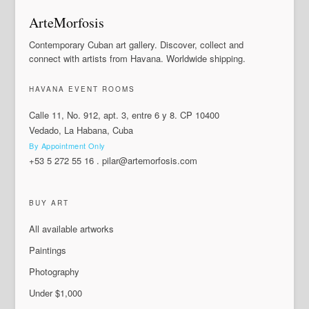
ArteMorfosis
Contemporary Cuban art gallery. Discover, collect and
connect with artists from Havana. Worldwide shipping.
HAVANA EVENT ROOMS
Calle 11, No. 912, apt. 3, entre 6 y 8. CP 10400
Vedado, La Habana, Cuba
By Appointment Only
+53 5 272 55 16
.
pilar@artemorfosis.com
BUY ART
All available artworks
Paintings
Photography
Under $1,000