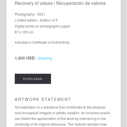
Recovery of values / Recuperación de valores
Photography - 2021
Limited edition - Edition of 5
Digital photo on photographic paper
67 x 100 cm
Includes a Certificate of Authenticity
1,500 USD
+ Shipping
PURCHASE
ARTWORK STATEMENT
Art restoration is a discipline that contributes to the physical
and conceptual integrity of artistic creation. An incorrect praxis
can distort the appreciation of the work by intervening in the
continuity of its original discourse. The restorer decides how