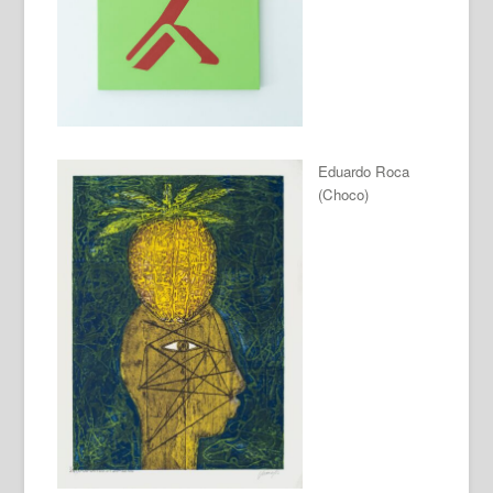
Eduardo Roca
(Choco)