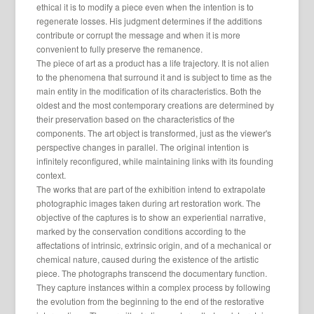
ethical it is to modify a piece even when the intention is to
regenerate losses. His judgment determines if the additions
contribute or corrupt the message and when it is more
convenient to fully preserve the remanence.
The piece of art as a product has a life trajectory. It is not alien
to the phenomena that surround it and is subject to time as the
main entity in the modification of its characteristics. Both the
oldest and the most contemporary creations are determined by
their preservation based on the characteristics of the
components. The art object is transformed, just as the viewer's
perspective changes in parallel. The original intention is
infinitely reconfigured, while maintaining links with its founding
context.
The works that are part of the exhibition intend to extrapolate
photographic images taken during art restoration work. The
objective of the captures is to show an experiential narrative,
marked by the conservation conditions according to the
affectations of intrinsic, extrinsic origin, and of a mechanical or
chemical nature, caused during the existence of the artistic
piece. The photographs transcend the documentary function.
They capture instances within a complex process by following
the evolution from the beginning to the end of the restorative