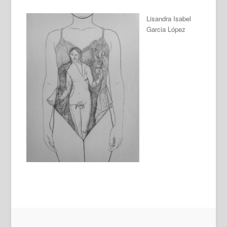
Lisandra Isabel
Garcia López