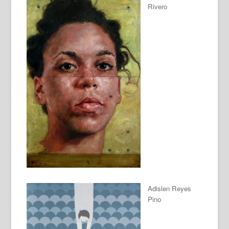
Rivero
Adislen Reyes
Pino