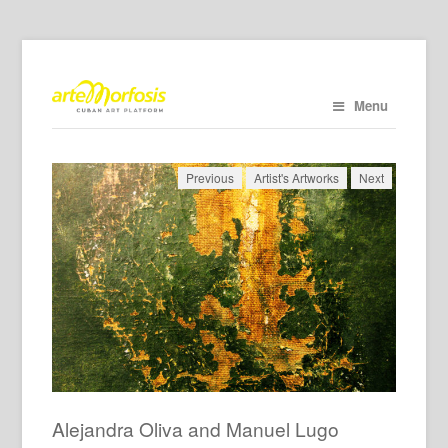
Menu
Previous
Artist's Artworks
Next
Alejandra Oliva and Manuel Lugo