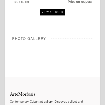
Price on request
100 x 80 cm
PHOTO GALLERY
ArteMorfosis
Contemporary Cuban art gallery. Discover, collect and