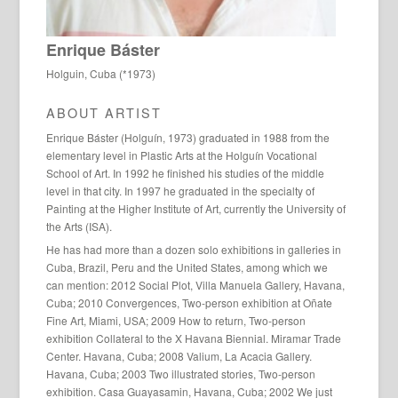
Enrique Báster
Holguin, Cuba (*1973)
ABOUT ARTIST
Enrique Báster (Holguín, 1973) graduated in 1988 from the
elementary level in Plastic Arts at the Holguín Vocational
School of Art. In 1992 he finished his studies of the middle
level in that city. In 1997 he graduated in the specialty of
Painting at the Higher Institute of Art, currently the University of
the Arts (ISA).
He has had more than a dozen solo exhibitions in galleries in
Cuba, Brazil, Peru and the United States, among which we
can mention: 2012 Social Plot, Villa Manuela Gallery, Havana,
Cuba; 2010 Convergences, Two-person exhibition at Oñate
Fine Art, Miami, USA; 2009 How to return, Two-person
exhibition Collateral to the X Havana Biennial. Miramar Trade
Center. Havana, Cuba; 2008 Valium, La Acacia Gallery.
Havana, Cuba; 2003 Two illustrated stories, Two-person
exhibition. Casa Guayasamin, Havana, Cuba; 2002 We just