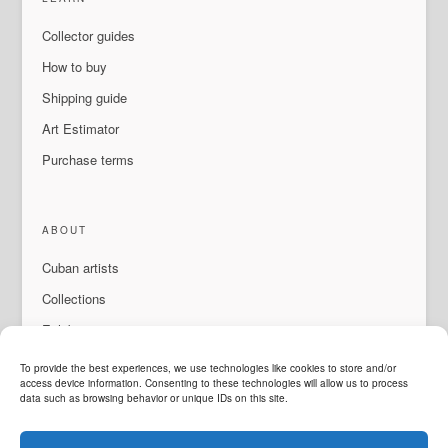
Collector guides
How to buy
Shipping guide
Art Estimator
Purchase terms
ABOUT
Cuban artists
Collections
Exhibitions & events
About Us
To provide the best experiences, we use technologies like cookies to store and/or
access device information. Consenting to these technologies will allow us to process
Contact
data such as browsing behavior or unique IDs on this site.