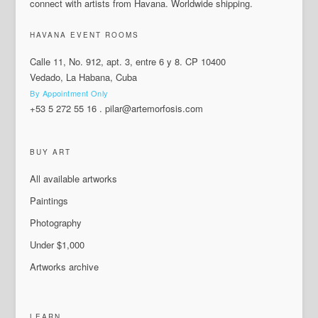
connect with artists from Havana. Worldwide shipping.
HAVANA EVENT ROOMS
Calle 11, No. 912, apt. 3, entre 6 y 8. CP 10400
Vedado, La Habana, Cuba
By Appointment Only
+53 5 272 55 16
.
pilar@artemorfosis.com
BUY ART
All available artworks
Paintings
Photography
Under $1,000
Artworks archive
LEARN