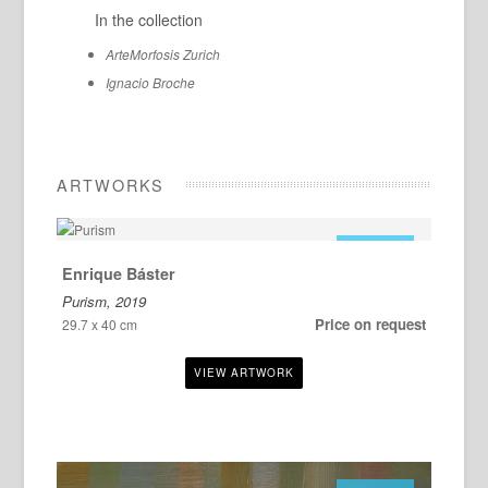
In the collection
ArteMorfosis Zurich
Ignacio Broche
ARTWORKS
FOR SALE
Enrique Báster
Purism, 2019
Price on request
29.7 x 40 cm