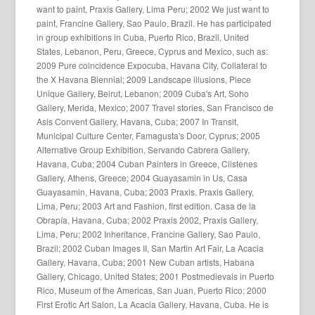
want to paint, Praxis Gallery, Lima Peru; 2002 We just want to
paint, Francine Gallery, Sao Paulo, Brazil. He has participated
in group exhibitions in Cuba, Puerto Rico, Brazil, United
States, Lebanon, Peru, Greece, Cyprus and Mexico, such as:
2009 Pure coincidence Expocuba, Havana City, Collateral to
the X Havana Biennial; 2009 Landscape illusions, Piece
Unique Gallery, Beirut, Lebanon; 2009 Cuba's Art, Soho
Gallery, Merida, Mexico; 2007 Travel stories, San Francisco de
Asis Convent Gallery, Havana, Cuba; 2007 In Transit,
Municipal Culture Center, Famagusta's Door, Cyprus; 2005
Alternative Group Exhibition, Servando Cabrera Gallery,
Havana, Cuba; 2004 Cuban Painters in Greece, Clistenes
Gallery, Athens, Greece; 2004 Guayasamin in Us, Casa
Guayasamin, Havana, Cuba; 2003 Praxis. Praxis Gallery,
Lima, Peru; 2003 Art and Fashion, first edition. Casa de la
Obrapía, Havana, Cuba; 2002 Praxis 2002, Praxis Gallery,
Lima, Peru; 2002 Inheritance, Francine Gallery, Sao Paulo,
Brazil; 2002 Cuban Images II, San Martin Art Fair, La Acacia
Gallery, Havana, Cuba; 2001 New Cuban artists, Habana
Gallery, Chicago, United States; 2001 Postmedievals in Puerto
Rico, Museum of the Americas, San Juan, Puerto Rico; 2000
First Erotic Art Salon, La Acacia Gallery, Havana, Cuba. He is