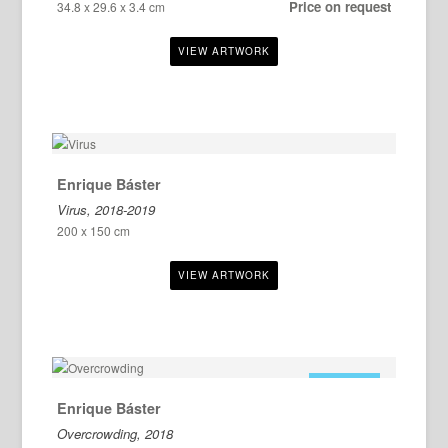
Price on request
34.8 x 29.6 x 3.4 cm
Enrique Báster
Virus, 2018-2019
200 x 150 cm
FOR SALE
Enrique Báster
Overcrowding, 2018