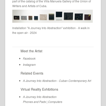
part of the catalog of the Villa Manuela Gallery of the Union of
Writers and Artists of Cuba.
Installation "A Journey Into Abstraction" exhibition - A walk in
the open air - 2024
Meet the Artist
Facebook
Instagram
Related Events
A Journey Into Abstraction - Cuban Contemporary Art
Virtual Reality Exhibitions
A Journey Into Abstraction
Phones and Pads
|
Computers