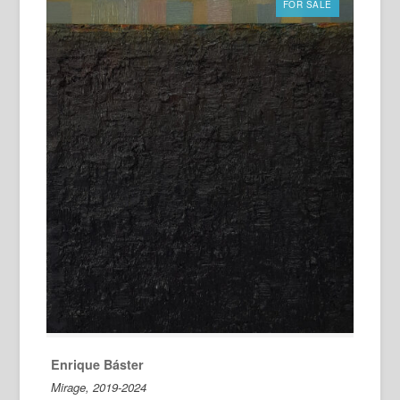
FOR SALE
Enrique Báster
Mirage, 2019-2024