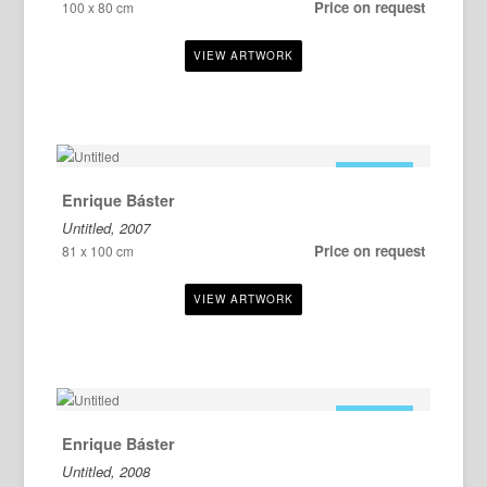
Price on request
100 x 80 cm
FOR SALE
Enrique Báster
Untitled, 2007
Price on request
81 x 100 cm
FOR SALE
Enrique Báster
Untitled, 2008