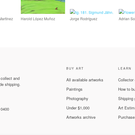
Martínez
Harold López Muñoz
Jorge Rodríguez
Adrian So
BUY ART
LEARN
 collect and
All available artworks
Collector
de shipping.
Paintings
How to b
Photography
Shipping 
Under $1,000
Art Estim
 10400
Artworks archive
Purchase