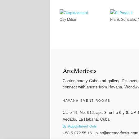
Osy Milian
Frank González 
ArteMorfosis
Contemporary Cuban art gallery. Discover,
connect with artists from Havana. Worldwi
HAVANA EVENT ROOMS
Calle 11, No. 912, apt. 3, entre 6 y 8. CP
Vedado, La Habana, Cuba
By Appointment Only
+53 5 272 55 16
.
pilar@artemorfosis.com