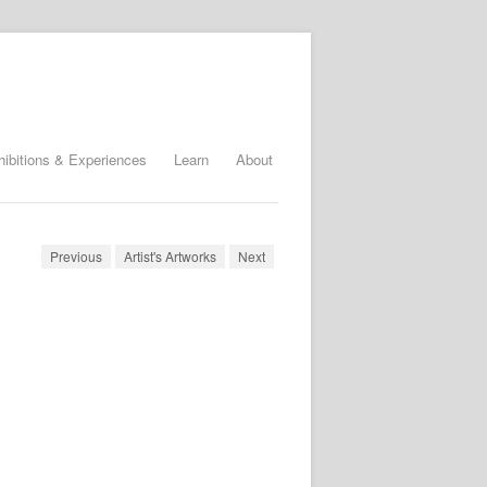
hibitions & Experiences
Learn
About
Previous
Artist's Artworks
Next