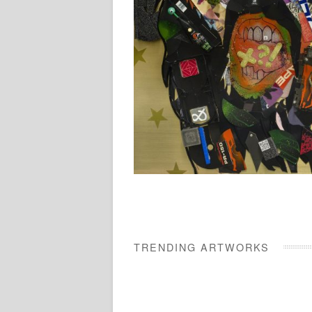
TRENDING ARTWORKS