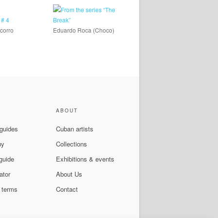
corro
Eduardo Roca (Choco)
ABOUT
 guides
Cuban artists
uy
Collections
guide
Exhibitions & events
ator
About Us
 terms
Contact