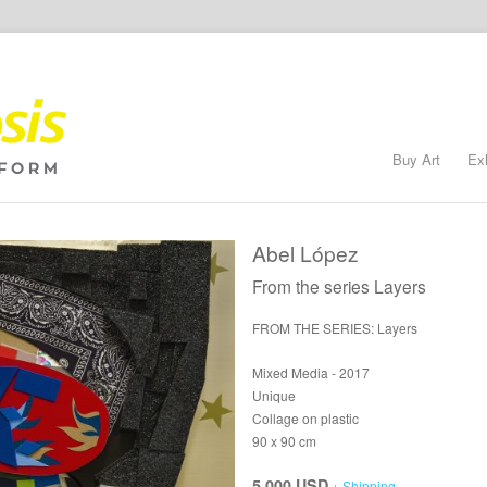
Buy Art
Ex
Abel López
From the series Layers
FROM THE SERIES: Layers
Mixed Media - 2017
Unique
Collage on plastic
90 x 90 cm
5,000 USD
+ Shipping