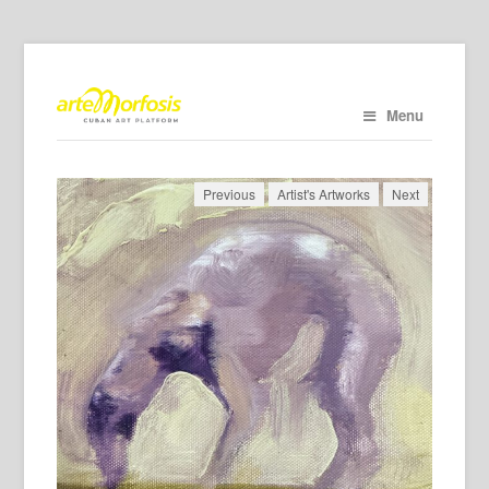
Menu
Previous
Artist's Artworks
Next