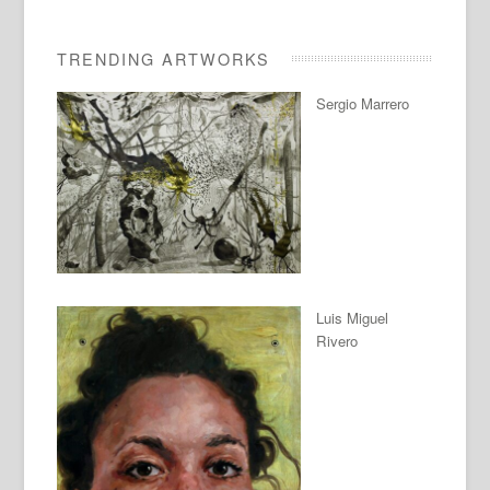
TRENDING ARTWORKS
Sergio Marrero
Luis Miguel
Rivero