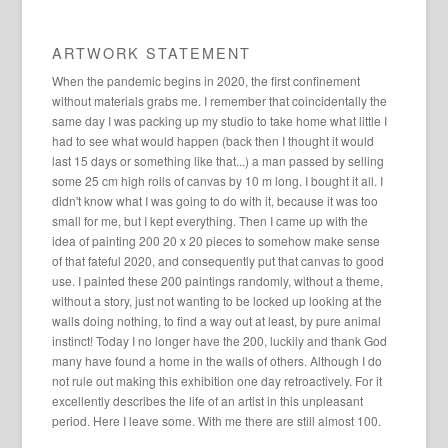
ARTWORK STATEMENT
When the pandemic begins in 2020, the first confinement
without materials grabs me. I remember that coincidentally the
same day I was packing up my studio to take home what little I
had to see what would happen (back then I thought it would
last 15 days or something like that...) a man passed by selling
some 25 cm high rolls of canvas by 10 m long. I bought it all. I
didn't know what I was going to do with it, because it was too
small for me, but I kept everything. Then I came up with the
idea of ​​painting 200 20 x 20 pieces to somehow make sense
of that fateful 2020, and consequently put that canvas to good
use. I painted these 200 paintings randomly, without a theme,
without a story, just not wanting to be locked up looking at the
walls doing nothing, to find a way out at least, by pure animal
instinct! Today I no longer have the 200, luckily and thank God
many have found a home in the walls of others. Although I do
not rule out making this exhibition one day retroactively. For it
excellently describes the life of an artist in this unpleasant
period. Here I leave some. With me there are still almost 100.