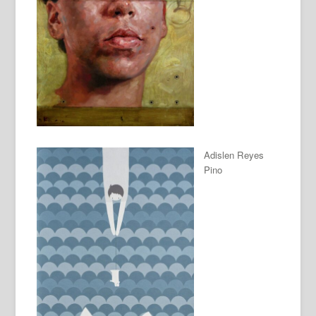
Adislen Reyes
Pino