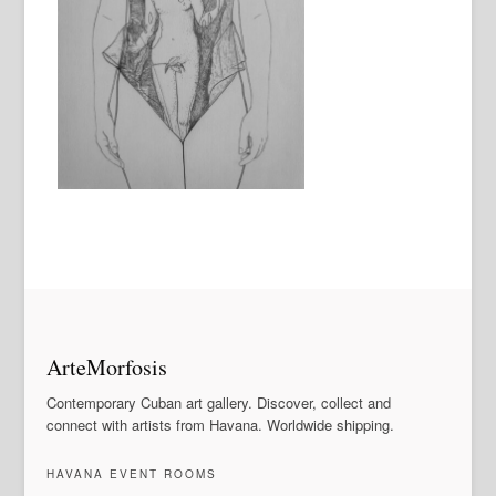
ArteMorfosis
Contemporary Cuban art gallery. Discover, collect and
connect with artists from Havana. Worldwide shipping.
HAVANA EVENT ROOMS