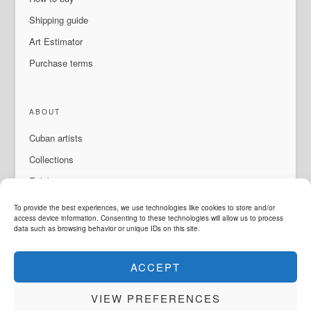
Shipping guide
Art Estimator
Purchase terms
ABOUT
Cuban artists
Collections
Exhibitions & events
About Us
To provide the best experiences, we use technologies like cookies to store and/or
access device information. Consenting to these technologies will allow us to process
Contact
data such as browsing behavior or unique IDs on this site.
ACCEPT
LANGUAGE
VIEW PREFERENCES
ArteMorfosis is a brand of
Cubisima.com AG