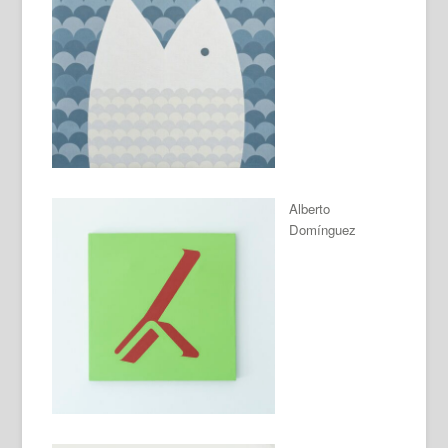
Alberto
Domínguez