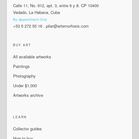
Calle 11, No. 912, apt. 3, entre 6 y 8. CP 10400
Vedado, La Habana, Cuba
By Appointment Only
+53 5 272 55 16
.
pilar@artemorfosis.com
BUY ART
All available artworks
Paintings
Photography
Under $1,000
Artworks archive
LEARN
Collector guides
How to buy