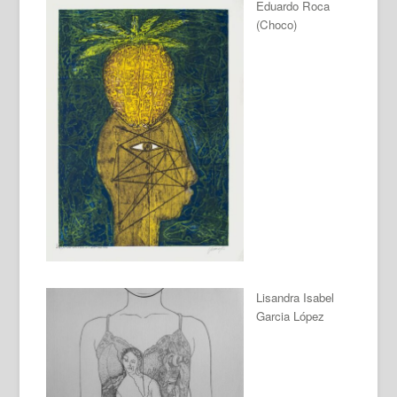
Eduardo Roca
(Choco)
Lisandra Isabel
Garcia López