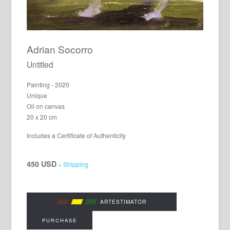
Adrian Socorro
Untitled
Painting - 2020
Unique
Oil on canvas
20 x 20 cm
Includes a Certificate of Authenticity
450 USD
+ Shipping
ARTESTIMATOR
PURCHASE