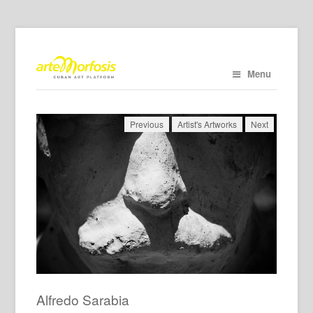
Menu
Previous
Artist's Artworks
Next
Alfredo Sarabia