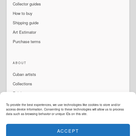
Collector guides
How to buy
Shipping guide
Art Estimator
Purchase terms
ABOUT
Cuban artists
Collections
Exhibitions & events
About Us
To provide the best experiences, we use technologies like cookies to store and/or
access device information. Consenting to these technologies will allow us to process
Contact
data such as browsing behavior or unique IDs on this site.
ACCEPT
LANGUAGE