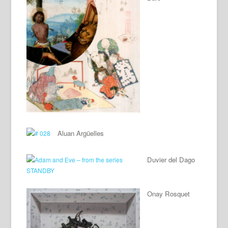
Aluan Argüelles
Duvier del Dago
Onay Rosquet