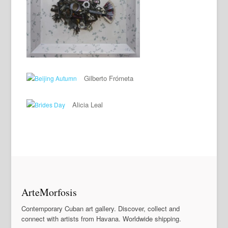
Gilberto Frómeta
Alicia Leal
ArteMorfosis
Contemporary Cuban art gallery. Discover, collect and
connect with artists from Havana. Worldwide shipping.