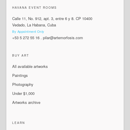
HAVANA EVENT ROOMS
Calle 11, No. 912, apt. 3, entre 6 y 8. CP 10400
Vedado, La Habana, Cuba
By Appointment Only
+53 5 272 55 16
.
pilar@artemorfosis.com
BUY ART
All available artworks
Paintings
Photography
Under $1,000
Artworks archive
LEARN