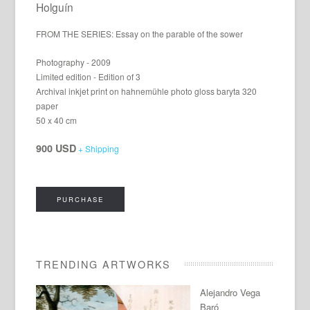
Holguín
FROM THE SERIES: Essay on the parable of the sower
Photography - 2009
Limited edition - Edition of 3
Archival inkjet print on hahnemühle photo gloss baryta 320
paper
50 x 40 cm
900 USD
+ Shipping
PURCHASE
TRENDING ARTWORKS
Alejandro Vega
Baró