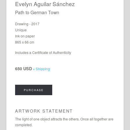
Evelyn Aguilar Sánchez
Path to German Town
Drawing - 2017
Unique
Ink on paper
865 x 66 cm
Includes a Certificate of Authenticity
650 USD
+ Shipping
PURCHASE
ARTWORK STATEMENT
The light of one object attracts the others. Once all together are
completed.