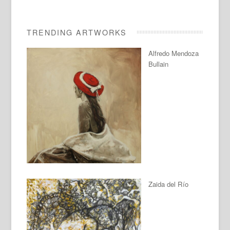
TRENDING ARTWORKS
Alfredo Mendoza
Bullain
Zaida del Río