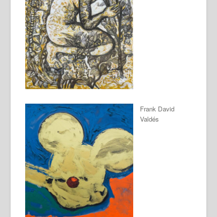
Frank David
Valdés