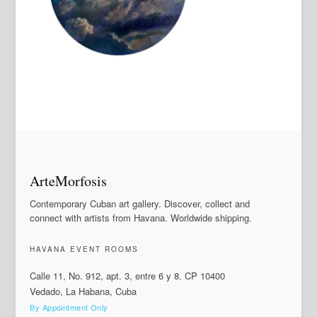
ArteMorfosis
Contemporary Cuban art gallery. Discover, collect and
connect with artists from Havana. Worldwide shipping.
HAVANA EVENT ROOMS
Calle 11, No. 912, apt. 3, entre 6 y 8. CP 10400
Vedado, La Habana, Cuba
By Appointment Only