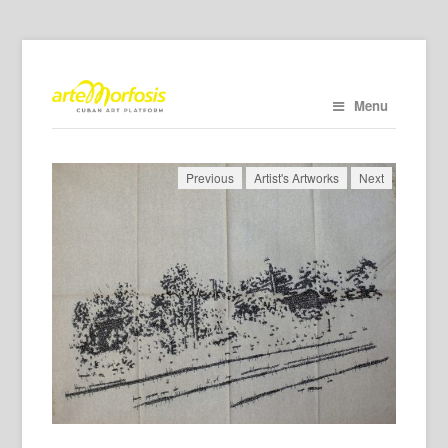
Menu
Previous
Artist's Artworks
Next