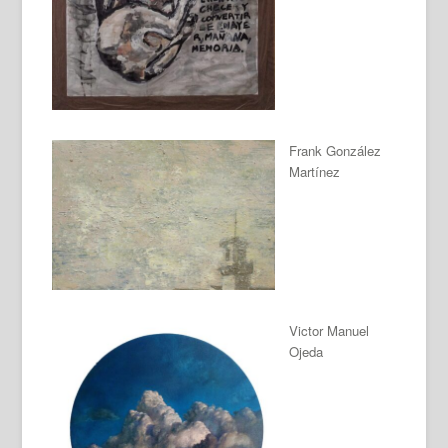
Frank González
Martínez
Victor Manuel
Ojeda