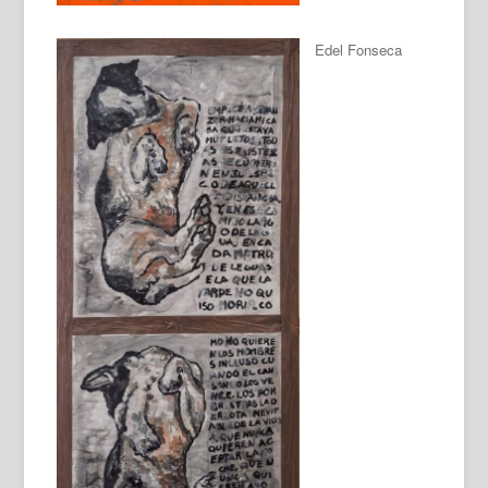
Edel Fonseca