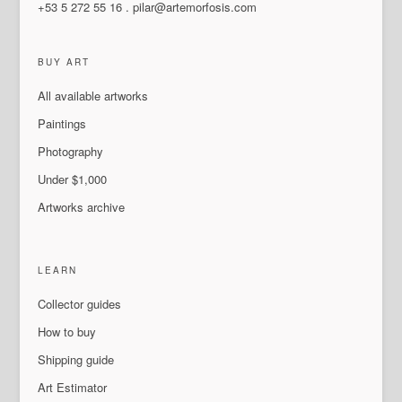
+53 5 272 55 16
.
pilar@artemorfosis.com
BUY ART
All available artworks
Paintings
Photography
Under $1,000
Artworks archive
LEARN
Collector guides
How to buy
Shipping guide
Art Estimator