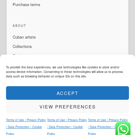
Purchase terms
ABOUT
Cuban artists
Collections
Exhibitions & events
About Us
To provide the best experiences, we use technologies like cookies to store and/or
access device information. Consenting to these technologies will allow us to process
Contact
data such as browsing behavior or unique IDs on this site.
ACCEPT
LANGUAGE
VIEW PREFERENCES
ArteMorfosis is a brand of
Cubisima.com AG
Legal & Privacy
© 2014 - 2026
ArteMorfosis
. All rights reserved.
Terms of Use / Privacy Policy
Terms of Use / Privacy Policy
Terms of Use / Privacy Policy
Instagram
Facebook
YouTube
WhatsApp
/ Data Protection / Cookie
/ Data Protection / Cookie
/ Data Protection / Cookie
Policy
Policy
Policy