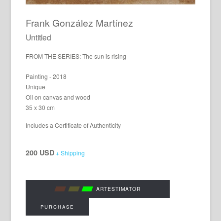
Frank González Martínez
Untitled
FROM THE SERIES: The sun is rising
Painting - 2018
Unique
Oil on canvas and wood
35 x 30 cm
Includes a Certificate of Authenticity
200 USD
+ Shipping
ARTESTIMATOR
PURCHASE