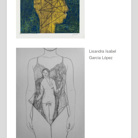
Lisandra Isabel
Garcia López