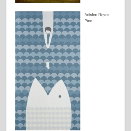
Adislen Reyes
Pino