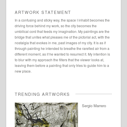
ARTWORK STATEMENT
In a confusing and sticky way, the space I inhabit becomes the
driving force behind my work, so the city becomes the
umbilical cord that feeds my imagination. My paintings are the
bridge that unites what pleases me of the pictorial act, with the
nostalgia that evokes in me, past images of my city. It is as if
through painting he intended to breathe the rarefied air from a
different moment, as if he wanted to resurrect it. My intention is
to blur with my approach the filters that the viewer looks at,
leaving them before a painting that only tries to guide him to a
new place.
TRENDING ARTWORKS
Sergio Marrero