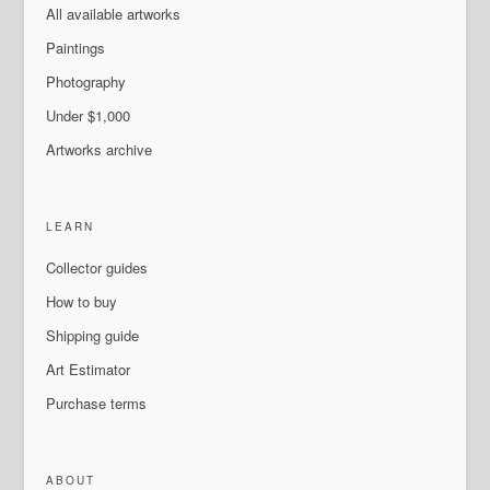
All available artworks
Paintings
Photography
Under $1,000
Artworks archive
LEARN
Collector guides
How to buy
Shipping guide
Art Estimator
Purchase terms
ABOUT