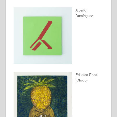
Alberto
Domínguez
Eduardo Roca
(Choco)