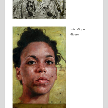
Luis Miguel
Rivero