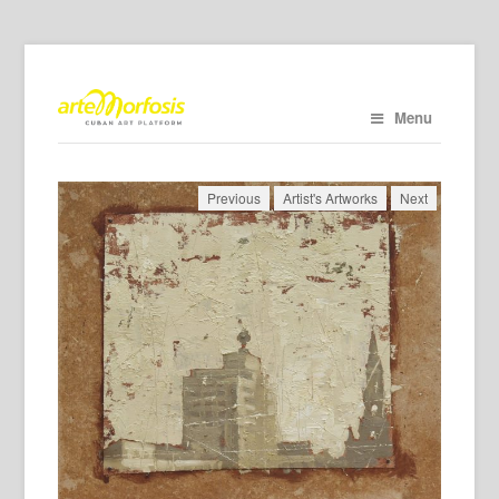
Menu
Previous
Artist's Artworks
Next