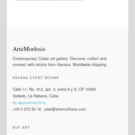
ArteMorfosis
Contemporary Cuban art gallery. Discover, collect and
connect with artists from Havana. Worldwide shipping.
HAVANA EVENT ROOMS
Calle 11, No. 912, apt. 3, entre 6 y 8. CP 10400
Vedado, La Habana, Cuba
By Appointment Only
+53 5 272 55 16
.
pilar@artemorfosis.com
BUY ART