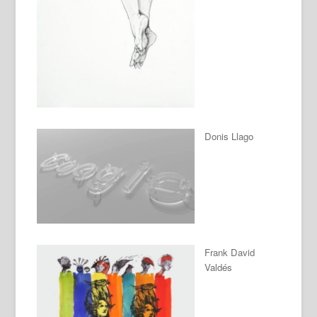
Donis Llago
Frank David
Valdés