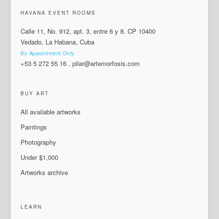
HAVANA EVENT ROOMS
Calle 11, No. 912, apt. 3, entre 6 y 8. CP 10400
Vedado, La Habana, Cuba
By Appointment Only
+53 5 272 55 16
.
pilar@artemorfosis.com
BUY ART
All available artworks
Paintings
Photography
Under $1,000
Artworks archive
LEARN