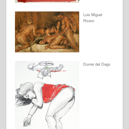
Luis Miguel
Rivero
Duvier del Dago