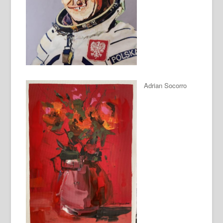
Adrian Socorro