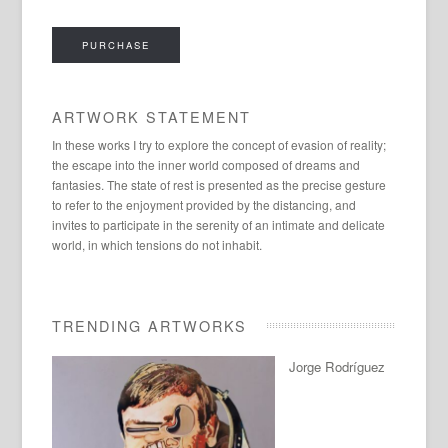
PURCHASE
ARTWORK STATEMENT
In these works I try to explore the concept of evasion of reality;
the escape into the inner world composed of dreams and
fantasies. The state of rest is presented as the precise gesture
to refer to the enjoyment provided by the distancing, and
invites to participate in the serenity of an intimate and delicate
world, in which tensions do not inhabit.
TRENDING ARTWORKS
Jorge Rodríguez