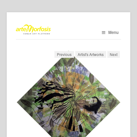
Menu
Previous
Artist's Artworks
Next