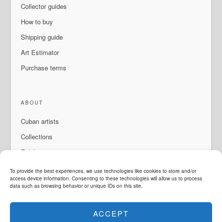
Collector guides
How to buy
Shipping guide
Art Estimator
Purchase terms
ABOUT
Cuban artists
Collections
Exhibitions & events
About Us
To provide the best experiences, we use technologies like cookies to store and/or
access device information. Consenting to these technologies will allow us to process
Contact
data such as browsing behavior or unique IDs on this site.
ACCEPT
LANGUAGE