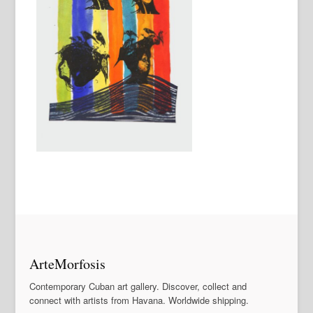
ArteMorfosis
Contemporary Cuban art gallery. Discover, collect and
connect with artists from Havana. Worldwide shipping.