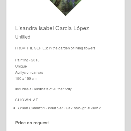
Lisandra Isabel Garcia López
Untitled
FROM THE SERIES: In the garden of living flowers
Painting - 2015
Unique
Acrilyc on canvas
150 x 150 cm
Includes a Certificate of Authenticity
SHOWN AT
Group Exhibition - What Can I Say Through Myself ?
Price on request