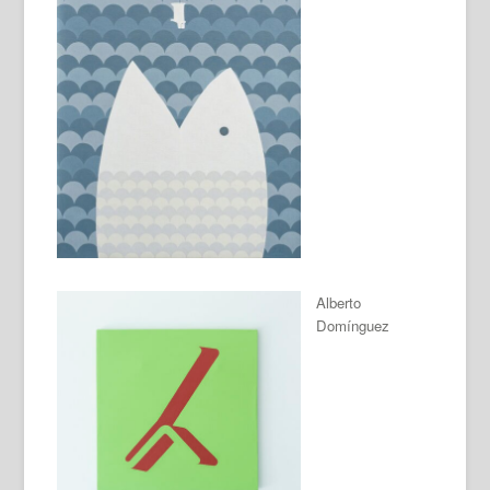
Alberto
Domínguez