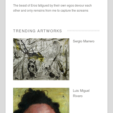
The beast of Eros fatigued by their own egos devour each
other and only remains from me to capture the screams
TRENDING ARTWORKS
Sergio Marrero
Luis Miguel
Rivero