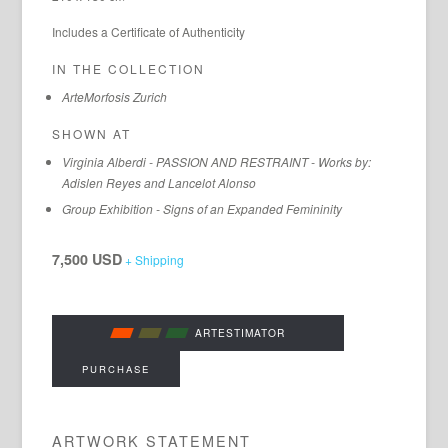
Includes a Certificate of Authenticity
IN THE COLLECTION
ArteMorfosis Zurich
SHOWN AT
Virginia Alberdi - PASSION AND RESTRAINT - Works by:
Adislen Reyes and Lancelot Alonso
Group Exhibition - Signs of an Expanded Femininity
7,500 USD
+ Shipping
ARTESTIMATOR
PURCHASE
ARTWORK STATEMENT