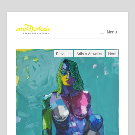
Menu
Previous
Artist's Artworks
Next