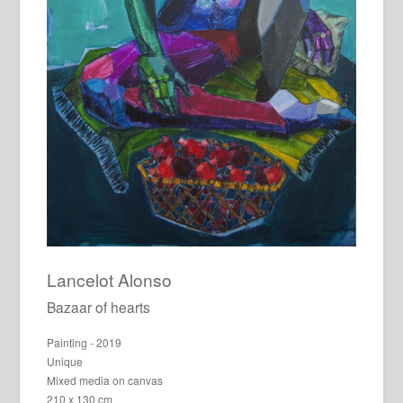
Lancelot Alonso
Bazaar of hearts
Painting - 2019
Unique
Mixed media on canvas
210 x 130 cm