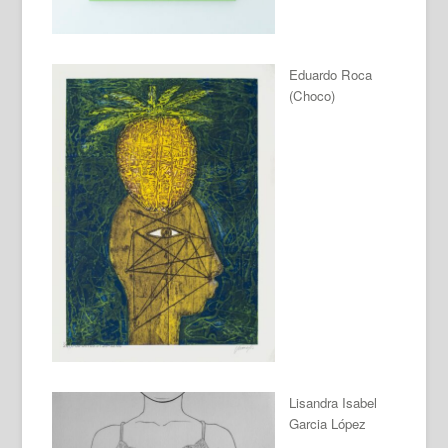
Eduardo Roca
(Choco)
Lisandra Isabel
Garcia López