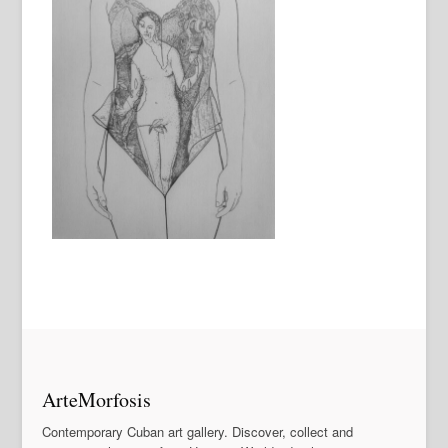
ArteMorfosis
Contemporary Cuban art gallery. Discover, collect and