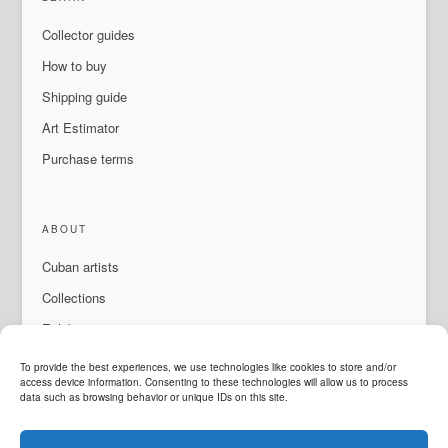
Collector guides
How to buy
Shipping guide
Art Estimator
Purchase terms
ABOUT
Cuban artists
Collections
Exhibitions & events
About Us
To provide the best experiences, we use technologies like cookies to store and/or
access device information. Consenting to these technologies will allow us to process
Contact
data such as browsing behavior or unique IDs on this site.