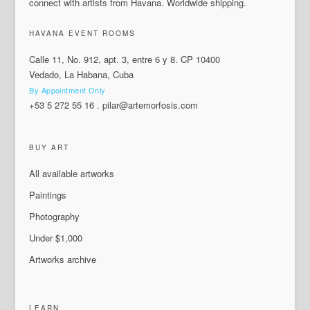
connect with artists from Havana. Worldwide shipping.
HAVANA EVENT ROOMS
Calle 11, No. 912, apt. 3, entre 6 y 8. CP 10400
Vedado, La Habana, Cuba
By Appointment Only
+53 5 272 55 16
.
pilar@artemorfosis.com
BUY ART
All available artworks
Paintings
Photography
Under $1,000
Artworks archive
LEARN