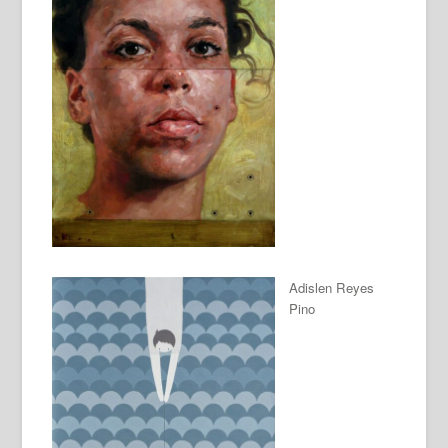
Adislen Reyes
Pino