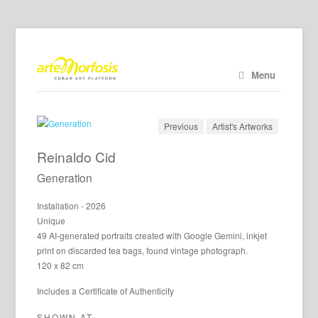
Menu
Previous
Artist's Artworks
Reinaldo Cid
Generation
Installation - 2026
Unique
49 AI-generated portraits created with Google Gemini, inkjet
print on discarded tea bags, found vintage photograph.
120 x 82 cm
Includes a Certificate of Authenticity
SHOWN AT