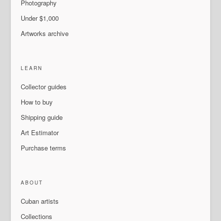
Photography
Under $1,000
Artworks archive
LEARN
Collector guides
How to buy
Shipping guide
Art Estimator
Purchase terms
ABOUT
Cuban artists
Collections