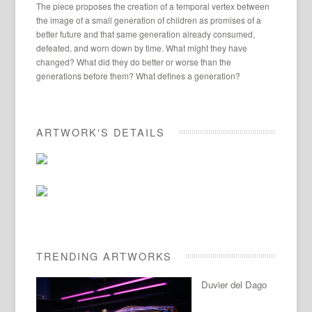
The piece proposes the creation of a temporal vertex between
the image of a small generation of children as promises of a
better future and that same generation already consumed,
defeated, and worn down by time. What might they have
changed? What did they do better or worse than the
generations before them? What defines a generation?
ARTWORK'S DETAILS
TRENDING ARTWORKS
Duvier del Dago