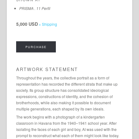
PRISMA . 11 Perfil
5,000 USD
+ Shipping
PURCHASE
ARTWORK STATEMENT
Throughout the years, the collective portrait as a form of
representation has recorded the different strata that make up
society. Its group structure has consolidated ideological
expressions, constructions of identity, and the cohesion of
brotherhoods, while also making it possible to document
multiple generations, each shaped by its own ideals.
The work begins with a photograph of a kindergarten
classroom in Havana from the 1940–1941 school year. After
isolating the faces of each girl and boy, AI was used with the
prompt to reconstruct what each of them might look like today.