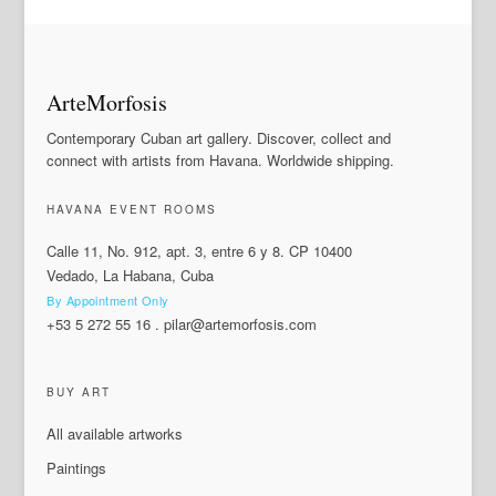
ArteMorfosis
Contemporary Cuban art gallery. Discover, collect and
connect with artists from Havana. Worldwide shipping.
HAVANA EVENT ROOMS
Calle 11, No. 912, apt. 3, entre 6 y 8. CP 10400
Vedado, La Habana, Cuba
By Appointment Only
+53 5 272 55 16
.
pilar@artemorfosis.com
BUY ART
All available artworks
Paintings