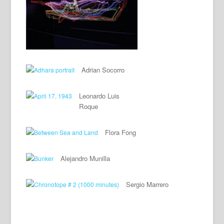
Adrian Socorro
Leonardo Luis
Roque
Flora Fong
Alejandro Munilla
Sergio Marrero