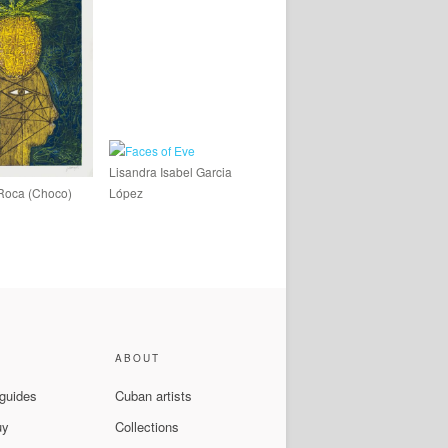
Lisandra Isabel Garcia
Roca (Choco)
López
ABOUT
 guides
Cuban artists
uy
Collections