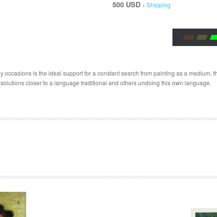
500 USD
+ Shipping
 occasions is the ideal support for a constant search from painting as a medium, the
 solutions closer to a language traditional and others undoing this own language.