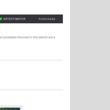
ARTESTIMATOR
PURCHASE
 processes that exist in this search are a