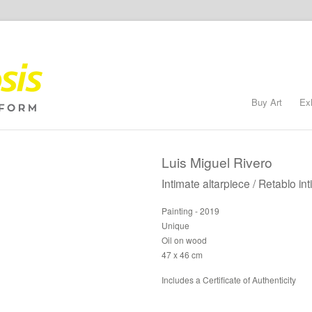
Buy Art
Ex
Luis Miguel Rivero
Intimate altarpiece / Retablo in
Painting - 2019
Unique
Oil on wood
47 x 46 cm
Includes a Certificate of Authenticity