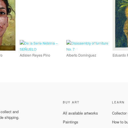
ro
Adislen Reyes Pino
Alberto Domínguez
Eduardo 
BUY ART
LEARN
 collect and
All available artworks
Collector
de shipping.
Paintings
How to b