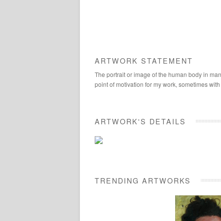
ARTWORK STATEMENT
The portrait or image of the human body in many
point of motivation for my work, sometimes with
ARTWORK'S DETAILS
TRENDING ARTWORKS