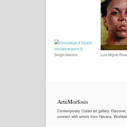
Sergio Marrero
Luis Miguel Rive
ArteMorfosis
Contemporary Cuban art gallery. Discover,
connect with artists from Havana. Worldwi