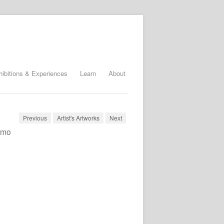
hibitions & Experiences
Learn
About
Previous
Artist's Artworks
Next
timo