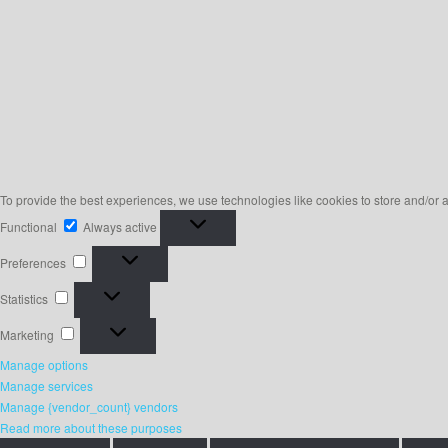
To provide the best experiences, we use technologies like cookies to store and/or 
Functional
Functional
Always active
Preferences
Preferences
Statistics
Statistics
Marketing
Marketing
Manage options
Manage services
Manage {vendor_count} vendors
Read more about these purposes