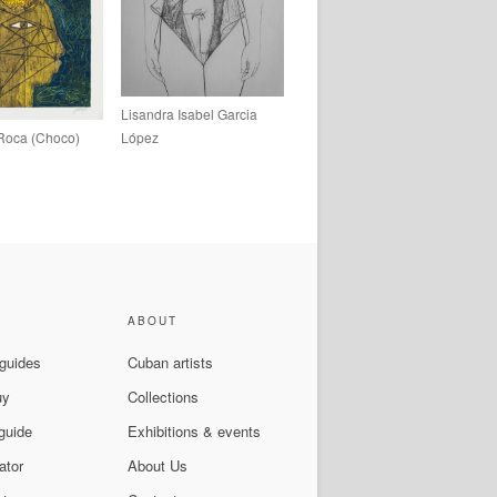
Lisandra Isabel Garcia
Roca (Choco)
López
ABOUT
 guides
Cuban artists
uy
Collections
guide
Exhibitions & events
ator
About Us