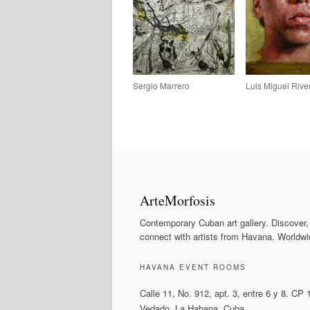
Sergio Marrero
Luis Miguel Rive
ArteMorfosis
Contemporary Cuban art gallery. Discover,
connect with artists from Havana. Worldwi
HAVANA EVENT ROOMS
Calle 11, No. 912, apt. 3, entre 6 y 8. CP
Vedado, La Habana, Cuba