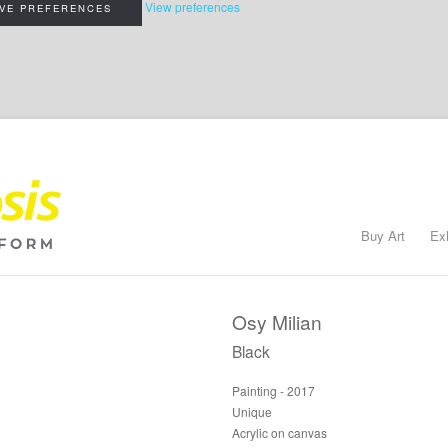
View preferences
VE PREFERENCES
Buy Art
Ex
Osy Milian
Black
Painting - 2017
Unique
Acrylic on canvas