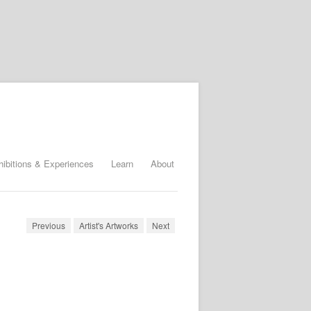
hibitions & Experiences
Learn
About
Previous
Artist's Artworks
Next