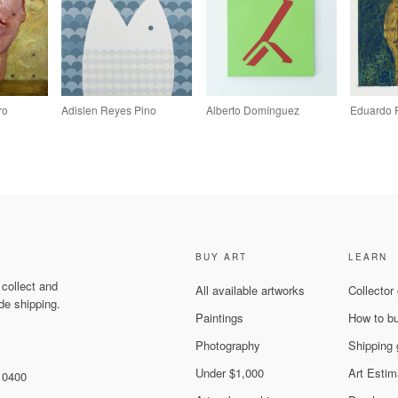
ro
Adislen Reyes Pino
Alberto Domínguez
Eduardo 
BUY ART
LEARN
 collect and
All available artworks
Collector
de shipping.
Paintings
How to b
Photography
Shipping 
Under $1,000
Art Estim
 10400