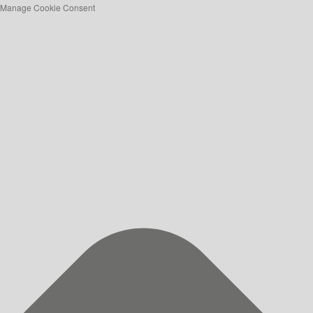
Manage Cookie Consent