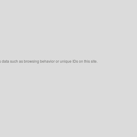
s data such as browsing behavior or unique IDs on this site.