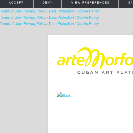
ACCEPT
DENY
VIEW PREFERENCES
SA
Terms of Use / Privacy Policy / Data Protection / Cookie Policy
Terms of Use / Privacy Policy / Data Protection / Cookie Policy
Terms of Use / Privacy Policy / Data Protection / Cookie Policy