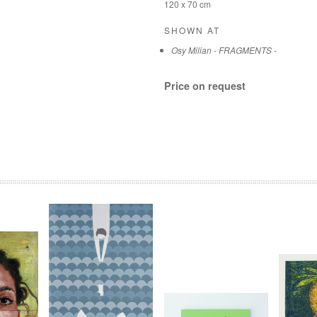
120 x 70 cm
SHOWN AT
Osy Milian - FRAGMENTS -
Price on request