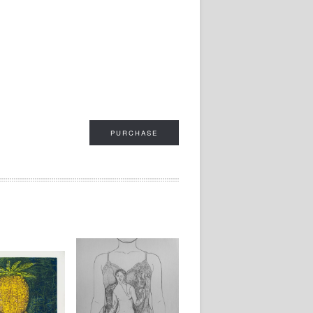
PURCHASE