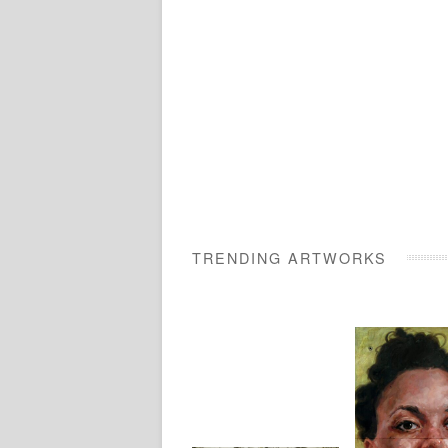
TRENDING ARTWORKS