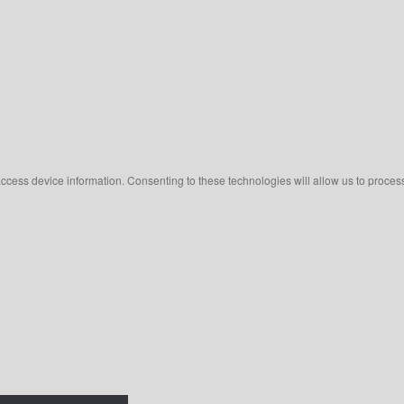
access device information. Consenting to these technologies will allow us to proces