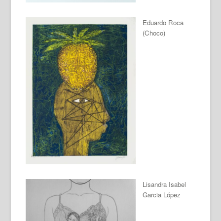
Eduardo Roca
(Choco)
Lisandra Isabel
Garcia López