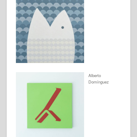
Alberto
Domínguez