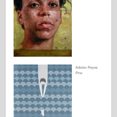
Adislen Reyes
Pino