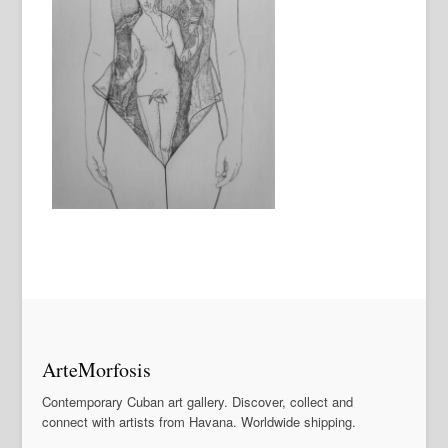
ArteMorfosis
Contemporary Cuban art gallery. Discover, collect and
connect with artists from Havana. Worldwide shipping.