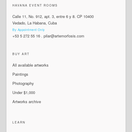
HAVANA EVENT ROOMS
Calle 11, No. 912, apt. 3, entre 6 y 8. CP 10400
Vedado, La Habana, Cuba
By Appointment Only
+53 5 272 55 16
.
pilar@artemorfosis.com
BUY ART
All available artworks
Paintings
Photography
Under $1,000
Artworks archive
LEARN