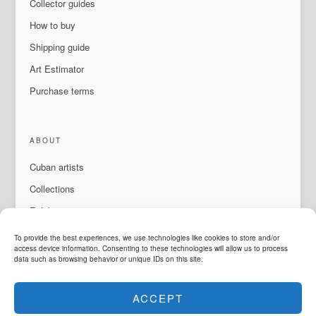
Collector guides
How to buy
Shipping guide
Art Estimator
Purchase terms
ABOUT
Cuban artists
Collections
Exhibitions & events
About Us
To provide the best experiences, we use technologies like cookies to store and/or
access device information. Consenting to these technologies will allow us to process
Contact
data such as browsing behavior or unique IDs on this site.
ACCEPT
LANGUAGE