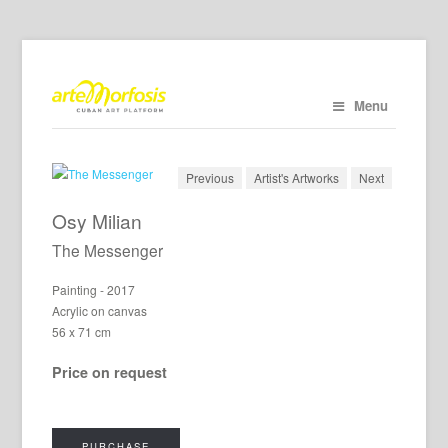
Menu
Previous
Artist's Artworks
Next
Osy Milian
The Messenger
Painting - 2017
Acrylic on canvas
56 x 71 cm
Price on request
PURCHASE