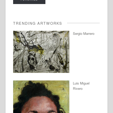
TRENDING ARTWORKS
Sergio Marrero
Luis Miguel
Rivero