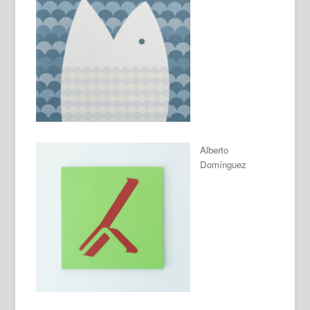
Alberto
Domínguez