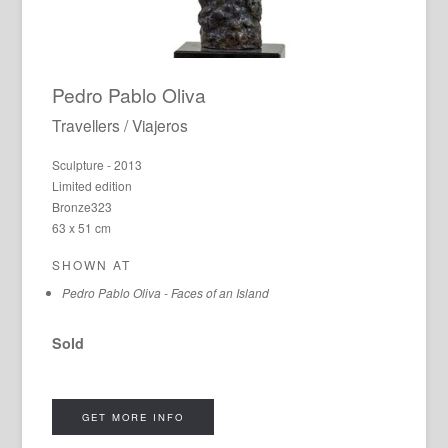
Pedro Pablo Oliva
Travellers / Viajeros
Sculpture - 2013
Limited edition
Bronze323
63 x 51 cm
SHOWN AT
Pedro Pablo Oliva - Faces of an Island
Sold
GET MORE INFO