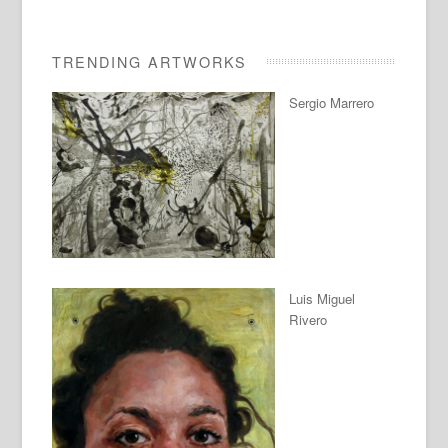
TRENDING ARTWORKS
Sergio Marrero
Luis Miguel
Rivero