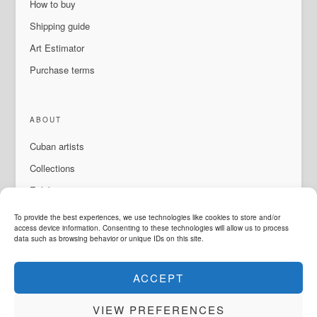
How to buy
Shipping guide
Art Estimator
Purchase terms
ABOUT
Cuban artists
Collections
Exhibitions & events
About Us
To provide the best experiences, we use technologies like cookies to store and/or
access device information. Consenting to these technologies will allow us to process
Contact
data such as browsing behavior or unique IDs on this site.
ACCEPT
LANGUAGE
VIEW PREFERENCES