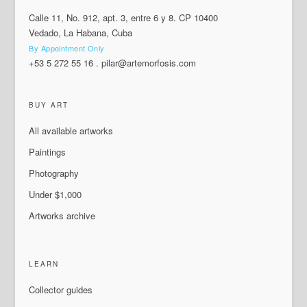
Calle 11, No. 912, apt. 3, entre 6 y 8. CP 10400
Vedado, La Habana, Cuba
By Appointment Only
+53 5 272 55 16
.
pilar@artemorfosis.com
BUY ART
All available artworks
Paintings
Photography
Under $1,000
Artworks archive
LEARN
Collector guides