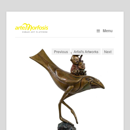
Menu
Previous
Artist's Artworks
Next