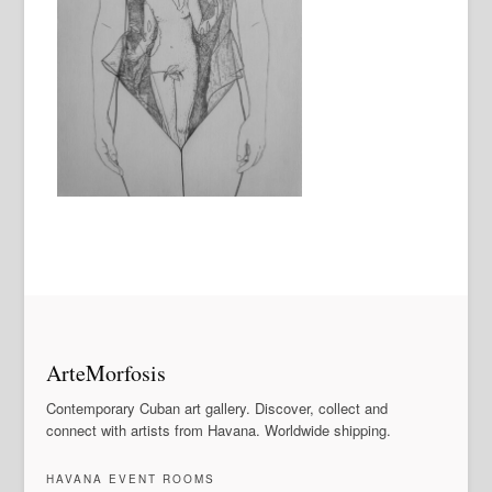
ArteMorfosis
Contemporary Cuban art gallery. Discover, collect and
connect with artists from Havana. Worldwide shipping.
HAVANA EVENT ROOMS