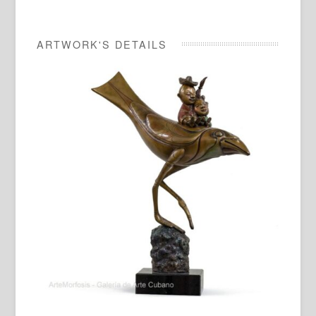
ARTWORK'S DETAILS