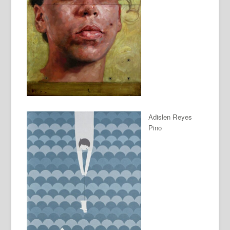
Adislen Reyes
Pino