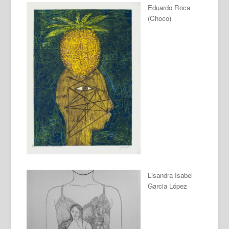
Eduardo Roca
(Choco)
Lisandra Isabel
Garcia López