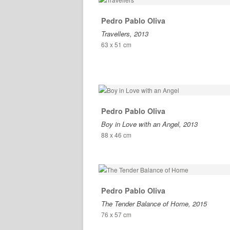
Pedro Pablo Oliva
Travellers, 2013
63 x 51 cm
Pedro Pablo Oliva
Boy in Love with an Angel, 2013
88 x 46 cm
Pedro Pablo Oliva
The Tender Balance of Home, 2015
76 x 57 cm