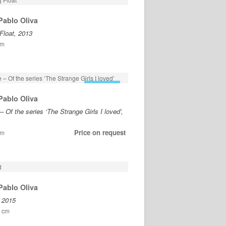
Pablo Oliva
Float, 2013
cm
FOR SALE
Pablo Oliva
– Of the series ‘The Strange Girls I loved’,
Price on request
cm
Pablo Oliva
, 2015
5 cm