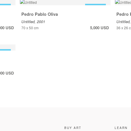
 SALE
FOR SALE
Pedro Pablo Oliva
Pedro 
Untitled, 2001
Untitled
000 USD
5,000 USD
70 x 50 cm
36 x 26 
 SALE
000 USD
BUY ART
LEARN