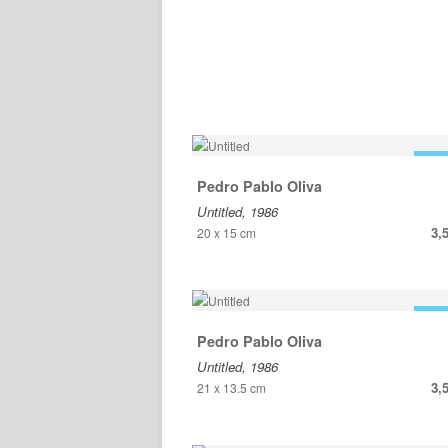
FOR
Pedro Pablo Oliva
Untitled, 1986
3,
20 x 15 cm
FOR
Pedro Pablo Oliva
Untitled, 1986
3,
21 x 13.5 cm