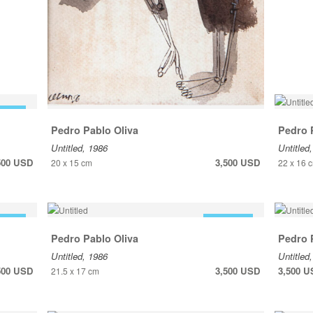
 SALE
Pedro Pablo Oliva
Pedro 
Untitled, 1986
Untitled
500 USD
3,500 USD
20 x 15 cm
22 x 16 
 SALE
FOR SALE
Pedro Pablo Oliva
Pedro 
Untitled, 1986
Untitled
500 USD
3,500 USD
3,500 
21.5 x 17 cm