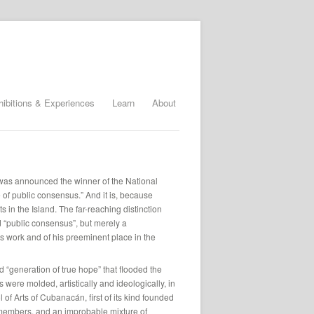
hibitions & Experiences
Learn
About
was announced the winner of the National
e of public consensus.” And it is, because
 in the Island. The far-reaching distinction
d “public consensus”, but merely a
his work and of his preeminent place in the
d “generation of true hope” that flooded the
were molded, artistically and ideologically, in
of Arts of Cubanacán, first of its kind founded
f members, and an improbable mixture of