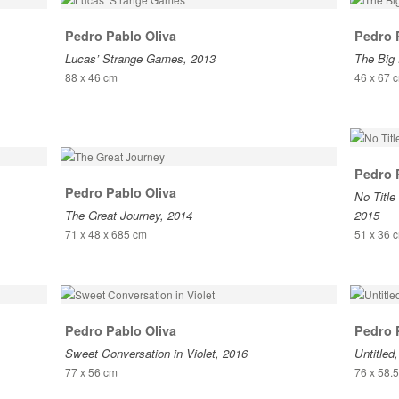
Pedro Pablo Oliva
Pedro 
Lucas’ Strange Games, 2013
The Big 
88 x 46 cm
46 x 67 
Pedro 
Pedro Pablo Oliva
No Title 
The Great Journey, 2014
2015
71 x 48 x 685 cm
51 x 36 
Pedro Pablo Oliva
Pedro 
Sweet Conversation in Violet, 2016
Untitled
77 x 56 cm
76 x 58.