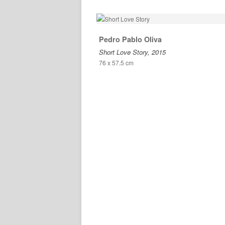
Pedro Pablo Oliva
Short Love Story, 2015
76 x 57.5 cm