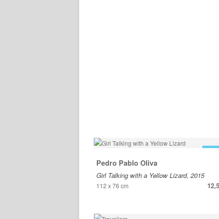
FOR
Pedro Pablo Oliva
Girl Talking with a Yellow Lizard, 2015
12,
112 x 76 cm