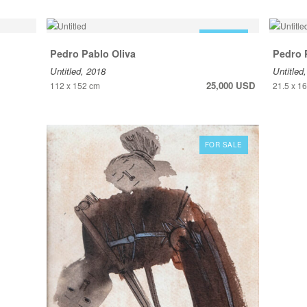
FOR SALE
Pedro Pablo Oliva
Pedro 
Untitled, 2018
Untitled
25,000 USD
112 x 152 cm
21.5 x 1
FOR SALE