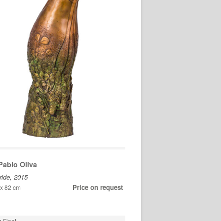
Pablo Oliva
ride, 2015
Price on request
 x 82 cm