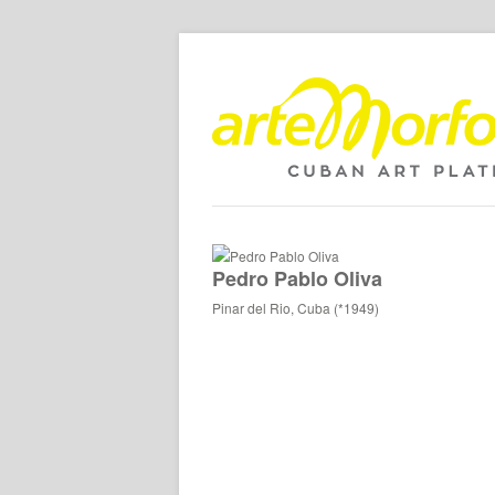
Pedro Pablo Oliva
Pinar del Rio, Cuba (*1949)