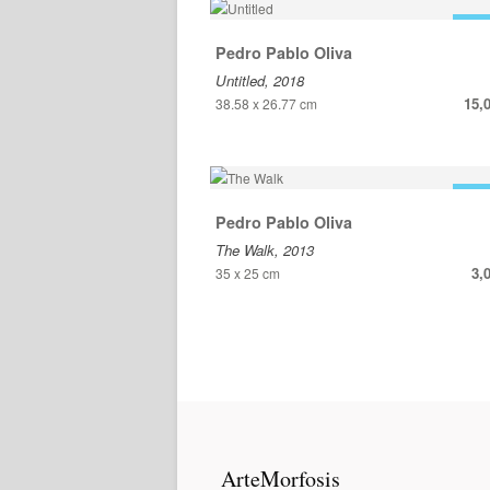
FOR
Pedro Pablo Oliva
Untitled, 2018
15,
38.58 x 26.77 cm
FOR
Pedro Pablo Oliva
The Walk, 2013
3,
35 x 25 cm
ArteMorfosis