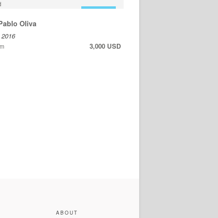
FOR SALE
Pablo Oliva
, 2016
3,000 USD
cm
ABOUT