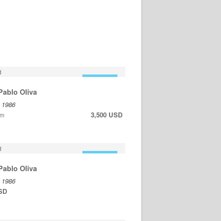
FOR SALE
Pablo Oliva
, 1986
3,500 USD
cm
FOR SALE
Pablo Oliva
, 1986
USD