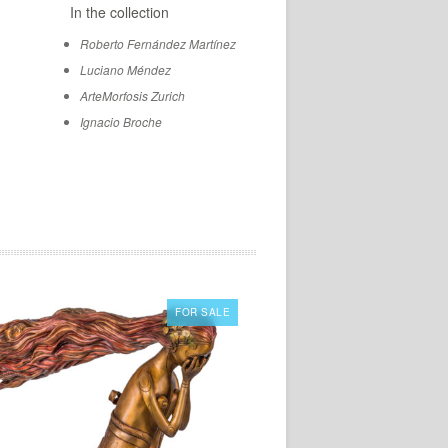
In the collection
Roberto Fernández Martínez
Luciano Méndez
ArteMorfosis Zurich
Ignacio Broche
FOR SALE