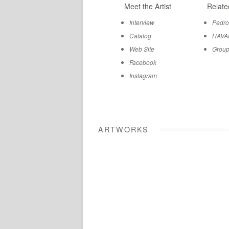
Meet the Artist
Relate
Interview
Pedro
Catalog
HAVA
Web Site
Group
Facebook
Instagram
ARTWORKS