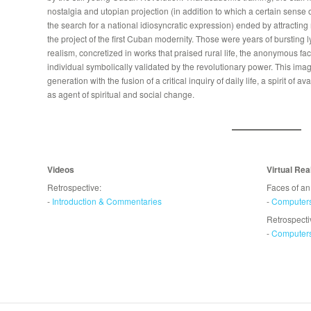
nostalgia and utopian projection (in addition to which a certain sense
the search for a national idiosyncratic expression) ended by attracting ma
the project of the first Cuban modernity. Those were years of bursting 
realism, concretized in works that praised rural life, the anonymous fac
individual symbolically validated by the revolutionary power. This imag
generation with the fusion of a critical inquiry of daily life, a spirit of a
as agent of spiritual and social change.
Videos
Virtual Rea
Retrospective:
Faces of an
-
Introduction & Commentaries
-
Computer
Retrospecti
-
Computer