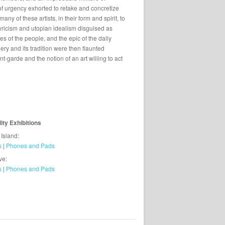
 of urgency exhorted to retake and concretize
ny of these artists, in their form and spirit, to
lyricism and utopian idealism disguised as
es of the people, and the epic of the daily
ery and its tradition were then flaunted
vant-garde and the notion of an art willing to act
lity Exhibitions
 Island:
s
|
Phones and Pads
ve:
s
|
Phones and Pads