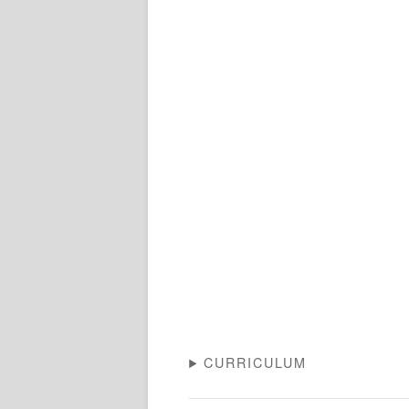
CURRICULUM