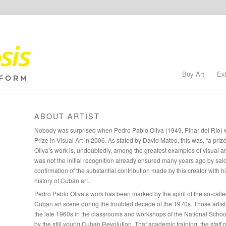
Buy Art
Ex
ABOUT ARTIST
Nobody was surprised when Pedro Pablo Oliva (1949, Pinar del Río) 
Prize in Visual Art in 2006. As stated by David Mateo, this was, “a priz
Oliva’s work is, undoubtedly, among the greatest examples of visual arts
was not the initial recognition already ensured many years ago by sai
confirmation of the substantial contribution made by this creator with 
history of Cuban art.
Pedro Pablo Oliva’s work has been marked by the spirit of the so-calle
Cuban art scene during the troubled decade of the 1970s. Those artists 
the late 1960s in the classrooms and workshops of the National School 
by the still young Cuban Revolution. That academic training, the staf