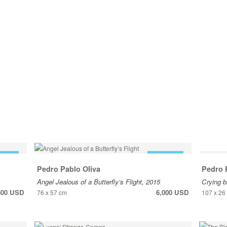
 SALE
FOR SALE
Pedro Pablo Oliva
Pedro 
Angel Jealous of a Butterfly’s Flight, 2015
Crying b
500 USD
6,000 USD
76 x 57 cm
107 x 26