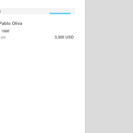
FOR SALE
Pablo Oliva
, 1986
3,500 USD
6 cm