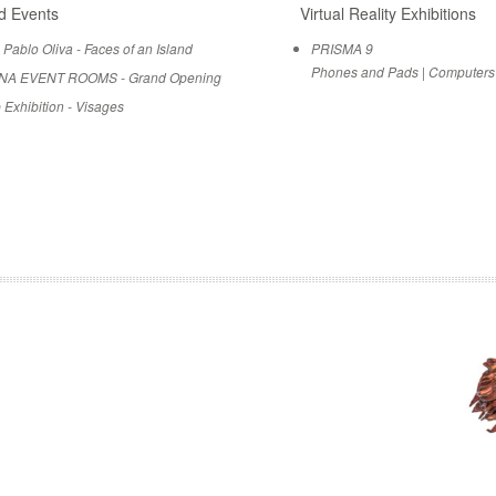
d Events
Virtual Reality Exhibitions
 Pablo Oliva - Faces of an Island
PRISMA 9
Phones and Pads
|
Computers
NA EVENT ROOMS - Grand Opening
 Exhibition - Visages