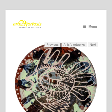
Menu
Previous
Artist's Artworks
Next