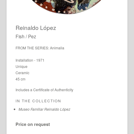
Reinaldo López
Fish / Pez
FROM THE SERIES: Animalia
Installation - 1971
Unique
Ceramic
45 cm
Includes a Certificate of Authenticity
IN THE COLLECTION
Museo Familiar Reinaldo López
Price on request