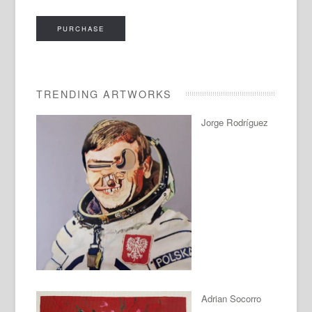
PURCHASE
TRENDING ARTWORKS
Jorge Rodríguez
Adrian Socorro