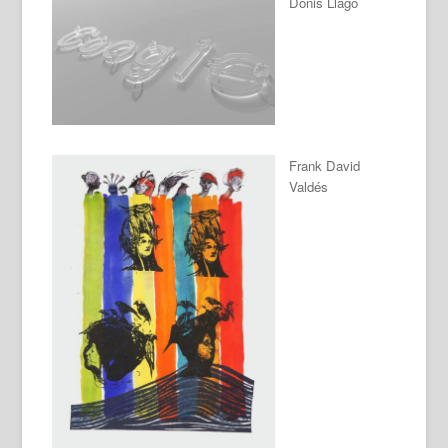
Donis Llago
Frank David
Valdés