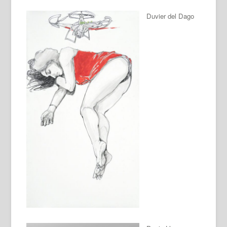
Duvier del Dago