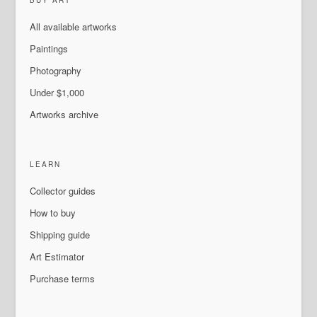
BUY ART
All available artworks
Paintings
Photography
Under $1,000
Artworks archive
LEARN
Collector guides
How to buy
Shipping guide
Art Estimator
Purchase terms