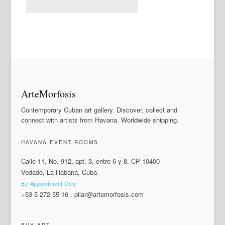
ArteMorfosis
Contemporary Cuban art gallery. Discover, collect and
connect with artists from Havana. Worldwide shipping.
HAVANA EVENT ROOMS
Calle 11, No. 912, apt. 3, entre 6 y 8. CP 10400
Vedado, La Habana, Cuba
By Appointment Only
+53 5 272 55 16
.
pilar@artemorfosis.com