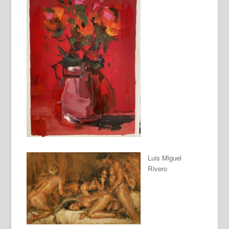
Luis Miguel
Rivero