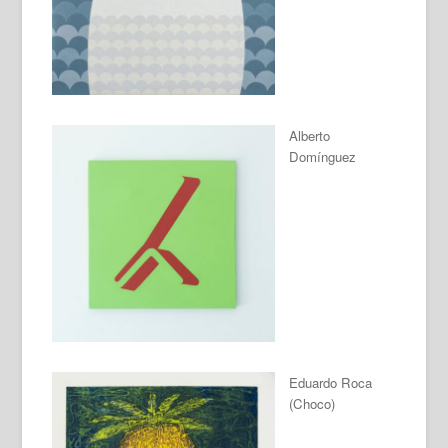
Alberto
Domínguez
Eduardo Roca
(Choco)