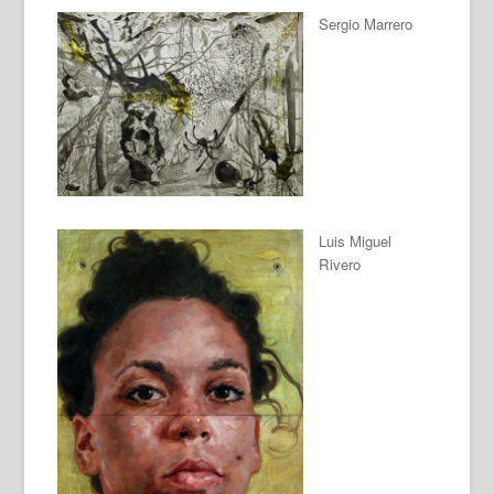
Sergio Marrero
Luis Miguel
Rivero