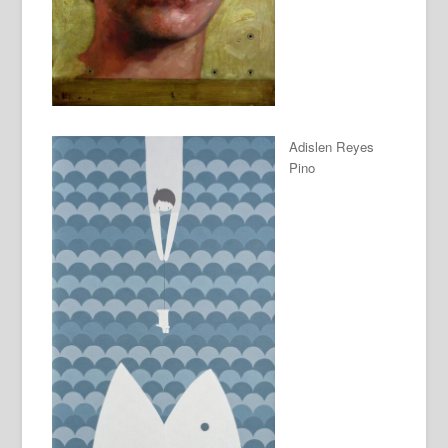
Adislen Reyes
Pino