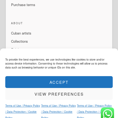
Purchase terms
ABOUT
Cuban artists
Collections
Exhibitions & events
About Us
To provide the best experiences, we use technologies like cookies to store and/or
access device information. Consenting to these technologies will allow us to process
Contact
data such as browsing behavior or unique IDs on this site.
ACCEPT
LANGUAGE
VIEW PREFERENCES
ArteMorfosis is a brand of
Cubisima.com AG
Legal & Privacy
© 2014 - 2026
ArteMorfosis
. All rights reserved.
Terms of Use / Privacy Policy
Terms of Use / Privacy Policy
Terms of Use / Privacy Policy
Instagram
Facebook
YouTube
WhatsApp
/ Data Protection / Cookie
/ Data Protection / Cookie
/ Data Protection / Cookie
Policy
Policy
Policy