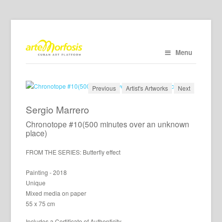
Menu
Previous
Artist's Artworks
Next
Sergio Marrero
Chronotope #10(500 minutes over an unknown
place)
FROM THE SERIES: Butterfly effect
Painting - 2018
Unique
Mixed media on paper
55 x 75 cm
Includes a Certificate of Authenticity