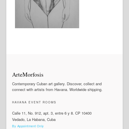
ArteMorfosis
Contemporary Cuban art gallery. Discover, collect and
connect with artists from Havana. Worldwide shipping.
HAVANA EVENT ROOMS
Calle 11, No. 912, apt. 3, entre 6 y 8. CP 10400
Vedado, La Habana, Cuba
By Appointment Only