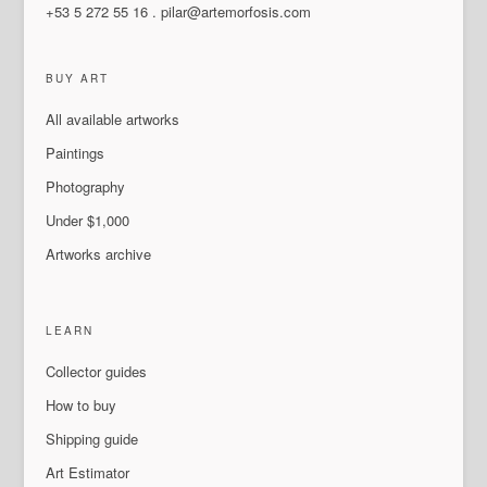
+53 5 272 55 16
.
pilar@artemorfosis.com
BUY ART
All available artworks
Paintings
Photography
Under $1,000
Artworks archive
LEARN
Collector guides
How to buy
Shipping guide
Art Estimator