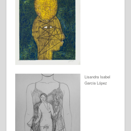
Lisandra Isabel
Garcia López