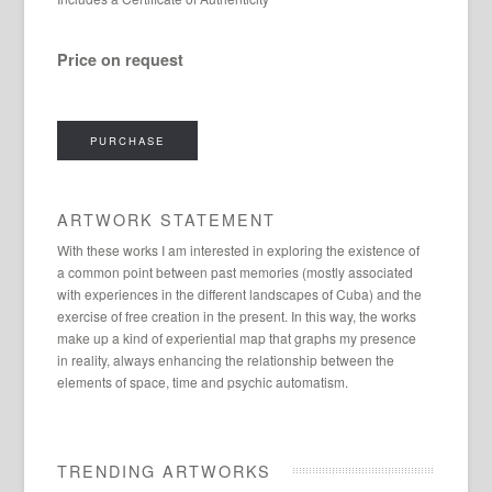
Price on request
PURCHASE
ARTWORK STATEMENT
With these works I am interested in exploring the existence of
a common point between past memories (mostly associated
with experiences in the different landscapes of Cuba) and the
exercise of free creation in the present. In this way, the works
make up a kind of experiential map that graphs my presence
in reality, always enhancing the relationship between the
elements of space, time and psychic automatism.
TRENDING ARTWORKS