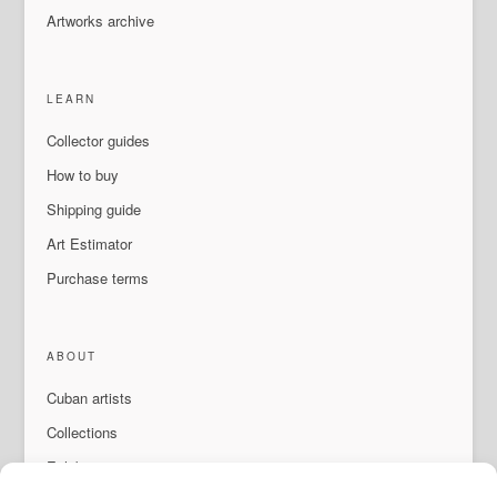
Artworks archive
LEARN
Collector guides
How to buy
Shipping guide
Art Estimator
Purchase terms
ABOUT
Cuban artists
Collections
Exhibitions & events