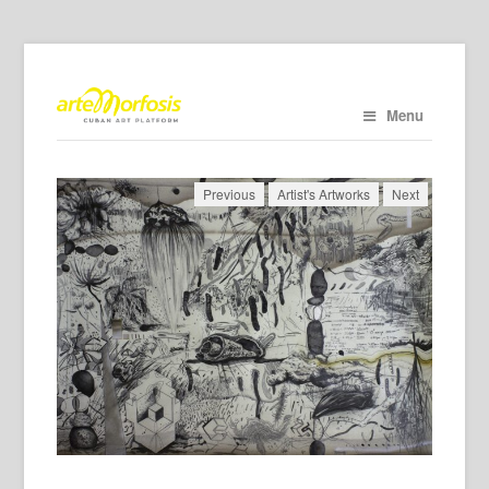
Menu
Previous
Artist's Artworks
Next