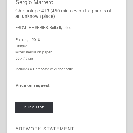
Sergio Marrero
Chronotope #13 (450 minutes on fragments of
an unknown place)
FROM THE SERIES: Butterfly effect
Painting - 2018
Unique
Mixed media on paper
55 x 75 cm
Includes a Certificate of Authenticity
Price on request
PURCHASE
ARTWORK STATEMENT