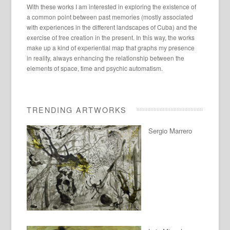
With these works I am interested in exploring the existence of
a common point between past memories (mostly associated
with experiences in the different landscapes of Cuba) and the
exercise of free creation in the present. In this way, the works
make up a kind of experiential map that graphs my presence
in reality, always enhancing the relationship between the
elements of space, time and psychic automatism.
TRENDING ARTWORKS
Sergio Marrero