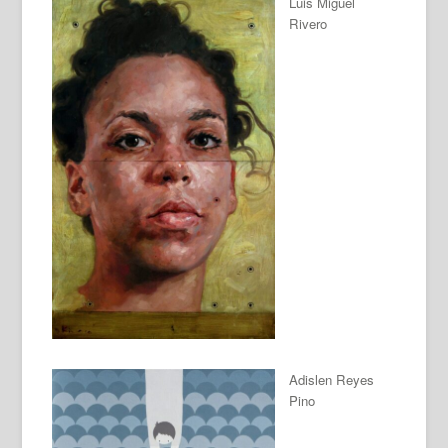
Luis Miguel
Rivero
Adislen Reyes
Pino