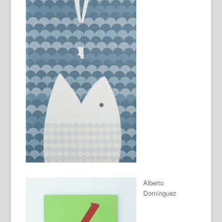
Alberto
Domínguez