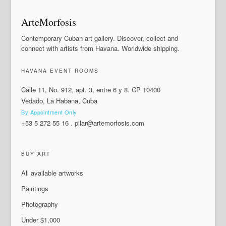
ArteMorfosis
Contemporary Cuban art gallery. Discover, collect and
connect with artists from Havana. Worldwide shipping.
HAVANA EVENT ROOMS
Calle 11, No. 912, apt. 3, entre 6 y 8. CP 10400
Vedado, La Habana, Cuba
By Appointment Only
+53 5 272 55 16
.
pilar@artemorfosis.com
BUY ART
All available artworks
Paintings
Photography
Under $1,000