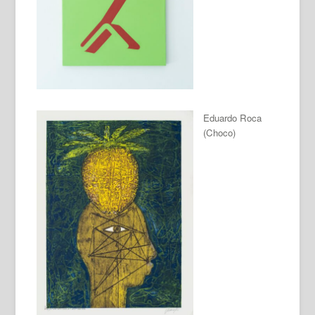
Eduardo Roca
(Choco)