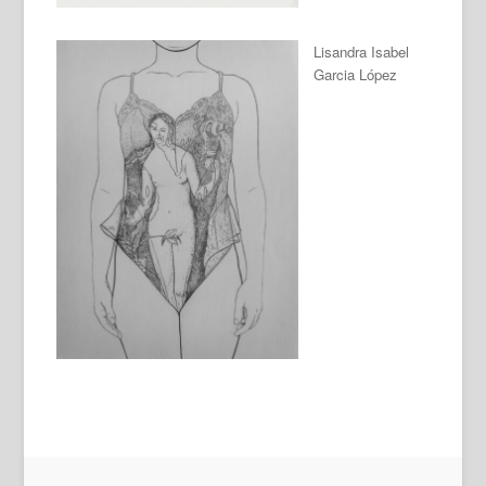
Lisandra Isabel
Garcia López