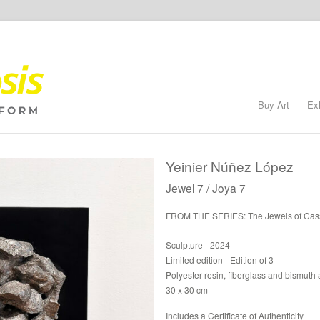
Buy Art
Ex
Yeinier Núñez López
Jewel 7 / Joya 7
FROM THE SERIES: The Jewels of Cas
Sculpture - 2024
Limited edition - Edition of 3
Polyester resin, fiberglass and bismuth a
30 x 30 cm
Includes a Certificate of Authenticity