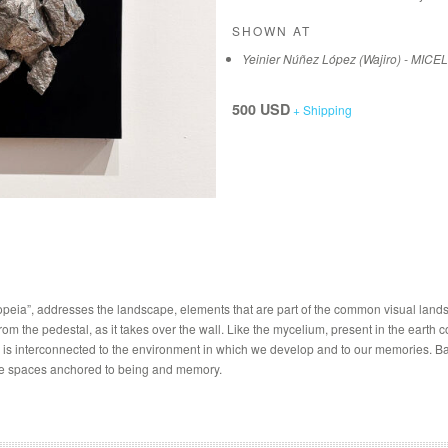
SHOWN AT
Yeinier Núñez López (Wajiro) - MICE
500 USD
+ Shipping
opeia”, addresses the landscape, elements that are part of the common visual lands
m the pedestal, as it takes over the wall. Like the mycelium, present in the earth
is interconnected to the environment in which we develop and to our memories. Bas
ose spaces anchored to being and memory.