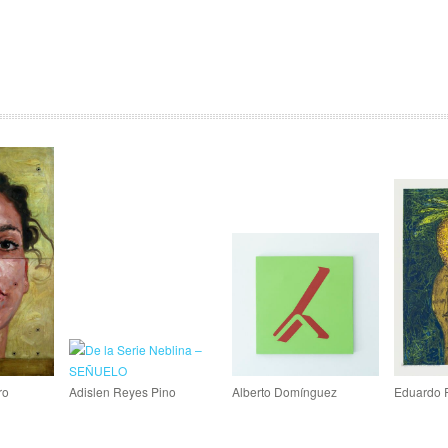
ro
Adislen Reyes Pino
Alberto Domínguez
Eduardo 