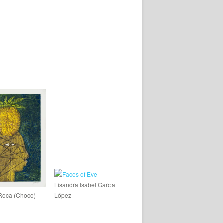
Lisandra Isabel Garcia
Roca (Choco)
López