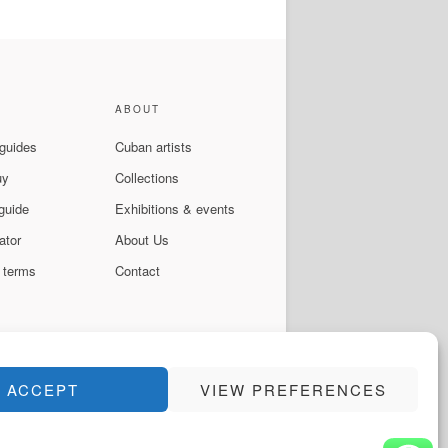
ABOUT
 guides
Cuban artists
uy
Collections
guide
Exhibitions & events
ator
About Us
 terms
Contact
ACCEPT
VIEW PREFERENCES
Instagram
Facebook
YouTube
WhatsApp