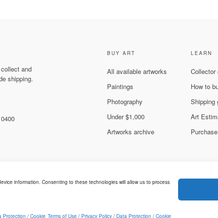
BUY ART
LEARN
 collect and
All available artworks
Collector
de shipping.
Paintings
How to b
Photography
Shipping 
Under $1,000
Art Estim
 10400
Artworks archive
Purchase
evice information. Consenting to these technologies will allow us to process
Legal & Privacy
ed.
a Protection / Cookie
Terms of Use / Privacy Policy / Data Protection / Cookie