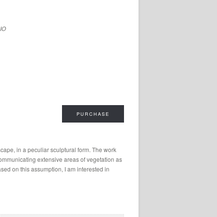
LIO
PURCHASE
cape, in a peculiar sculptural form. The work
 communicating extensive areas of vegetation as
ed on this assumption, I am interested in