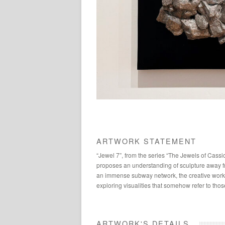
ARTWORK STATEMENT
“Jewel 7”, from the series “The Jewels of Cassi
proposes an understanding of sculpture away fro
an immense subway network, the creative work 
exploring visualities that somehow refer to th
ARTWORK'S DETAILS