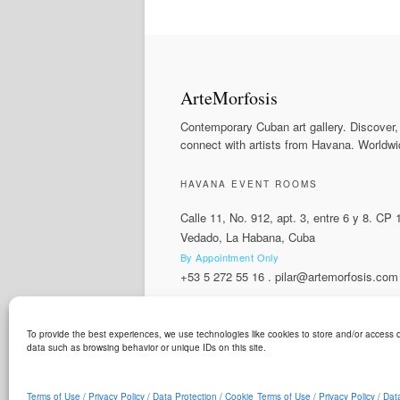
ArteMorfosis
Contemporary Cuban art gallery. Discover,
connect with artists from Havana. Worldwi
HAVANA EVENT ROOMS
Calle 11, No. 912, apt. 3, entre 6 y 8. CP
Vedado, La Habana, Cuba
By Appointment Only
+53 5 272 55 16
.
pilar@artemorfosis.com
To provide the best experiences, we use technologies like cookies to store and/or access d
LANGUAGE
data such as browsing behavior or unique IDs on this site.
ArteMorfosis is a brand of
Cubisima.com AG
© 2014 - 2026
ArteMorfosis
. All rights reserv
Terms of Use / Privacy Policy / Data Protection / Cookie
Terms of Use / Privacy Policy / Dat