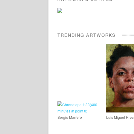
TRENDING ARTWORKS
Sergio Marrero
Luis Miguel Rive