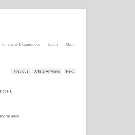
hibitions & Experiences
Learn
About
Previous
Artist's Artworks
Next
siopeia
nd tin alloy