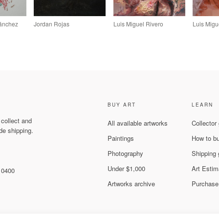
Sánchez
Jordan Rojas
Luis Miguel Rivero
Luis Migu
BUY ART
LEARN
 collect and
All available artworks
Collector
de shipping.
Paintings
How to b
Photography
Shipping 
Under $1,000
Art Estim
 10400
Artworks archive
Purchase