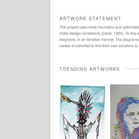
ARTWORK STATEMENT
The project uses meta-heuristics and optimizati
initial design constraints (Darié, 1960). To th
diagrams, in an iterative manner. The diagrams 
viewer is exhorted to find their own solutions t
TRENDING ARTWORKS