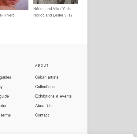
Nórido and Vila ( Yuris
el Rivero
Nórido and Lester Vila)
ABOUT
 guides
Cuban artists
uy
Collections
guide
Exhibitions & events
ator
About Us
 terms
Contact