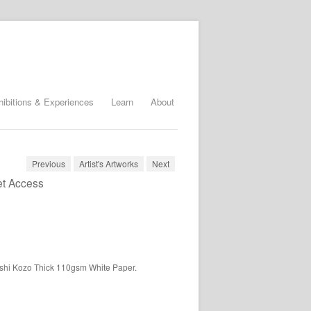
hibitions & Experiences
Learn
About
Previous
Artist's Artworks
Next
et Access
ashi Kozo Thick 110gsm White Paper.