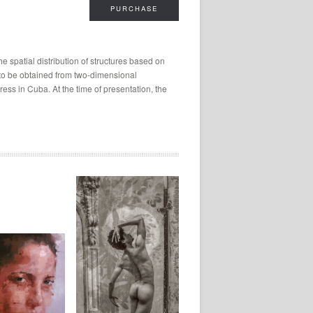
PURCHASE
 spatial distribution of structures based on
s to be obtained from two-dimensional
ess in Cuba. At the time of presentation, the