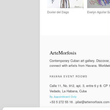
Duvier del Dago
Evelyn Aguilar 
ArteMorfosis
Contemporary Cuban art gallery. Discover,
connect with artists from Havana. Worldwi
HAVANA EVENT ROOMS
Calle 11, No. 912, apt. 3, entre 6 y 8. CP
Vedado, La Habana, Cuba
By Appointment Only
+53 5 272 55 16
.
pilar@artemorfosis.com