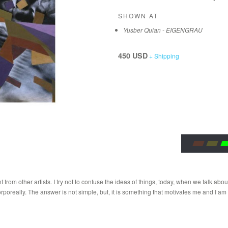
SHOWN AT
Yusber Quian - EIGENGRAU
450 USD
+ Shipping
rom other artists. I try not to confuse the ideas of things, today, when we talk about
orporeally. The answer is not simple, but, it is something that motivates me and I