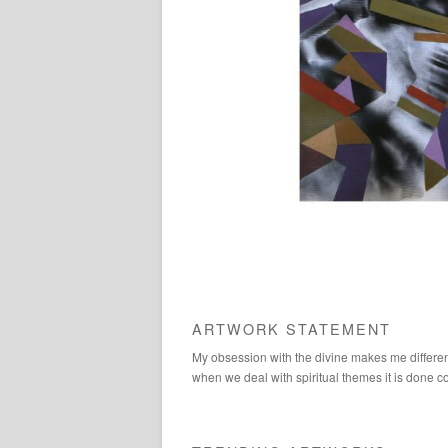
ARTWORK STATEMENT
My obsession with the divine makes me different f
when we deal with spiritual themes it is done c