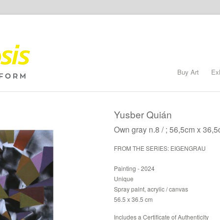
Buy Art
Ex
Yusber Quián
Own gray n.8 / ; 56,5cm x 36,5
FROM THE SERIES: EIGENGRAU
Painting - 2024
Unique
Spray paint, acrylic / canvas
56.5 x 36.5 cm
Includes a Certificate of Authenticity