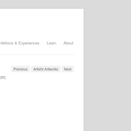
hibitions & Experiences
Learn
About
Previous
Artist's Artworks
Next
cm;