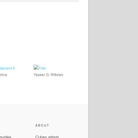
lina
Yasser G. Rittoles
ABOUT
 guides
Cuban artists