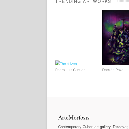
TRENDING ARTWORKS
Pedro Luis Cuellar
Damián Pozo
ArteMorfosis
Contemporary Cuban art gallery. Discover,