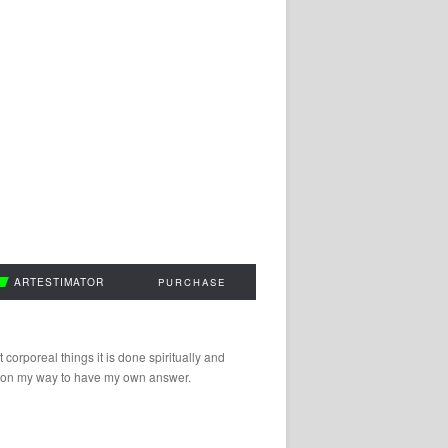
ARTESTIMATOR
PURCHASE
 corporeal things it is done spiritually and
 am on my way to have my own answer.