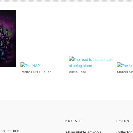
Pedro Luis Cuellar
Alicia Leal
Marcel Mo
BUY ART
LEARN
 collect and
All available artworks
Collector