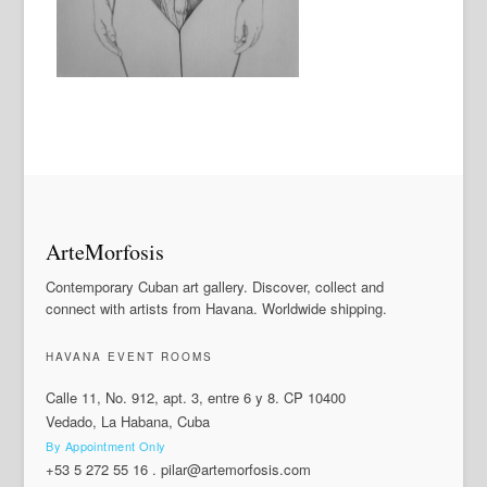
ArteMorfosis
Contemporary Cuban art gallery. Discover, collect and
connect with artists from Havana. Worldwide shipping.
HAVANA EVENT ROOMS
Calle 11, No. 912, apt. 3, entre 6 y 8. CP 10400
Vedado, La Habana, Cuba
By Appointment Only
+53 5 272 55 16
.
pilar@artemorfosis.com