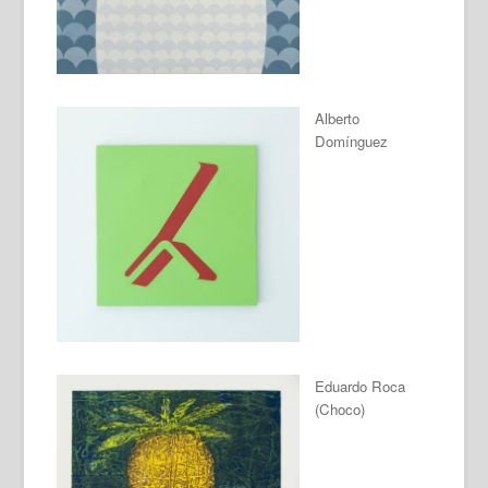
Alberto
Domínguez
Eduardo Roca
(Choco)