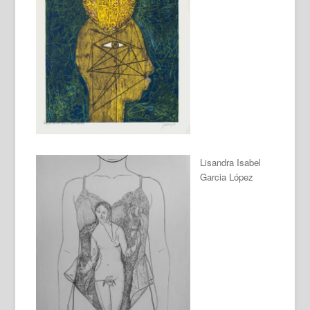
Lisandra Isabel
Garcia López