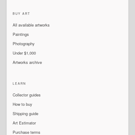
BUY ART
All available artworks
Paintings
Photography
Under $1,000
Artworks archive
LEARN
Collector guides
How to buy
Shipping guide
Art Estimator
Purchase terms