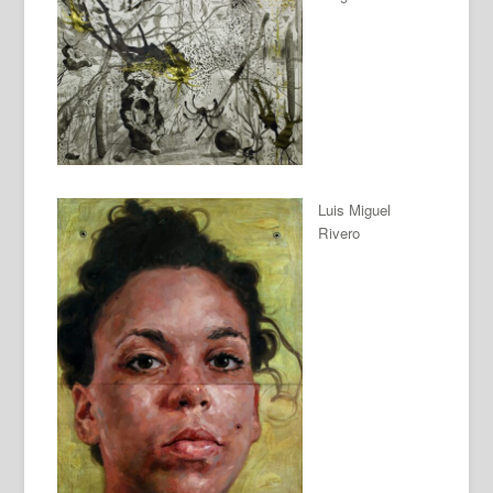
Luis Miguel
Rivero