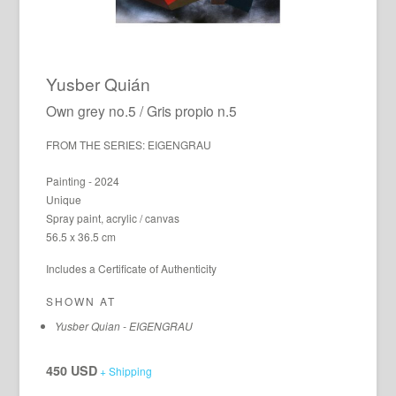
Yusber Quián
Own grey no.5 / Gris propio n.5
FROM THE SERIES: EIGENGRAU
Painting - 2024
Unique
Spray paint, acrylic / canvas
56.5 x 36.5 cm
Includes a Certificate of Authenticity
SHOWN AT
Yusber Quian - EIGENGRAU
450 USD
+ Shipping