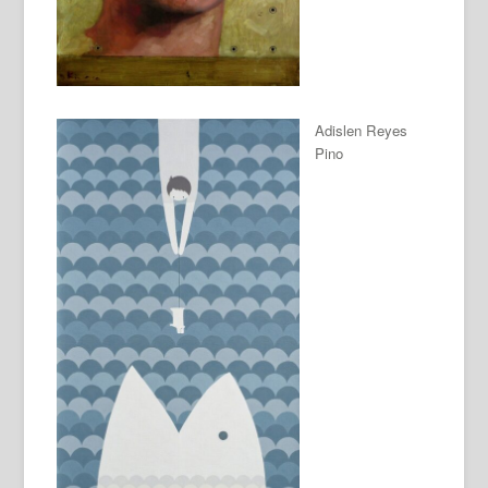
Adislen Reyes
Pino