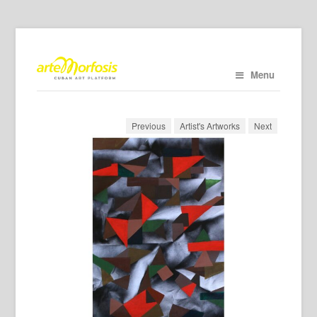
Menu
Previous
Artist's Artworks
Next