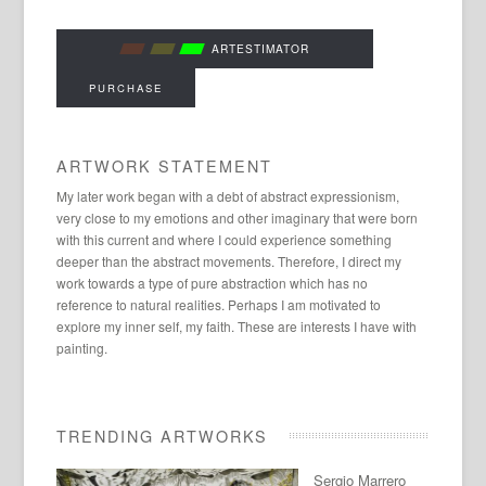
ARTESTIMATOR
PURCHASE
ARTWORK STATEMENT
My later work began with a debt of abstract expressionism,
very close to my emotions and other imaginary that were born
with this current and where I could experience something
deeper than the abstract movements. Therefore, I direct my
work towards a type of pure abstraction which has no
reference to natural realities. Perhaps I am motivated to
explore my inner self, my faith. These are interests I have with
painting.
TRENDING ARTWORKS
Sergio Marrero