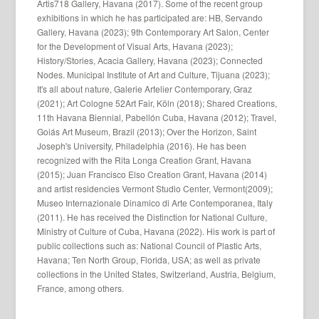
Artis718 Gallery, Havana (2017). Some of the recent group
exhibitions in which he has participated are: HB, Servando
Gallery, Havana (2023); 9th Contemporary Art Salon, Center
for the Development of Visual Arts, Havana (2023);
History/Stories, Acacia Gallery, Havana (2023); Connected
Nodes. Municipal Institute of Art and Culture, Tijuana (2023);
It's all about nature, Galerie Artelier Contemporary, Graz
(2021); Art Cologne 52Art Fair, Köln (2018); Shared Creations,
11th Havana Biennial, Pabellón Cuba, Havana (2012); Travel,
Goiás Art Museum, Brazil (2013); Over the Horizon, Saint
Joseph's University, Philadelphia (2016). He has been
recognized with the Rita Longa Creation Grant, Havana
(2015); Juan Francisco Elso Creation Grant, Havana (2014)
and artist residencies Vermont Studio Center, Vermont(2009);
Museo Internazionale Dinamico di Arte Contemporanea, Italy
(2011). He has received the Distinction for National Culture,
Ministry of Culture of Cuba, Havana (2022). His work is part of
public collections such as: National Council of Plastic Arts,
Havana; Ten North Group, Florida, USA; as well as private
collections in the United States, Switzerland, Austria, Belgium,
France, among others.