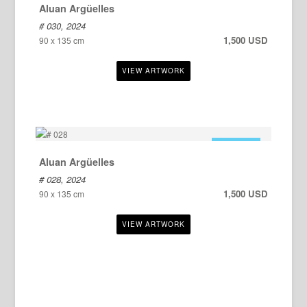
Aluan Argüelles
# 030, 2024
1,500 USD
90 x 135 cm
FOR SALE
Aluan Argüelles
# 028, 2024
1,500 USD
90 x 135 cm