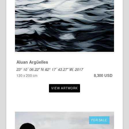
Aluan Argüelles
23° 10´ 06.22” N 82° 17´ 43.27” W, 2017
8,300 USD
130 x 200 cm
FOR SALE