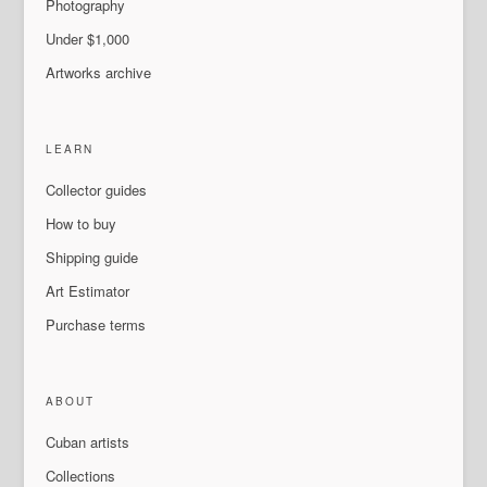
Photography
Under $1,000
Artworks archive
LEARN
Collector guides
How to buy
Shipping guide
Art Estimator
Purchase terms
ABOUT
Cuban artists
Collections