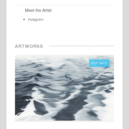
Meet the Artist
Instagram
ARTWORKS
FOR SALE