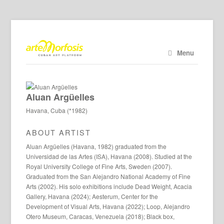
Menu
Aluan Argüelles
Havana, Cuba (*1982)
ABOUT ARTIST
Aluan Argüelles (Havana, 1982) graduated from the
Universidad de las Artes (ISA), Havana (2008). Studied at the
Royal University College of Fine Arts, Sweden (2007).
Graduated from the San Alejandro National Academy of Fine
Arts (2002). His solo exhibitions include Dead Weight, Acacia
Gallery, Havana (2024); Aesterum, Center for the
Development of Visual Arts, Havana (2022); Loop, Alejandro
Otero Museum, Caracas, Venezuela (2018); Black box,