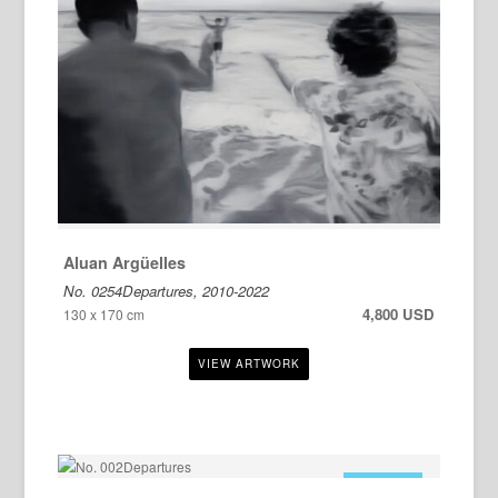
Aluan Argüelles
No. 0254Departures, 2010-2022
4,800 USD
130 x 170 cm
FOR SALE