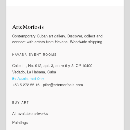
ArteMorfosis
Contemporary Cuban art gallery. Discover, collect and
connect with artists from Havana. Worldwide shipping.
HAVANA EVENT ROOMS
Calle 11, No. 912, apt. 3, entre 6 y 8. CP 10400
Vedado, La Habana, Cuba
By Appointment Only
+53 5 272 55 16
.
pilar@artemorfosis.com
BUY ART
All available artworks
Paintings