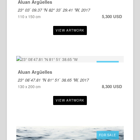
Aluan Argüelles
23° 03 ́ 09.37 ”N 82° 33 ́ 29.41 ”W, 2017
5,300 USD
110 x 150 cm
FOR SALE
Aluan Argüelles
23° 08 ́47.81 ”N 81° 51 ́ 38.65 ”W, 2017
8,300 USD
130 x 200 cm
FOR SALE