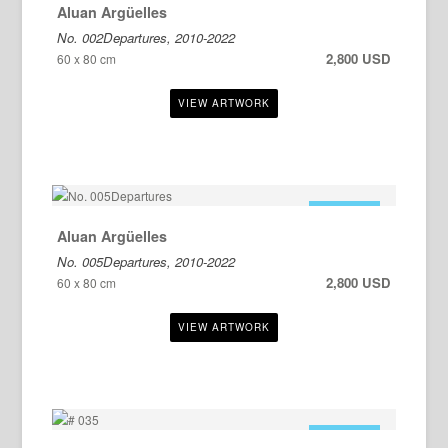
Aluan Argüelles
No. 002Departures, 2010-2022
2,800 USD
60 x 80 cm
FOR SALE
Aluan Argüelles
No. 005Departures, 2010-2022
2,800 USD
60 x 80 cm
FOR SALE