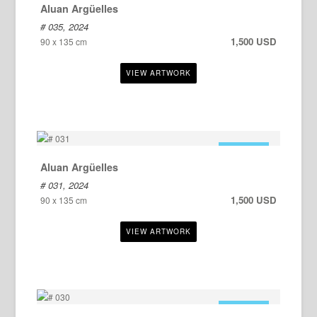
Aluan Argüelles
# 035, 2024
1,500 USD
90 x 135 cm
FOR SALE
Aluan Argüelles
# 031, 2024
1,500 USD
90 x 135 cm
FOR SALE