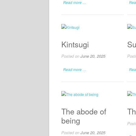
Read more …
Rea
Kintsugi
Su
Posted on
June 20, 2025
Post
Read more …
Rea
The abode of
Th
being
Post
Posted on
June 20, 2025