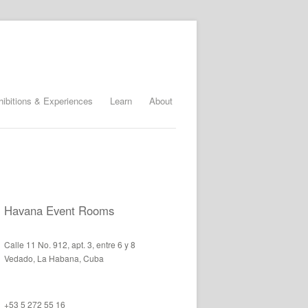
hibitions & Experiences
Learn
About
Havana Event Rooms
Calle 11 No. 912, apt. 3, entre 6 y 8
Vedado, La Habana, Cuba
+53 5 272 55 16