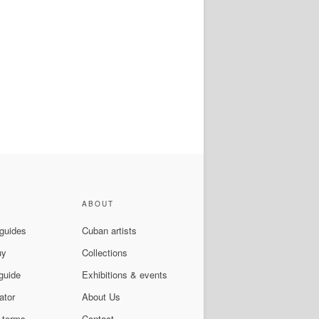
ABOUT
 guides
Cuban artists
uy
Collections
guide
Exhibitions & events
ator
About Us
 terms
Contact