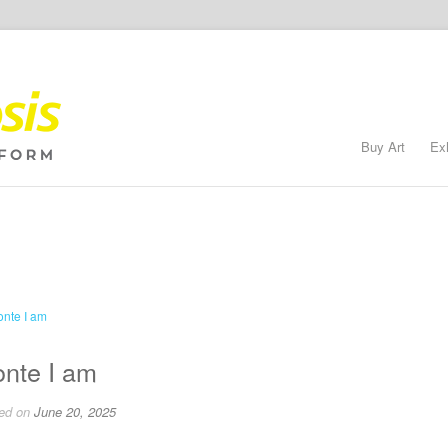
Buy Art
Ex
nte I am
ed on
June 20, 2025