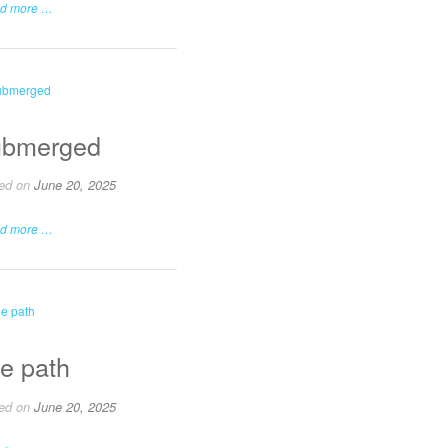
d more …
bmerged
ed on
June 20, 2025
d more …
e path
ed on
June 20, 2025