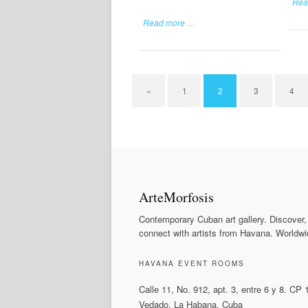
Rea
Read more …
«
1
2
3
4
ArteMorfosis
Contemporary Cuban art gallery. Discover,
connect with artists from Havana. Worldwi
HAVANA EVENT ROOMS
Calle 11, No. 912, apt. 3, entre 6 y 8. CP
Vedado, La Habana, Cuba