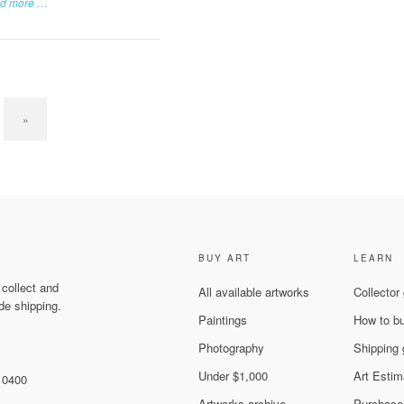
d more …
»
BUY ART
LEARN
 collect and
All available artworks
Collector
de shipping.
Paintings
How to b
Photography
Shipping 
Under $1,000
Art Estim
 10400
Artworks archive
Purchase