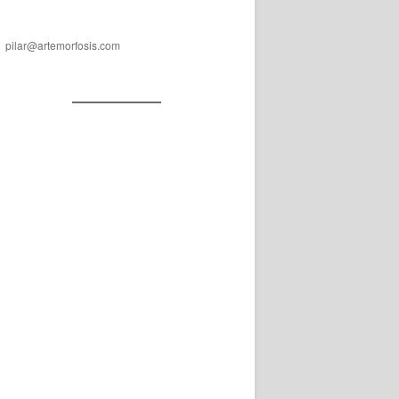
pilar@artemorfosis.com