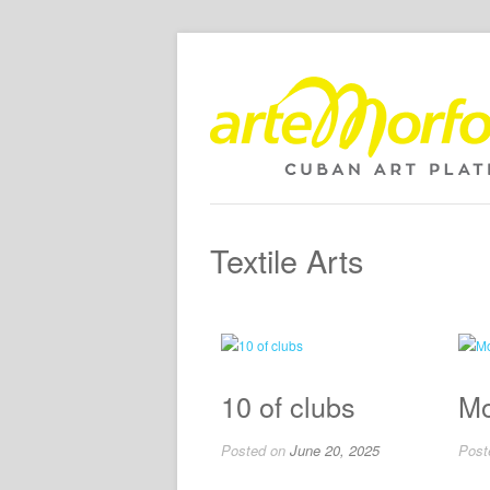
Textile Arts
10 of clubs
Mo
Posted on
June 20, 2025
Post