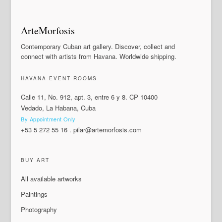
ArteMorfosis
Contemporary Cuban art gallery. Discover, collect and
connect with artists from Havana. Worldwide shipping.
HAVANA EVENT ROOMS
Calle 11, No. 912, apt. 3, entre 6 y 8. CP 10400
Vedado, La Habana, Cuba
By Appointment Only
+53 5 272 55 16
.
pilar@artemorfosis.com
BUY ART
All available artworks
Paintings
Photography