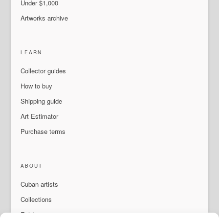
Under $1,000
Artworks archive
LEARN
Collector guides
How to buy
Shipping guide
Art Estimator
Purchase terms
ABOUT
Cuban artists
Collections
Exhibitions & events