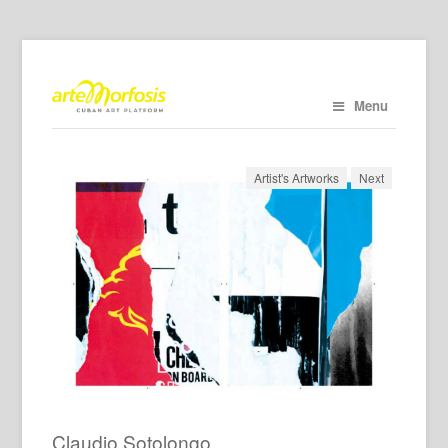
Menu
Artist's Artworks
Next
Claudio Sotolongo