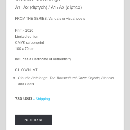
A1+A2 (diptych) / A1+A2 (díptico)
FROM THE SERIES: Vandals or visual poets
Print - 2020
Limited edition
CMYK screenprint
100 x 70 cm
Includes a Certificate of Authenticity
SHOWN AT
Claudio Sotolongo. The Transcultural Gaze: Objects, Stencils,
and Prints
780 USD
+ Shipping
PURCHASE