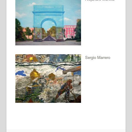
Sergio Marrero