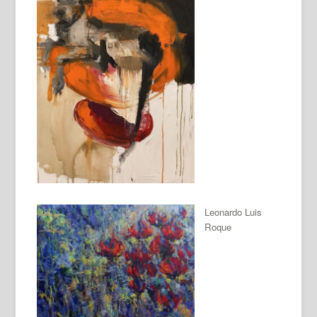
Leonardo Luis
Roque