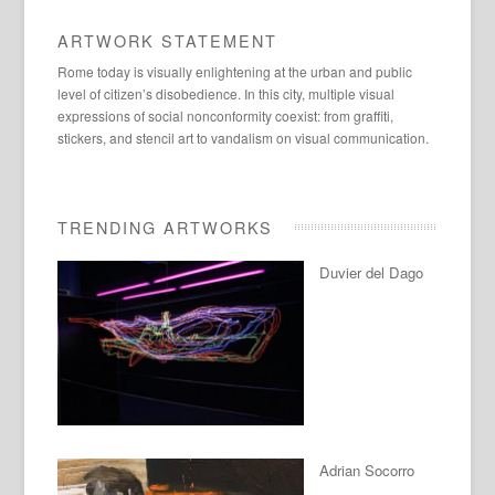
ARTWORK STATEMENT
Rome today is visually enlightening at the urban and public
level of citizen’s disobedience. In this city, multiple visual
expressions of social nonconformity coexist: from graffiti,
stickers, and stencil art to vandalism on visual communication.
TRENDING ARTWORKS
Duvier del Dago
Adrian Socorro