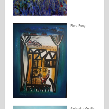
Flora Fong
Alejandro Munilla