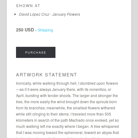
SHOWN AT
David López Cruz - January Flowers
250 USD
+ Shipping
PURCHASE
ARTWORK STATEMENT
Ironically, while walking through hell, I stumbled upon flowers
—as if it were always January there, with its
romerillos
, or
April, bursting with tender shoots. The larger and stronger the
tree, the more easily the wind brought down the sprouts born
from its branches; meanwhile, the smallest flowers withered
while still clinging to their stems. I traveled more than 505
kilometers in search of the path Machado once evoked, yet so
much walking left me exactly where I began. A tree whispered
that I was moving toward the ephemeral, toward an abyss that