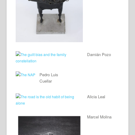
Damián Pozo
Pedro Luis
Cuellar
Alicia Leal
Marcel Molina