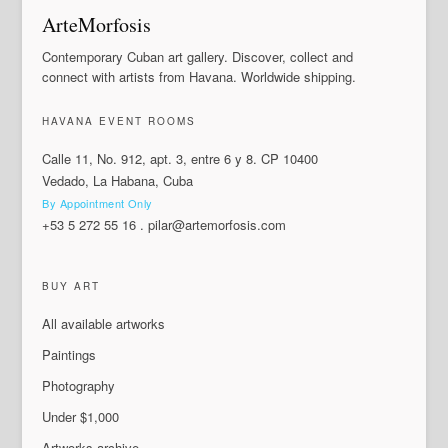
ArteMorfosis
Contemporary Cuban art gallery. Discover, collect and
connect with artists from Havana. Worldwide shipping.
HAVANA EVENT ROOMS
Calle 11, No. 912, apt. 3, entre 6 y 8. CP 10400
Vedado, La Habana, Cuba
By Appointment Only
+53 5 272 55 16
.
pilar@artemorfosis.com
BUY ART
All available artworks
Paintings
Photography
Under $1,000
Artworks archive