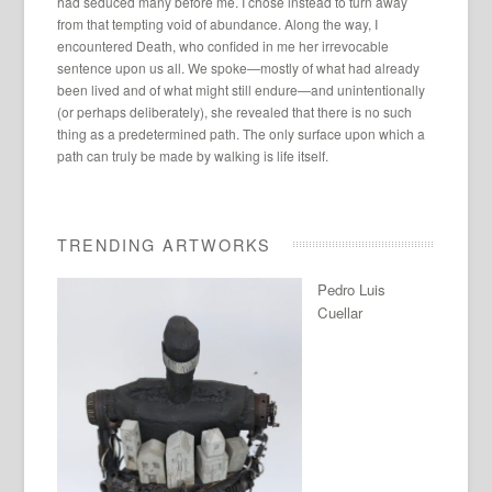
had seduced many before me. I chose instead to turn away
from that tempting void of abundance. Along the way, I
encountered Death, who confided in me her irrevocable
sentence upon us all. We spoke—mostly of what had already
been lived and of what might still endure—and unintentionally
(or perhaps deliberately), she revealed that there is no such
thing as a predetermined path. The only surface upon which a
path can truly be made by walking is life itself.
TRENDING ARTWORKS
Pedro Luis
Cuellar