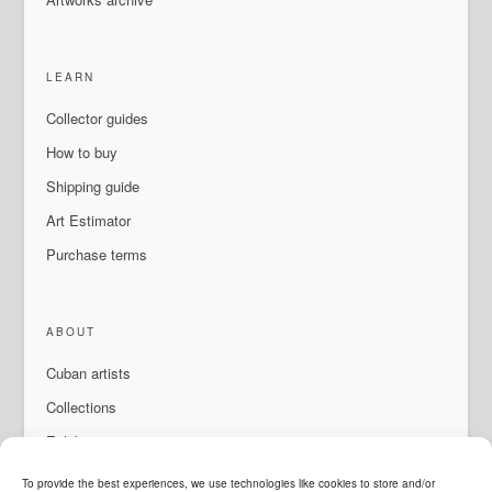
LEARN
Collector guides
How to buy
Shipping guide
Art Estimator
Purchase terms
ABOUT
Cuban artists
Collections
Exhibitions & events
About Us
To provide the best experiences, we use technologies like cookies to store and/or