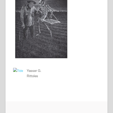
Yasser G.
Rittoles