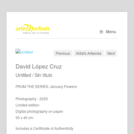
Menu
Previous
Artist's Artworks
Next
David López Cruz
Untitled / Sin título
FROM THE SERIES: January Flowers
Photography - 2025
Limited edition
Digital photography on paper
30 x 40 cm
Includes a Certificate of Authenticity